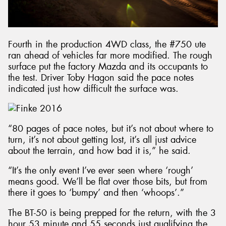
Fourth in the production 4WD class, the #750 ute
ran ahead of vehicles far more modified. The rough
surface put the factory Mazda and its occupants to
the test. Driver Toby Hagon said the pace notes
indicated just how difficult the surface was.
“80 pages of pace notes, but it’s not about where to
turn, it’s not about getting lost, it’s all just advice
about the terrain, and how bad it is,” he said.
“It’s the only event I’ve ever seen where ‘rough’
means good. We’ll be flat over those bits, but from
there it goes to ‘bumpy’ and then ‘whoops’.”
The BT-50 is being prepped for the return, with the 3
hour 53 minute and 55 seconds just qualifying the