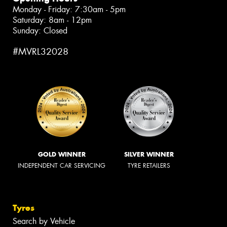
Monday - Friday: 7:30am - 5pm
Saturday: 8am - 12pm
Sunday: Closed
#MVRL32028
GOLD WINNER
SILVER WINNER
INDEPENDENT CAR SERVICING
TYRE RETAILERS
Tyres
Search by Vehicle