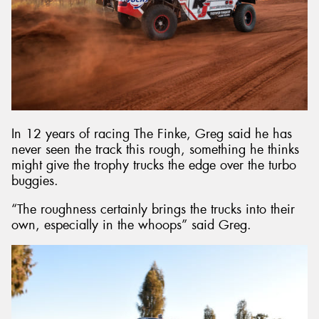
In 12 years of racing The Finke, Greg said he has
never seen the track this rough, something he thinks
might give the trophy trucks the edge over the turbo
buggies.
“The roughness certainly brings the trucks into their
own, especially in the whoops” said Greg.