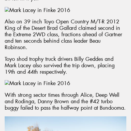
Also on 39 inch Toyo Open Country M/T-R 2012
King of the Desert Brad Gallard claimed second in
the Extreme 2WD class, fractions ahead of Gartner
and ten seconds behind class leader Beau
Robinson.
Toyo shod trophy truck drivers Billy Geddes and
Mark Lacey also survived the trip down, placing
19th and 44th respectively.
With strong sector times through Alice, Deep Well
and Rodinga, Danny Brown and the #42 turbo
buggy failed to pass the halfway point at Bundooma.