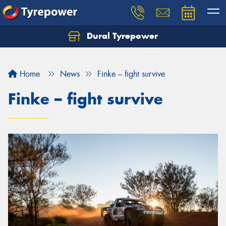
Dural Tyrepower
Let us know what you need, and our team will
text you shortly.
Home
News
Finke – fight survive
Your details
Finke – fight survive