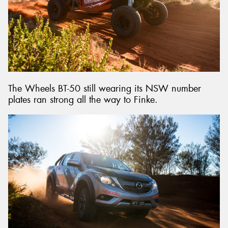
The Wheels BT-50 still wearing its NSW number
plates ran strong all the way to Finke.