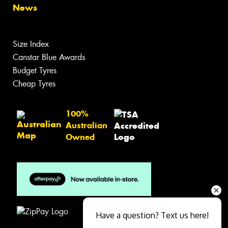
News
Size Index
Canstar Blue Awards
Budget Tyres
Cheap Tyres
100%
Australian
Owned
Have a question? Text us here!