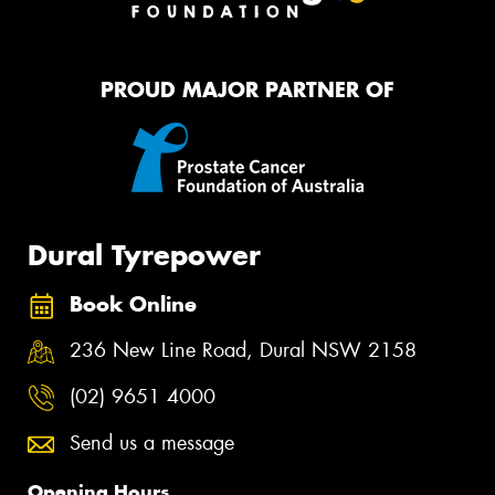
PROUD MAJOR PARTNER OF
Dural Tyrepower
Book Online
236 New Line Road, Dural NSW 2158
(02) 9651 4000
Send us a message
Opening Hours