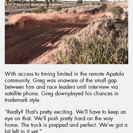
With access to timing limited in the remote Apatula
community, Greg was unaware of the small gap
between him and race leaders until interview via
satellite phone. Greg downplayed his chances in
trademark style.
“Really? That’s pretty exciting. We’ll have to keep an
eye on that. We’ll push pretty hard on the way
home. The truck is prepped and perfect. We’ve got a
bit left in it yet.”