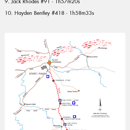
9. Jack Rhodes #91 - 1h57m20s
10. Hayden Bentley #418 - 1h58m33s