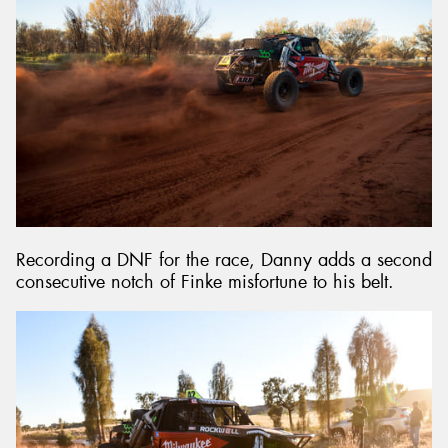
Recording a DNF for the race, Danny adds a second
consecutive notch of Finke misfortune to his belt.