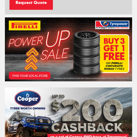
Request Quote