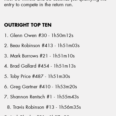
entry to compete in the return run.
OUTRIGHT TOP TEN
1. Glenn Owen #30 - 1h50m12s
2. Beau Robinson #413 - 1h51m03s
3. Mark Burrows #21 - 1h51m10s
4. Brad Gallard #454 - 1h51m13s
5. Toby Price #487 - 1h51m30s
6. Greg Gartner #410 - 1h53m20s
7. Shannon Rentsch #1 - 1h55m43s
8. Travis Robinson #13 - 1h56m35s