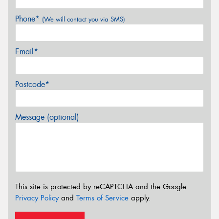
Phone*
(We will contact you via SMS)
Email*
Postcode*
Message (optional)
This site is protected by reCAPTCHA and the Google
Privacy Policy
and
Terms of Service
apply.