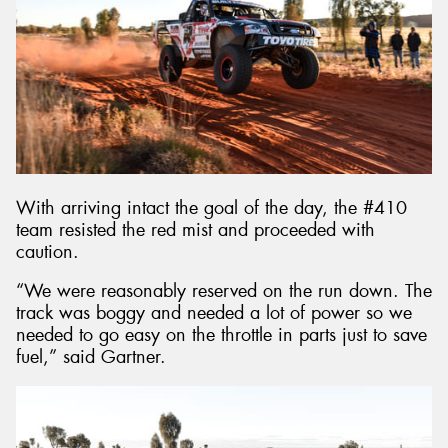
With arriving intact the goal of the day, the #410
team resisted the red mist and proceeded with
caution.
“We were reasonably reserved on the run down. The
track was boggy and needed a lot of power so we
needed to go easy on the throttle in parts just to save
fuel,” said Gartner.