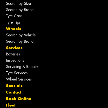
Search by Size
Search by Brand
Tyre Care
Tyre Tips
Wheels
Search by Vehicle
Search by Brand
Services
Batteries
Inspections
Servicing & Repairs
Tyre Services
Wheel Services
Specials
Contact
Book Online
Fleet