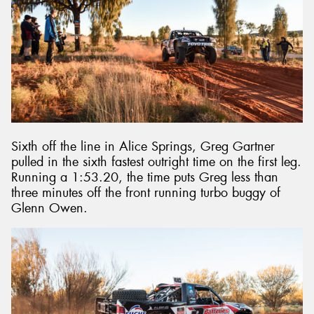
Sixth off the line in Alice Springs, Greg Gartner
pulled in the sixth fastest outright time on the first leg.
Running a 1:53.20, the time puts Greg less than
three minutes off the front running turbo buggy of
Glenn Owen.