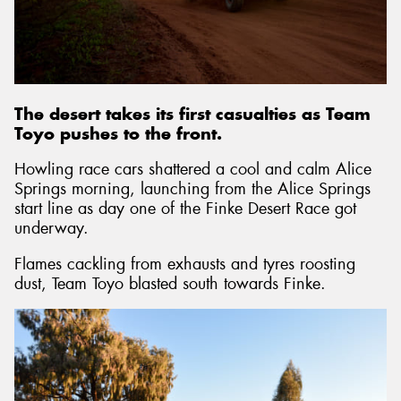
Send
The desert takes its first casualties as Team
Toyo pushes to the front.
Howling race cars shattered a cool and calm Alice
Springs morning, launching from the Alice Springs
start line as day one of the Finke Desert Race got
underway.
Flames cackling from exhausts and tyres roosting
dust, Team Toyo blasted south towards Finke.