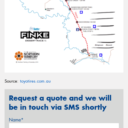
Source:
toyotires.com.au
Request a quote and we will
be in touch via SMS shortly
Name*