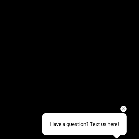
Send
Have a question? Text us here!
Close sales faster