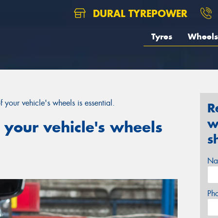
DURAL TYREPOWER
Tyres
Wheels
 your vehicle's wheels is essential.
R
w
 your vehicle's wheels
s
Na
Ph