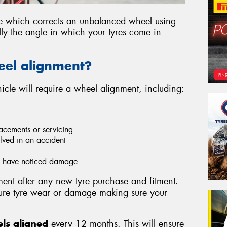
ce which corrects an unbalanced wheel using
lly the angle in which your tyres come in
eel alignment?
cle will require a wheel alignment, including:
acements or servicing
lved in an accident
ou have noticed damage
nt after any new tyre purchase and fitment.
ture tyre wear or damage making sure your
ls aligned
every 12 months. This will ensure