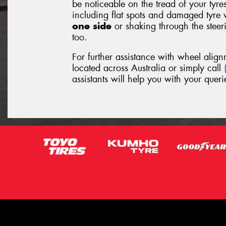
be noticeable on the tread of your tyre
including flat spots and damaged tyre 
one side
or shaking through the stee
too.
For further assistance with wheel align
located across Australia or simply call
assistants will help you with your queri