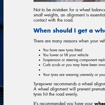
Not to be mistaken for a wheel balan
small weights, an alignment is essentia
contact with the road.
When should I get a wh
There are many reasons when your vehi
You have new tyres fitted
You lower or lift your vehicle
Suspension or steering component repl
Curb scrub or you may have been invo
Your tyres are wearing unevenly or y
Tyrepower recommends a wheel alignme
A wheel alignment will prevent prema
tyres hit the road evenly.
It's recommended you have your
whee