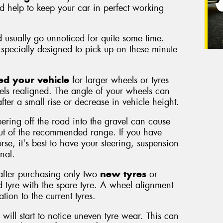
nd help to keep your car in perfect working
 usually go unnoticed for quite some time.
specially designed to pick up on these minute
ed your vehicle
for larger wheels or tyres
els realigned. The angle of your wheels can
fter a small rise or decrease in vehicle height.
eering off the road into the gravel can cause
out of the recommended range. If you have
se, it's best to have your steering, suspension
nal.
 after purchasing only two
new tyres
or
 tyre with the spare tyre. A wheel alignment
tion to the current tyres.
 will start to notice uneven tyre wear. This can