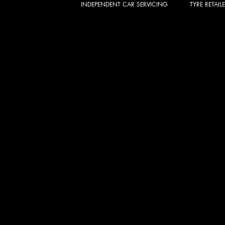
INDEPENDENT CAR SERVICING
TYRE RETAIL