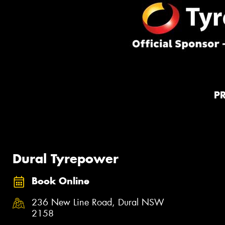
P
Dural Tyrepower
Book Online
236 New Line Road, Dural NSW
2158