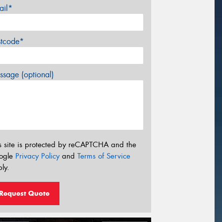
ail*
stcode*
sage (optional)
s site is protected by reCAPTCHA and the
ogle
Privacy Policy
and
Terms of Service
ly.
Request Quote