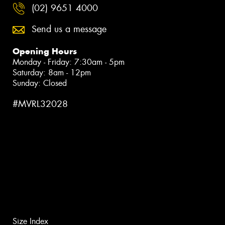
(02) 9651 4000
Send us a message
Opening Hours
Monday - Friday: 7:30am - 5pm
Saturday: 8am - 12pm
Sunday: Closed
#MVRL32028
Size Index