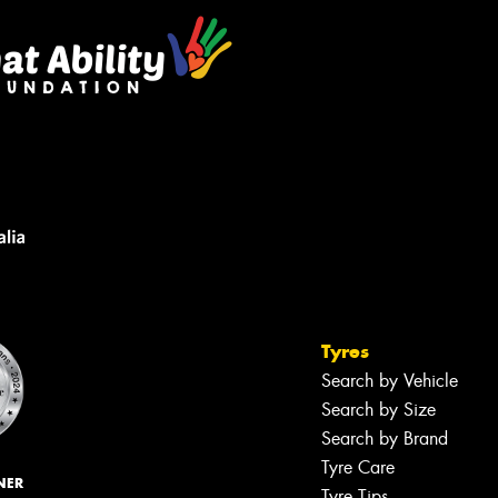
Tyres
Search by Vehicle
Search by Size
Search by Brand
Tyre Care
NER
Tyre Tips