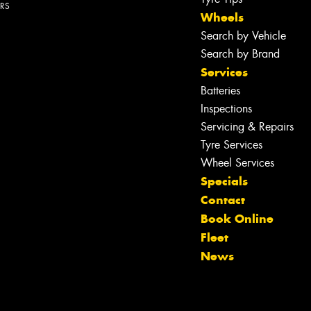
ERS
Wheels
Search by Vehicle
Search by Brand
Services
Batteries
Inspections
Servicing & Repairs
Tyre Services
Wheel Services
Specials
Contact
Book Online
Let us know what you need, and our
Fleet
team will text you shortly.
News
Your details