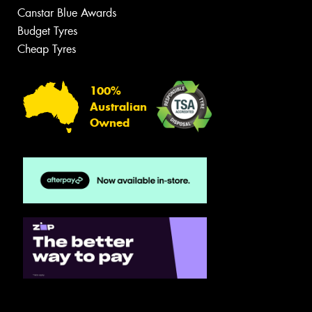
Canstar Blue Awards
Budget Tyres
Cheap Tyres
100%
Australian
Owned