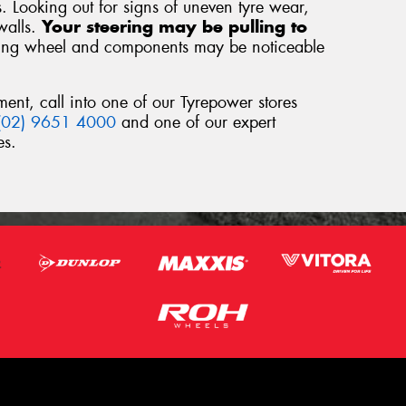
s. Looking out for signs of uneven tyre wear,
walls.
Your steering may be pulling to
ring wheel and components may be noticeable
ment, call into one of our Tyrepower stores
(02) 9651 4000
and one of our expert
es.