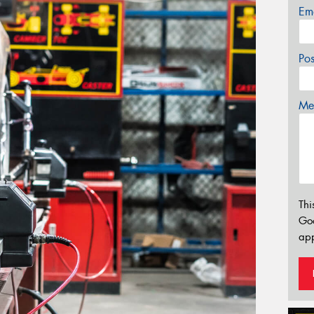
Em
Po
Mes
Thi
Go
app