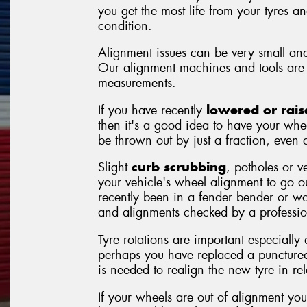
you get the most life from your tyres a
condition.
Alignment issues can be very small and
Our alignment machines and tools are 
measurements.
If you have recently
lowered or rais
then it's a good idea to have your whe
be thrown out by just a fraction, even a
Slight
curb scrubbing
, potholes or v
your vehicle's wheel alignment to go 
recently been in a fender bender or wor
and alignments checked by a professio
Tyre rotations are important especially
perhaps you have replaced a punctured
is needed to realign the new tyre in rela
If your wheels are out of alignment you