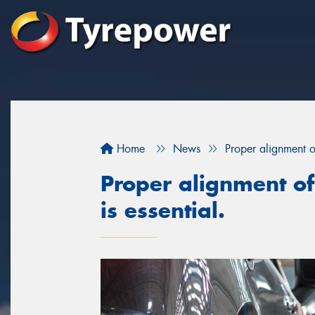
Home
News
Proper alignment of
Proper alignment of
is essential.