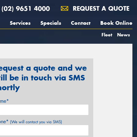
(02) 9651 4000
REQUEST A QUOTE
Services
Specials
Contact
Book Online
Fleet
News
equest a quote and we
ill be in touch via SMS
hortly
me*
one*
(We will contact you via SMS)