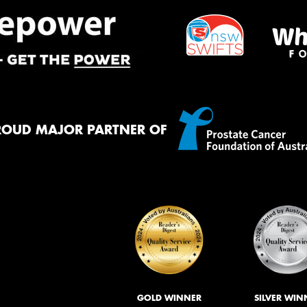
ROUD MAJOR PARTNER OF
GOLD WINNER
SILVER WIN