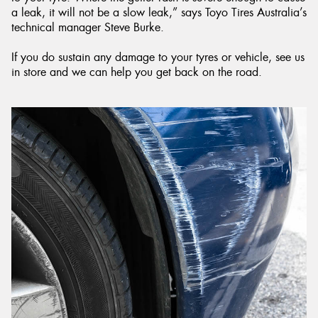
a leak, it will not be a slow leak,” says Toyo Tires Australia’s
technical manager Steve Burke.
If you do sustain any damage to your tyres or vehicle, see us
in store and we can help you get back on the road.