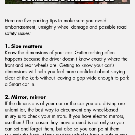
Here are five parking tips to make sure you avoid
embarrassment, unsightly wheel damage and possible road
safety issues:
1. Size matters
Know the dimensions of your car. Gutter-rashing often
happens because the driver doesn’t know exactly where the
front and rear wheels are. Getting to know your car’s
dimensions will help you feel more confident about staying
clear of the kerb without leaving a gap wide enough to park
a Smart car in.
2. Mirror, mirror
If the dimensions of your car or the car you are driving are
unfamiliar, the best way to circumvent any wheel-based
injury is to check your mirrors. If you have electric mirrors,
use them! The reason they move around is not only so you
can set and forget them, but also so you can point them