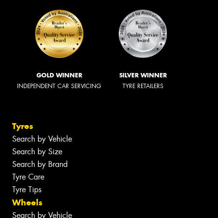
GOLD WINNER
SILVER WINNER
INDEPENDENT CAR SERVICING
TYRE RETAILERS
Tyres
Search by Vehicle
Search by Size
Search by Brand
Tyre Care
Tyre Tips
Wheels
Search by Vehicle