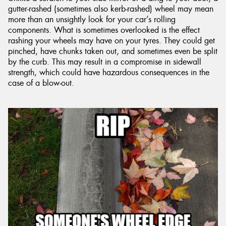
gutter-rashed (sometimes also kerb-rashed) wheel may mean
more than an unsightly look for your car’s rolling
components. What is sometimes overlooked is the effect
rashing your wheels may have on your tyres. They could get
pinched, have chunks taken out, and sometimes even be split
by the curb. This may result in a compromise in sidewall
strength, which could have hazardous consequences in the
case of a blow-out.