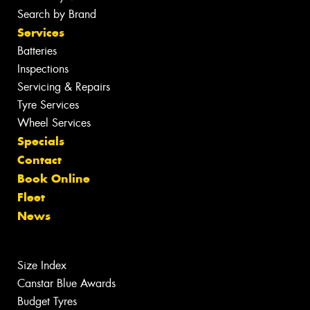
Search by Brand
Services
Batteries
Inspections
Servicing & Repairs
Tyre Services
Wheel Services
Specials
Contact
Book Online
Fleet
News
Size Index
Canstar Blue Awards
Budget Tyres