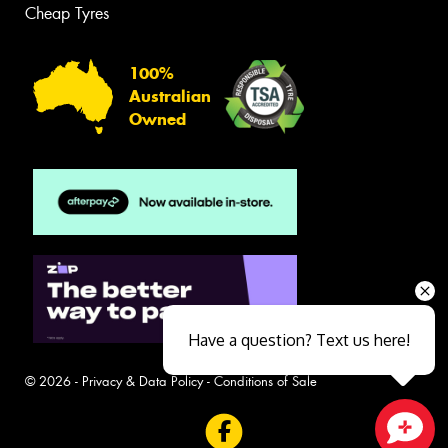
Cheap Tyres
100%
Australian
Owned
Have a question? Text us here!
© 2026 -
Privacy & Data Policy
-
Conditions of Sale