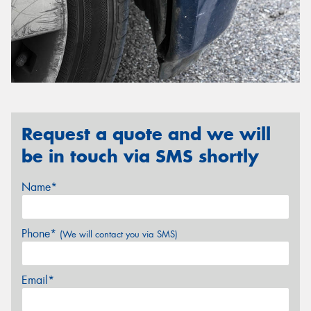
Request a quote and we will
be in touch via SMS shortly
Name*
Phone*
(We will contact you via SMS)
Email*