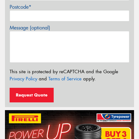
Postcode*
Message (optional)
This site is protected by reCAPTCHA and the Google
Privacy Policy
and
Terms of Service
apply.
Request Quote