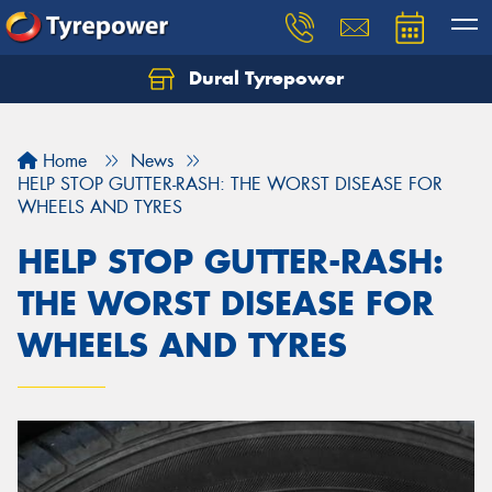
Dural Tyrepower
Let us know what you need, and our team will
text you shortly.
Home
News
Your details
HELP STOP GUTTER-RASH: THE WORST DISEASE FOR
WHEELS AND TYRES
HELP STOP GUTTER-RASH:
THE WORST DISEASE FOR
WHEELS AND TYRES