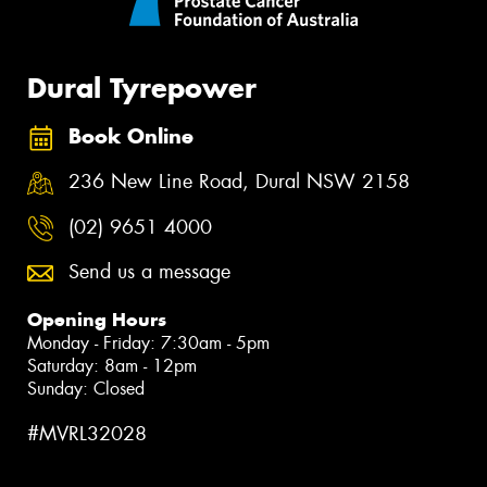
Dural Tyrepower
Book Online
236 New Line Road, Dural NSW 2158
(02) 9651 4000
Send us a message
Opening Hours
Monday - Friday: 7:30am - 5pm
Saturday: 8am - 12pm
Sunday: Closed
#MVRL32028