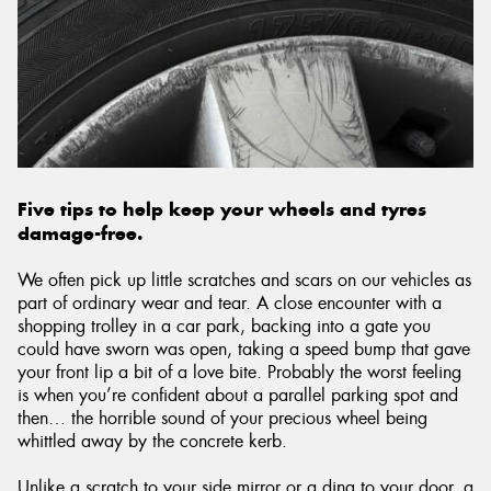
Send
Five tips to help keep your wheels and tyres
damage-free.
We often pick up little scratches and scars on our vehicles as
part of ordinary wear and tear. A close encounter with a
shopping trolley in a car park, backing into a gate you
could have sworn was open, taking a speed bump that gave
your front lip a bit of a love bite. Probably the worst feeling
is when you’re confident about a parallel parking spot and
then… the horrible sound of your precious wheel being
whittled away by the concrete kerb.
Unlike a scratch to your side mirror or a ding to your door, a