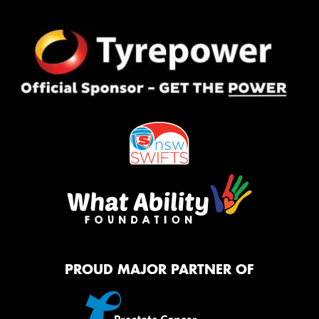
PROUD MAJOR PARTNER OF