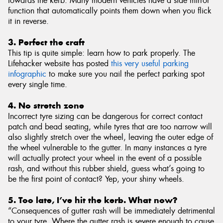
towards the kerb. Many modern vehicles have a side mirror
function that automatically points them down when you flick
it in reverse.
3. Perfect the craft
This tip is quite simple: learn how to park properly. The
Lifehacker website has posted
this very useful parking
infographic
to make sure you nail the perfect parking spot
every single time.
4. No stretch zone
Incorrect tyre sizing can be dangerous for correct contact
patch and bead seating, while tyres that are too narrow will
also slightly stretch over the wheel, leaving the outer edge of
the wheel vulnerable to the gutter. In many instances a tyre
will actually protect your wheel in the event of a possible
rash, and without this rubber shield, guess what’s going to
be the first point of contact? Yep, your shiny wheels.
5. Too late, I’ve hit the kerb. What now?
“Consequences of gutter rash will be immediately detrimental
to your tyre. Where the gutter rash is severe enough to cause