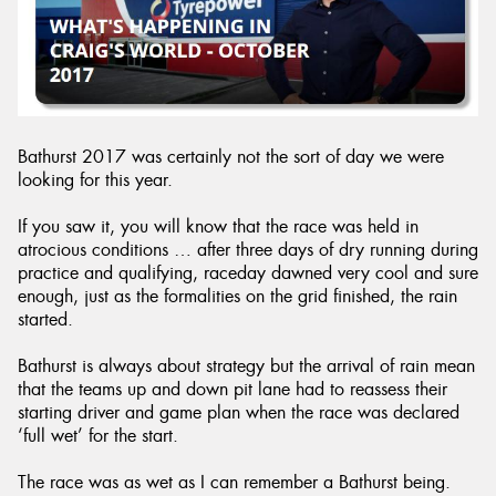
Send
Bathurst 2017 was certainly not the sort of day we were
looking for this year.
If you saw it, you will know that the race was held in
atrocious conditions … after three days of dry running during
practice and qualifying, raceday dawned very cool and sure
enough, just as the formalities on the grid finished, the rain
started.
Bathurst is always about strategy but the arrival of rain mean
that the teams up and down pit lane had to reassess their
starting driver and game plan when the race was declared
‘full wet’ for the start.
The race was as wet as I can remember a Bathurst being.