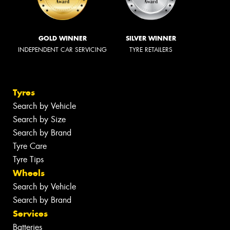
GOLD WINNER
SILVER WINNER
INDEPENDENT CAR SERVICING
TYRE RETAILERS
Tyres
Search by Vehicle
Search by Size
Search by Brand
Tyre Care
Tyre Tips
Wheels
Search by Vehicle
Search by Brand
Services
Batteries