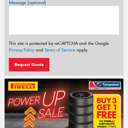
Message (optional)
This site is protected by reCAPTCHA and the Google
Privacy Policy
and
Terms of Service
apply.
Request Quote