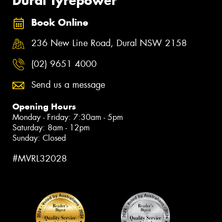
Dural Tyrepower
Book Online
236 New Line Road, Dural NSW 2158
(02) 9651 4000
Send us a message
Opening Hours
Monday - Friday: 7:30am - 5pm
Saturday: 8am - 12pm
Sunday: Closed
#MVRL32028