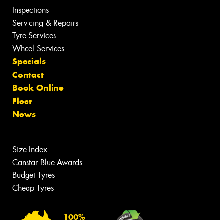
Inspections
Servicing & Repairs
Tyre Services
Wheel Services
Specials
Contact
Book Online
Fleet
News
Size Index
Canstar Blue Awards
Budget Tyres
Cheap Tyres
100%