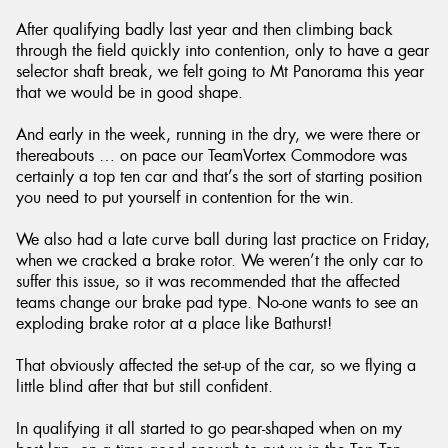
After qualifying badly last year and then climbing back
through the field quickly into contention, only to have a gear
selector shaft break, we felt going to Mt Panorama this year
that we would be in good shape.
And early in the week, running in the dry, we were there or
thereabouts … on pace our TeamVortex Commodore was
certainly a top ten car and that’s the sort of starting position
you need to put yourself in contention for the win.
We also had a late curve ball during last practice on Friday,
when we cracked a brake rotor. We weren’t the only car to
suffer this issue, so it was recommended that the affected
teams change our brake pad type. No-one wants to see an
exploding brake rotor at a place like Bathurst!
That obviously affected the set-up of the car, so we flying a
little blind after that but still confident.
In qualifying it all started to go pear-shaped when on my