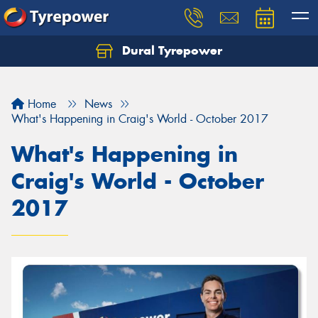
Dural Tyrepower
Let us know what you need, and our team will
text you shortly.
Home
News
Your details
What's Happening in Craig's World - October 2017
What's Happening in
Craig's World - October
2017