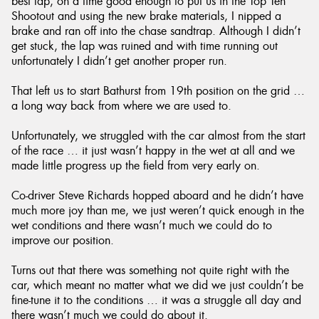
best lap, on a time good enough to put us in the Top Ten
Shootout and using the new brake materials, I nipped a
brake and ran off into the chase sandtrap. Although I didn’t
get stuck, the lap was ruined and with time running out
unfortunately I didn’t get another proper run.
That left us to start Bathurst from 19th position on the grid …
a long way back from where we are used to.
Unfortunately, we struggled with the car almost from the start
of the race … it just wasn’t happy in the wet at all and we
made little progress up the field from very early on.
Co-driver Steve Richards hopped aboard and he didn’t have
much more joy than me, we just weren’t quick enough in the
wet conditions and there wasn’t much we could do to
improve our position.
Turns out that there was something not quite right with the
car, which meant no matter what we did we just couldn’t be
fine-tune it to the conditions … it was a struggle all day and
there wasn’t much we could do about it.