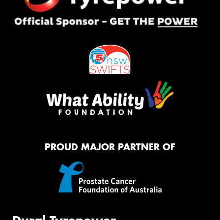
PROUD MAJOR PARTNER OF