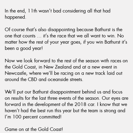
In the end, 11th wasn’t bad considering all that had
happened.
Of course that’s also disappointing because Bathurst is the
one that counts … it’s the race that we all want to win. No
matter how the rest of your year goes, if you win Bathurst it’s
been a good year!
Now we look forward to the rest of the season with races on
the Gold Coast, in New Zealand and at a new event in
Newcastle, where we’ll be racing on a new track laid out
around the CBD and oceanside streets.
We’ll put our Bathurst disappointment behind us and focus
on results for the last three events of the season. Our eyes are
forward in the development of the 2018 car. I know that we
haven’t had the best run this year but the team is strong and
I’m 100 percent committed!
Game on at the Gold Coast!