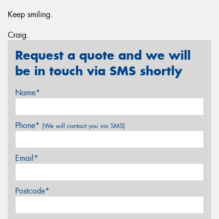
Keep smiling.
Craig.
Request a quote and we will
be in touch via SMS shortly
Name*
Phone*
(We will contact you via SMS)
Email*
Postcode*