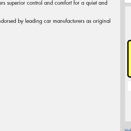
rs superior control and comfort for a quiet and
ndorsed by leading car manufacturers as original
Veh