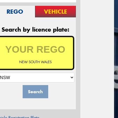
REGO
VEHICLE
Search by licence plate:
NEW SOUTH WALES
Search
icle Registration Plate