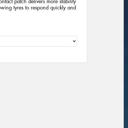
contact patch delivers more stability
wing tyres to respond quickly and