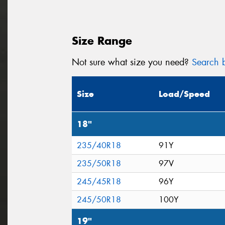
Size Range
Not sure what size you need?
Search b
Size
Load/Speed
18"
235/40R18
91Y
235/50R18
97V
245/45R18
96Y
245/50R18
100Y
19"