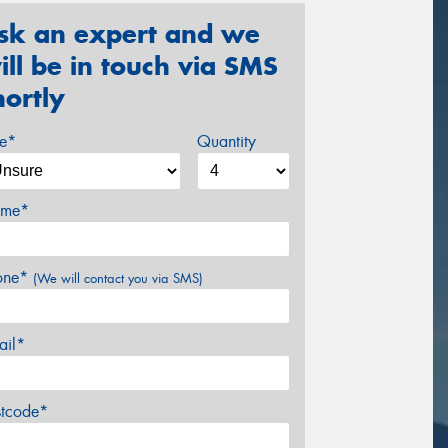
sk an expert and we
ill be in touch via SMS
hortly
ze*
Quantity
me*
one*
(We will contact you via SMS)
ail*
stcode*