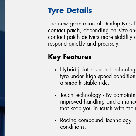
Tyre Details
The new generation of Dunlop tyres fe
contact patch, depending on size and 
contact patch delivers more stabilit
respond quickly and precisely.
Key Features
Hybrid jointless band technology
tyre under high speed conditions
a smooth stable ride.
Touch technology - By combining 
improved handling and enhanced
that keep you in touch with the 
Racing compound Technology - E
conditions.