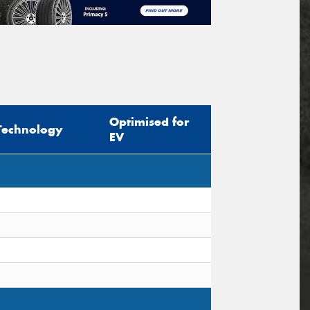
Optimised for
Technology
EV