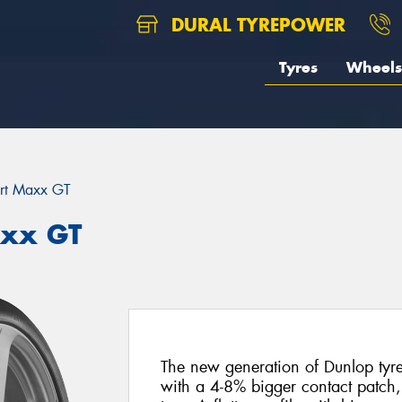
DURAL TYREPOWER
Tyres
Wheels
rt Maxx GT
axx GT
The new generation of Dunlop tyres 
with a 4-8% bigger contact patch,