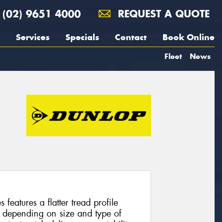
(02) 9651 4000
REQUEST A QUOTE
Services
Specials
Contact
Book Online
Fleet
News
features a flatter tread profile
 depending on size and type of