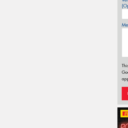
(Op
Mes
Thi
Go
app