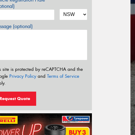
tional)
sage (optional)
s site is protected by reCAPTCHA and the
ogle
Privacy Policy
and
Terms of Service
ly.
Request Quote