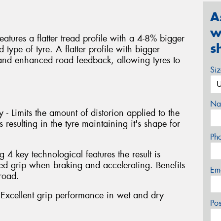
A
w
atures a flatter tread profile with a 4-8% bigger
s
type of tyre. A flatter profile with bigger
y and enhanced road feedback, allowing tyres to
Si
Na
 - Limits the amount of distorion applied to the
 resulting in the tyre maintaining it's shape for
Ph
4 key technological features the result is
 grip when braking and accelerating. Benefits
Em
road.
xcellent grip performance in wet and dry
Po