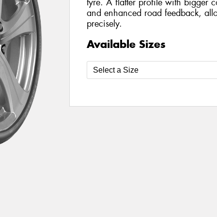
tyre. A flatter profile with bigger 
and enhanced road feedback, allo
precisely.
Available Sizes