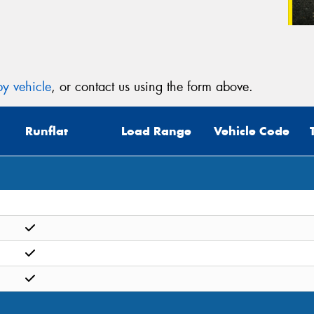
y vehicle
, or contact us using the form above.
Runflat
Load Range
Vehicle Code