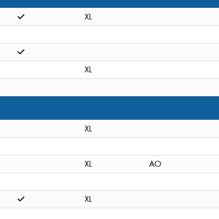
XL
XL
XL
XL
AO
XL