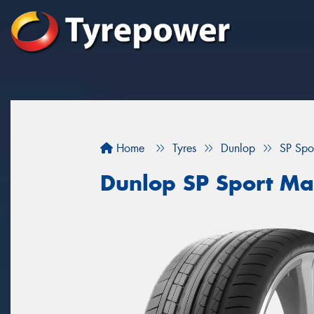
Home
Tyres
Dunlop
SP Spo
Dunlop SP Sport M