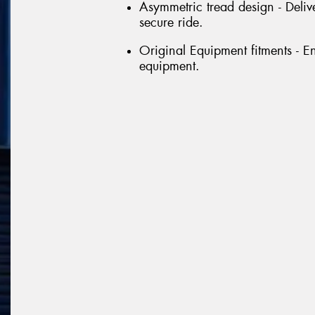
Asymmetric tread design - Delive
secure ride.
Original Equipment fitments - E
equipment.