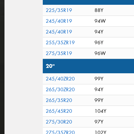
225/35R19
88Y
245/40R19
94W
245/40R19
94Y
255/35ZR19
96Y
275/35R19
96W
20"
245/40ZR20
99Y
265/30ZR20
94Y
265/35R20
99Y
265/45R20
104Y
275/30R20
97Y
275/35ZR20
102Y