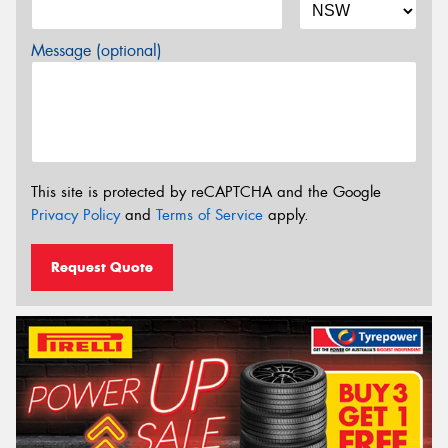
Message (optional)
This site is protected by reCAPTCHA and the Google
Privacy Policy
and
Terms of Service
apply.
Request Quote