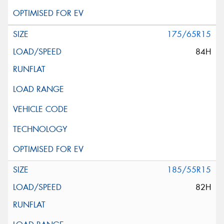
175/65R15
84H
185/55R15
82H