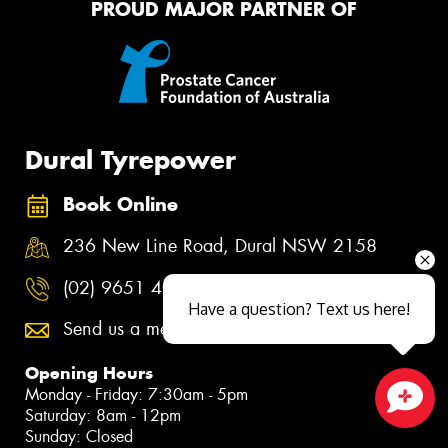
PROUD MAJOR PARTNER OF
Dural Tyrepower
Book Online
236 New Line Road, Dural NSW 2158
(02) 9651 4000
Have a question? Text us here!
Send us a message
Opening Hours
Monday - Friday: 7:30am - 5pm
Saturday: 8am - 12pm
Close sales faster
Sunday: Closed