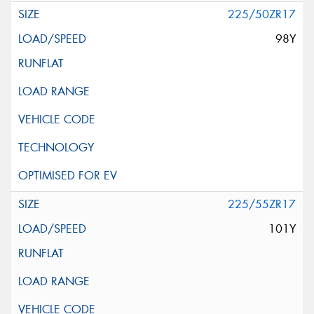
225/50ZR17
98Y
225/55ZR17
101Y