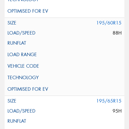
195/60R15
88H
195/65R15
95H