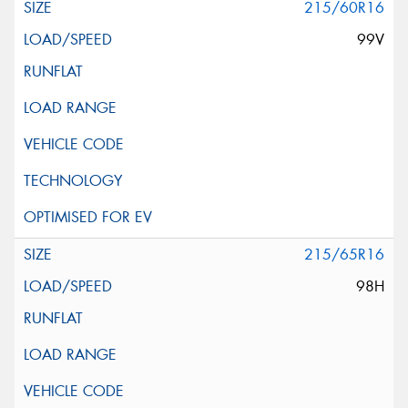
215/60R16
99V
215/65R16
98H