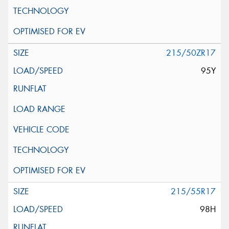
215/50ZR17
95Y
215/55R17
98H