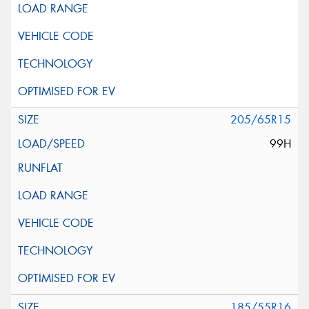
205/65R15
99H
185/55R16