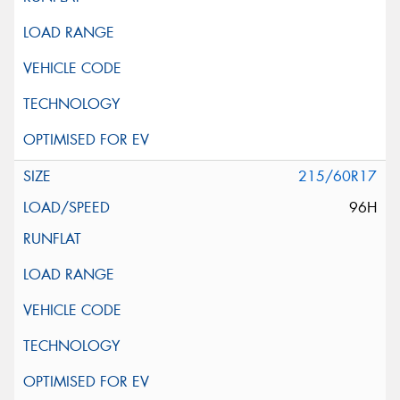
215/60R17
96H