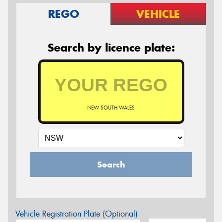
REGO
VEHICLE
Search by licence plate:
NEW SOUTH WALES
Search
Vehicle Registration Plate (Optional)