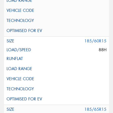
185/60R15
88H
185/65R15