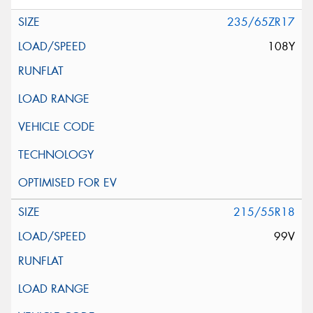
235/65ZR17
108Y
215/55R18
99V