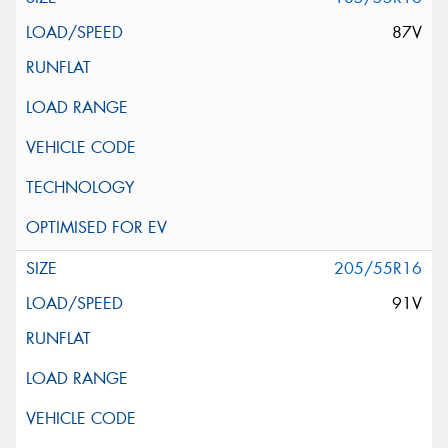
87V
205/55R16
91V