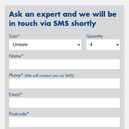
Ask an expert and we will be
in touch via SMS shortly
Size*
Quantity
Name*
Phone*
(We will contact you via SMS)
Email*
Postcode*