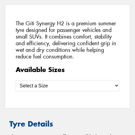
The Giti Synergy H2 is a premium summer
tyre designed for passenger vehicles and
small SUVs. It combines comfort, stability
and efficiency, delivering confident grip in
wet and dry conditions while helping
reduce fuel consumption.
Available Sizes
Tyre Details