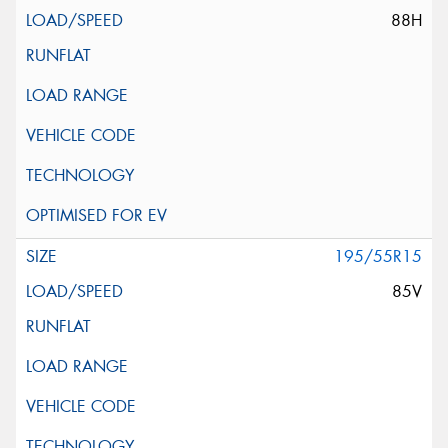
88H
195/55R15
85V