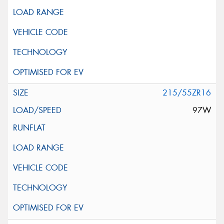
215/55ZR16
97W