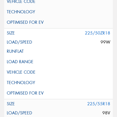
225/50ZR18
99W
225/55R18
98V