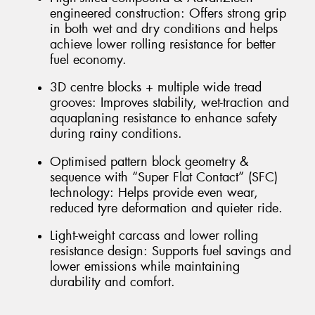
engineered construction: Offers strong grip
in both wet and dry conditions and helps
achieve lower rolling resistance for better
fuel economy.
3D centre blocks + multiple wide tread
grooves: Improves stability, wet-traction and
aquaplaning resistance to enhance safety
during rainy conditions.
Optimised pattern block geometry &
sequence with “Super Flat Contact” (SFC)
technology: Helps provide even wear,
reduced tyre deformation and quieter ride.
Light-weight carcass and lower rolling
resistance design: Supports fuel savings and
lower emissions while maintaining
durability and comfort.