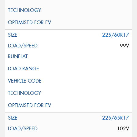
225/60R17
99V
225/65R17
102V