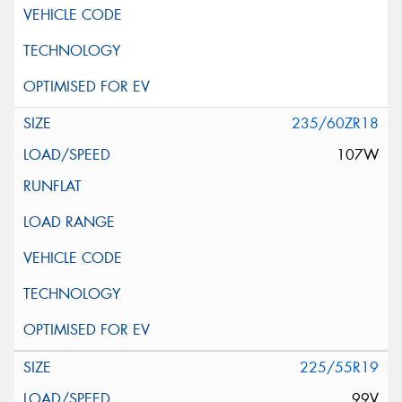
235/60ZR18
107W
225/55R19
99V