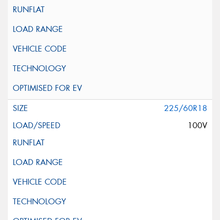
225/60R18
100V