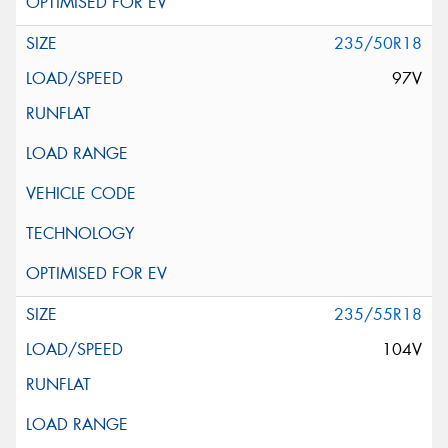
235/50R18
97V
235/55R18
104V