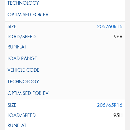
205/60R16
96V
205/65R16
95H