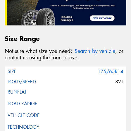
Size Range
Not sure what size you need?
Search by vehicle
, or
contact us using the form above.
175/65R14
82T