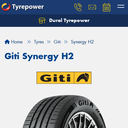
Dural Tyrepower
Let us know what you need, and our team will
text you shortly.
Home
Tyres
Giti
Synergy H2
Your details
Giti Synergy H2