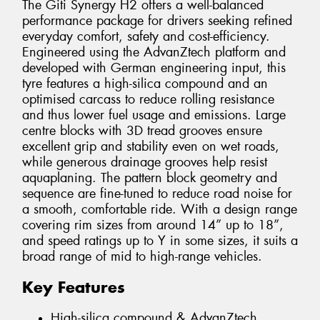
The Giti Synergy H2 offers a well-balanced
performance package for drivers seeking refined
everyday comfort, safety and cost-efficiency.
Engineered using the AdvanZtech platform and
developed with German engineering input, this
tyre features a high-silica compound and an
optimised carcass to reduce rolling resistance
and thus lower fuel usage and emissions. Large
centre blocks with 3D tread grooves ensure
excellent grip and stability even on wet roads,
while generous drainage grooves help resist
aquaplaning. The pattern block geometry and
sequence are fine-tuned to reduce road noise for
a smooth, comfortable ride. With a design range
covering rim sizes from around 14” up to 18”,
and speed ratings up to Y in some sizes, it suits a
broad range of mid to high-range vehicles.
Key Features
High-silica compound & AdvanZtech