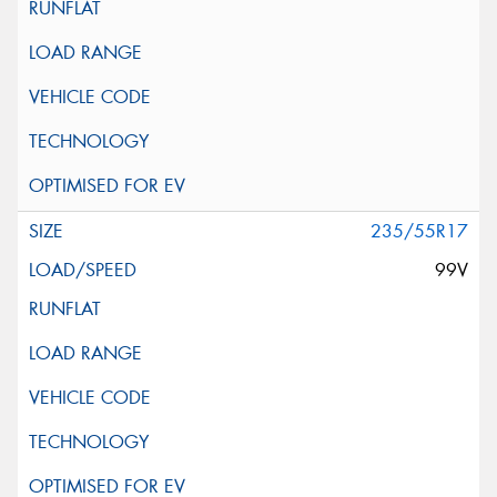
235/55R17
99V