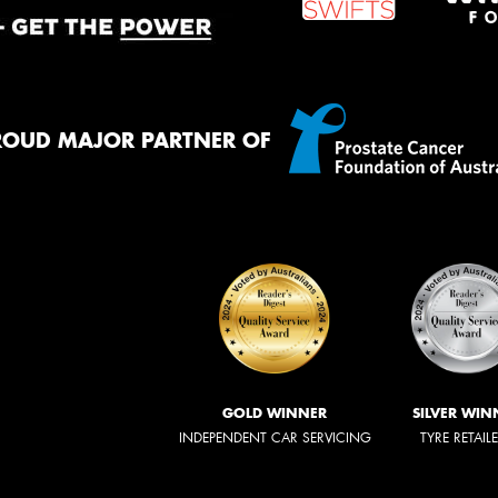
ROUD MAJOR PARTNER OF
GOLD WINNER
SILVER WIN
INDEPENDENT CAR SERVICING
TYRE RETAIL