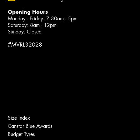
Opening Hours
Monday - Friday: 7:30am - 5pm
Saturday: 8am - 12pm
Sunday: Closed
#MVRL32028
Size Index
Canstar Blue Awards
Budget Tyres