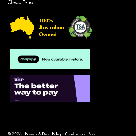
Cheap Tyres
100%
Australian
Owned
© 2026 -
Privacy & Data Policy
-
Conditions of Sale