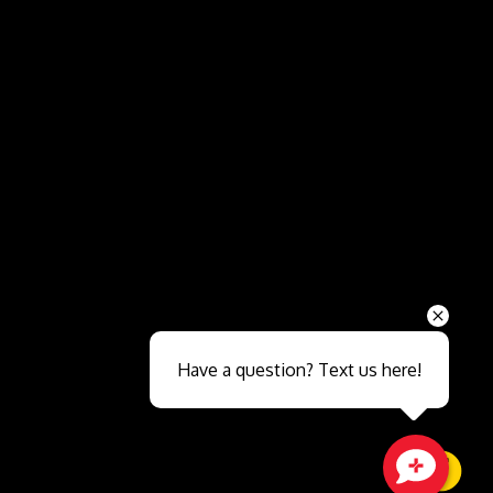
Send
Have a question? Text us here!
Close sales faster