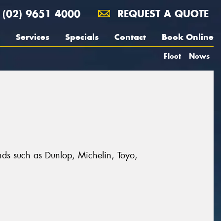
(02) 9651 4000
REQUEST A QUOTE
Services
Specials
Contact
Book Online
Fleet
News
ands such as Dunlop, Michelin, Toyo,