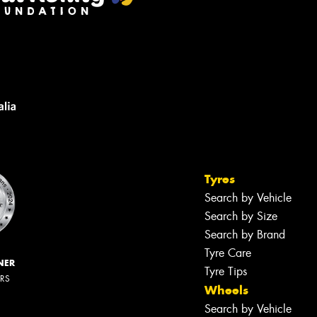
Tyres
Search by Vehicle
Search by Size
Search by Brand
Tyre Care
NER
Tyre Tips
ERS
Wheels
Search by Vehicle