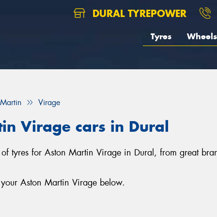
DURAL TYREPOWER
Tyres
Wheels
 Martin
Virage
in Virage cars in Dural
n of tyres for Aston Martin Virage in Dural, from great br
r your Aston Martin Virage below.