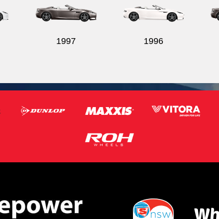
1997
1996