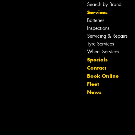
Search by Brand
Services
Batteries
Inspections
Servicing & Repairs
Tyre Services
Wheel Services
Specials
Contact
Book Online
Let us know what you need, and our
Fleet
team will text you shortly.
News
Your details