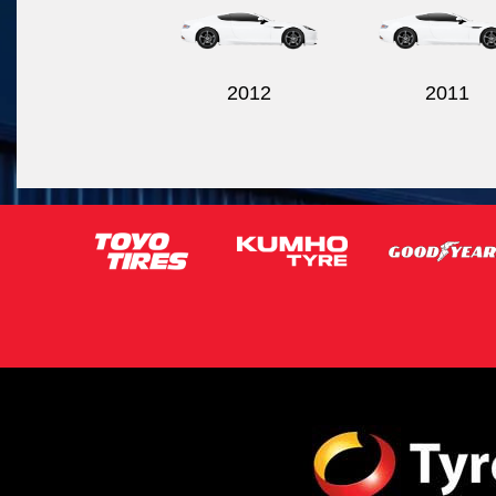
2012
2011