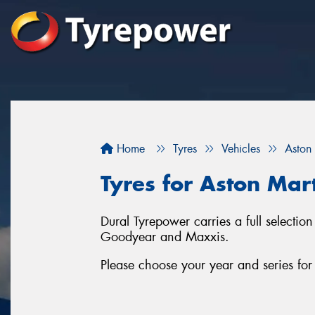
Home
Tyres
Vehicles
Aston
Tyres for Aston Mart
Dural Tyrepower carries a full selectio
Goodyear and Maxxis.
Please choose your year and series fo