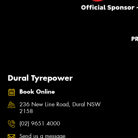
P
Dural Tyrepower
Book Online
236 New Line Road, Dural NSW
2158
(02) 9651 4000
Send us a message