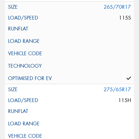
265/70R17
115S
275/65R17
115H