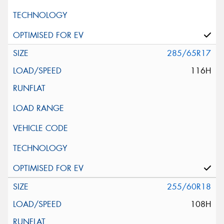
285/65R17
116H
255/60R18
108H