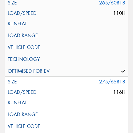
265/60R18
110H
275/65R18
116H