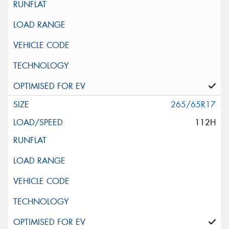
265/65R17
112H