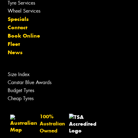
Tyre Services
Wheel Services
Specials
Contact
Book Online
Fleet
News
Size Index
Canstar Blue Awards
Budget Tyres
Cheap Tyres
100%
Australian
Owned