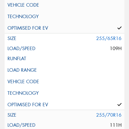
255/65R16
109H
255/70R16
111H