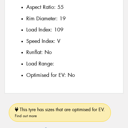
Aspect Ratio:
55
Rim Diameter:
19
Load Index:
109
Speed Index:
V
Runflat:
No
Load Range:
Optimised for EV:
No
This tyre has sizes that are optimised for EV.
Find out more