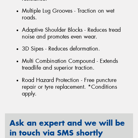
Multiple Lug Grooves - Traction on wet
roads.
Adaptive Shoulder Blocks - Reduces tread
noise and promotes even wear.
3D Sipes - Reduces deformation.
Multi Combination Compound - Extends
treadlife and superior traction.
Road Hazard Protection - Free puncture
repair or tyre replacement. *Conditions
apply.
Ask an expert and we will be
in touch via SMS shortly