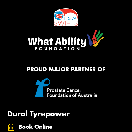
PROUD MAJOR PARTNER OF
Dural Tyrepower
Book Online