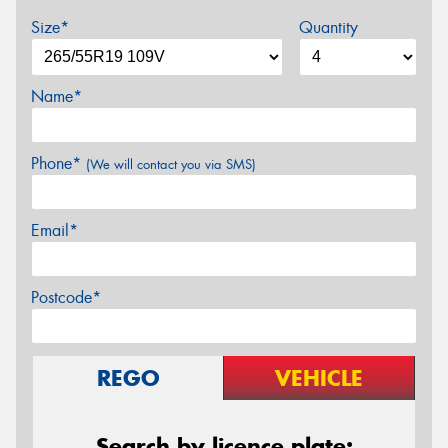
Size*
Quantity
Name*
Phone*
(We will contact you via SMS)
Email*
Postcode*
REGO
VEHICLE
Search by licence plate: