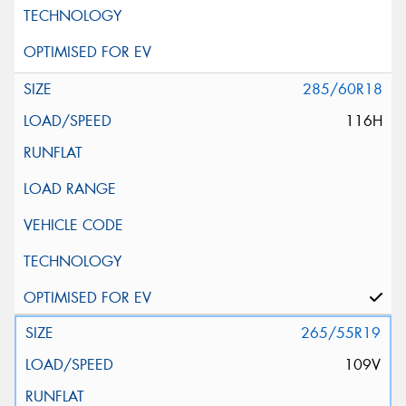
285/60R18
116H
265/55R19
109V