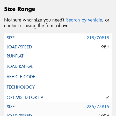
Size Range
Not sure what size you need?
Search by vehicle
, or
contact us using the form above.
215/70R15
98H
235/75R15
109H