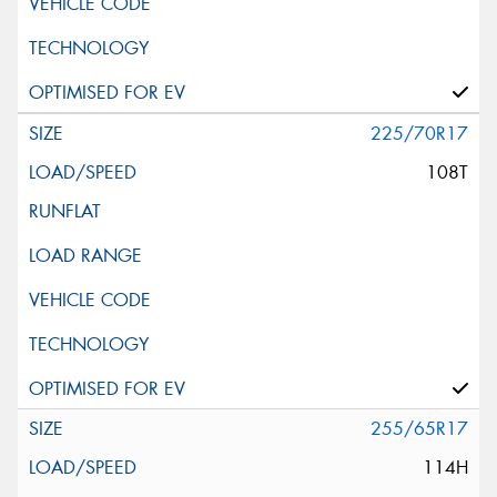
225/70R17
108T
255/65R17
114H