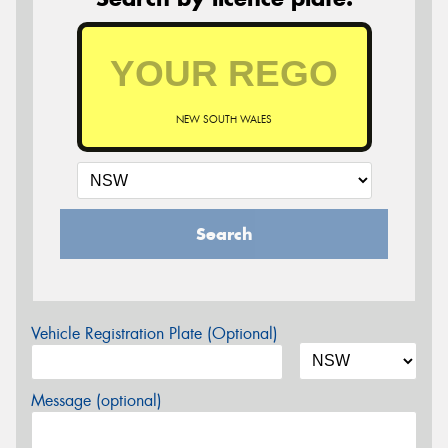
NEW SOUTH WALES
Search
Vehicle Registration Plate (Optional)
Message (optional)