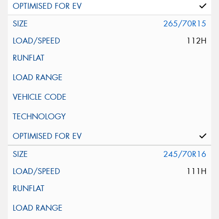
265/70R15
112H
245/70R16
111H