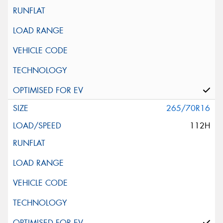
265/70R16
112H