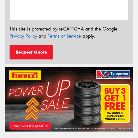
This site is protected by reCAPTCHA and the Google
Privacy Policy
and
Terms of Service
apply.
Request Quote