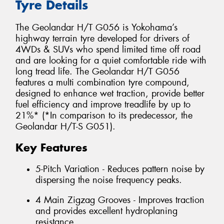
Tyre Details
The Geolandar H/T G056 is Yokohama’s
highway terrain tyre developed for drivers of
4WDs & SUVs who spend limited time off road
and are looking for a quiet comfortable ride with
long tread life. The Geolandar H/T G056
features a multi combination tyre compound,
designed to enhance wet traction, provide better
fuel efficiency and improve treadlife by up to
21%* (*In comparison to its predecessor, the
Geolandar H/T-S G051).
Key Features
5-Pitch Variation - Reduces pattern noise by
dispersing the noise frequency peaks.
4 Main Zigzag Grooves - Improves traction
and provides excellent hydroplaning
resistance.