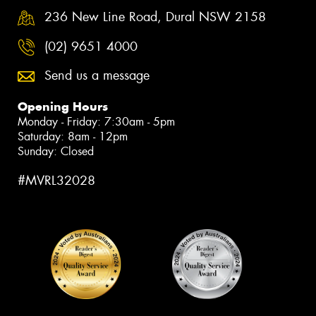
236 New Line Road, Dural NSW 2158
(02) 9651 4000
Send us a message
Opening Hours
Monday - Friday: 7:30am - 5pm
Saturday: 8am - 12pm
Sunday: Closed
#MVRL32028