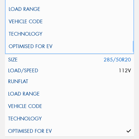
285/50R20
112V