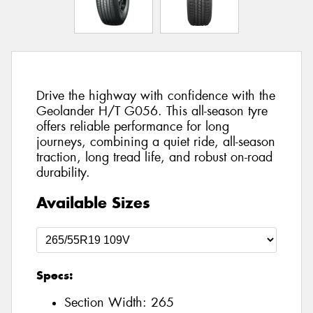
Drive the highway with confidence with the
Geolander H/T G056. This all-season tyre
offers reliable performance for long
journeys, combining a quiet ride, all-season
traction, long tread life, and robust on-road
durability.
Available Sizes
Specs:
Section Width:
265