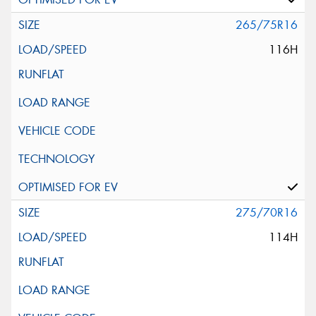
265/75R16
116H
275/70R16
114H