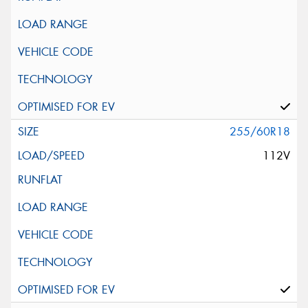
255/60R18
112V