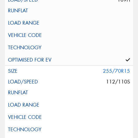
255/70R15
112/110S