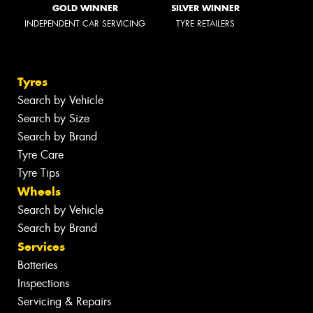
GOLD WINNER
SILVER WINNER
INDEPENDENT CAR SERVICING
TYRE RETAILERS
Tyres
Search by Vehicle
Search by Size
Search by Brand
Tyre Care
Tyre Tips
Wheels
Search by Vehicle
Search by Brand
Services
Batteries
Inspections
Servicing & Repairs