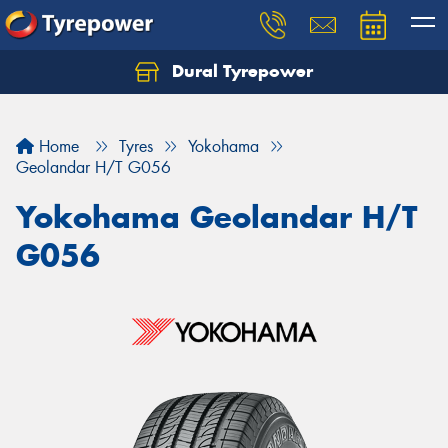
Dural Tyrepower
Let us know what you need, and our team will
text you shortly.
Home
Tyres
Yokohama
Your details
Geolandar H/T G056
Yokohama Geolandar H/T
G056