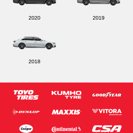
2020
2019
2018