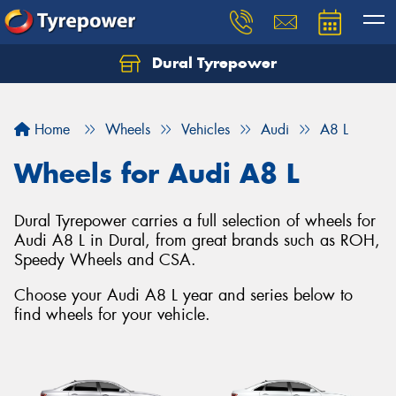
Dural Tyrepower
Let us know what you need, and our team will
text you shortly.
Home
Wheels
Vehicles
Audi
A8 L
Your details
Wheels for Audi A8 L
Dural Tyrepower carries a full selection of wheels for
Audi A8 L in Dural, from great brands such as ROH,
Speedy Wheels and CSA.
Choose your Audi A8 L year and series below to
find wheels for your vehicle.