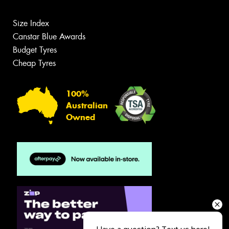
Size Index
Canstar Blue Awards
Budget Tyres
Cheap Tyres
100%
Australian
Owned