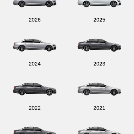
2026
2025
Send
2024
2023
2022
2021