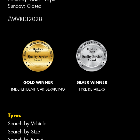
Sunday: Closed
#MVRL32028
GOLD WINNER
SILVER WINNER
INDEPENDENT CAR SERVICING
TYRE RETAILERS
Tyres
Search by Vehicle
Search by Size
Search by Brand