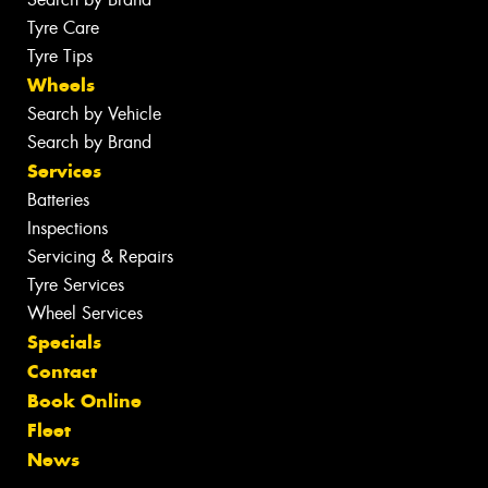
Tyre Care
Tyre Tips
Wheels
Search by Vehicle
Search by Brand
Services
Batteries
Inspections
Servicing & Repairs
Tyre Services
Wheel Services
Specials
Contact
Book Online
Fleet
News