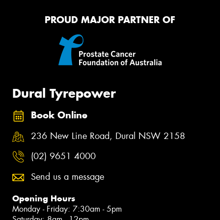
PROUD MAJOR PARTNER OF
Dural Tyrepower
Book Online
236 New Line Road, Dural NSW 2158
(02) 9651 4000
Send us a message
Opening Hours
Monday - Friday: 7:30am - 5pm
Saturday: 8am - 12pm