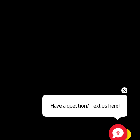
Send
Have a question? Text us here!
Close sales faster