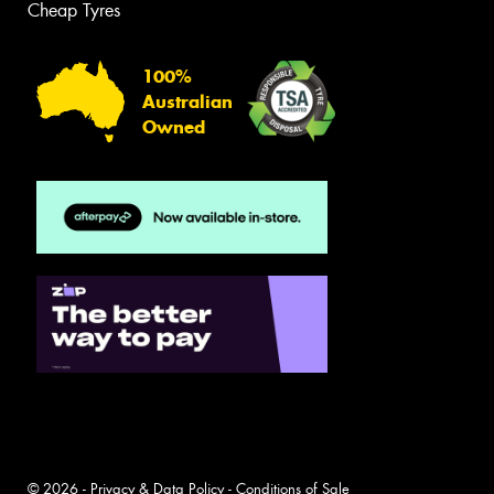
Cheap Tyres
100%
Australian
Owned
© 2026 -
Privacy & Data Policy
-
Conditions of Sale