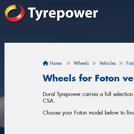
Home
Wheels
Vehicles
Fot
Wheels for Foton ve
Dural Tyrepower carries a full selecti
CSA.
Choose your Foton model below to find