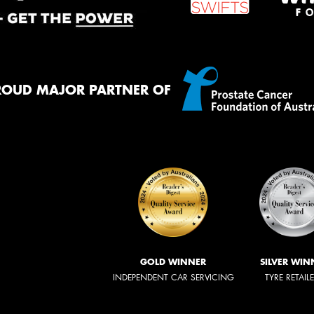
ROUD MAJOR PARTNER OF
GOLD WINNER
SILVER WIN
INDEPENDENT CAR SERVICING
TYRE RETAIL