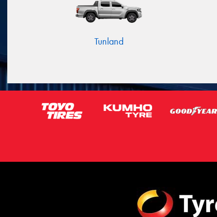
Tunland