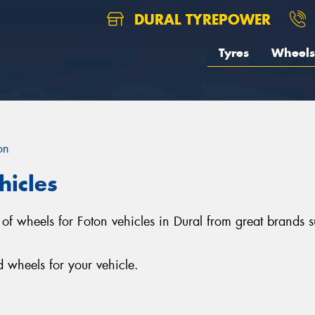
DURAL TYREPOWER
Tyres
Wheels
on
hicles
on of wheels for Foton vehicles in Dural from great bran
 wheels for your vehicle.