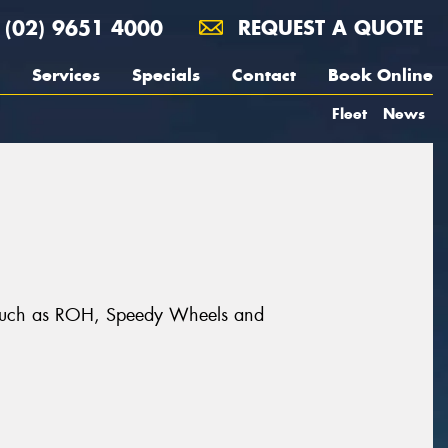
(02) 9651 4000
REQUEST A QUOTE
Services
Specials
Contact
Book Online
Fleet
News
ds such as ROH, Speedy Wheels and