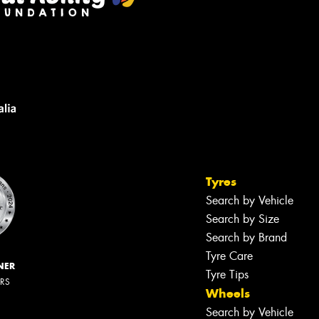
Tyres
Search by Vehicle
Search by Size
Search by Brand
Tyre Care
NER
Tyre Tips
ERS
Wheels
Search by Vehicle