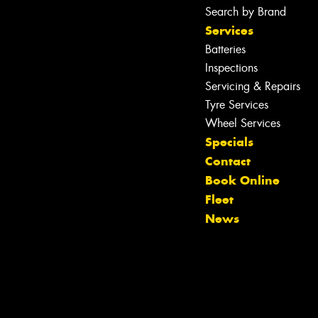
Search by Brand
Services
Batteries
Inspections
Servicing & Repairs
Tyre Services
Wheel Services
Specials
Contact
Book Online
Let us know what you need, and our
Fleet
team will text you shortly.
News
Your details