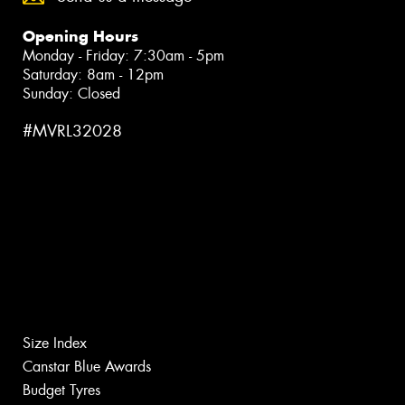
Opening Hours
Monday - Friday: 7:30am - 5pm
Saturday: 8am - 12pm
Sunday: Closed
#MVRL32028
Size Index
Canstar Blue Awards
Budget Tyres