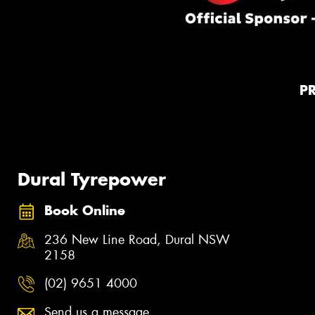
P
Dural Tyrepower
Book Online
236 New Line Road, Dural NSW
2158
(02) 9651 4000
Send us a message