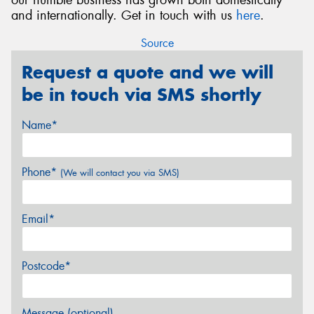
and internationally. Get in touch with us
here
.
Source
Request a quote and we will
be in touch via SMS shortly
Name*
Phone*
(We will contact you via SMS)
Email*
Postcode*
Message (optional)