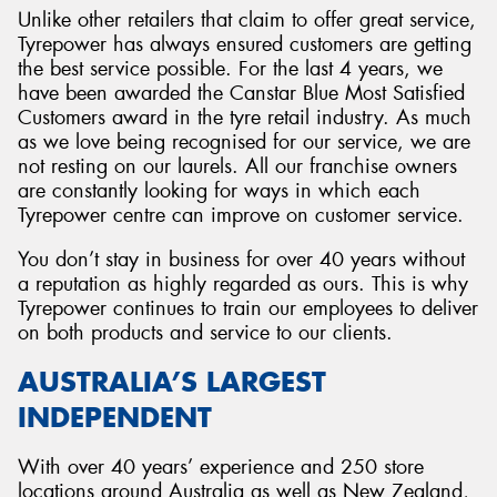
Unlike other retailers that claim to offer great service,
Tyrepower has always ensured customers are getting
the best service possible. For the last 4 years, we
have been awarded the Canstar Blue Most Satisfied
Customers award in the tyre retail industry. As much
as we love being recognised for our service, we are
not resting on our laurels. All our franchise owners
are constantly looking for ways in which each
Tyrepower centre can improve on customer service.
You don’t stay in business for over 40 years without
a reputation as highly regarded as ours. This is why
Tyrepower continues to train our employees to deliver
on both products and service to our clients.
AUSTRALIA’S LARGEST
INDEPENDENT
With over 40 years’ experience and 250 store
locations around Australia as well as New Zealand,