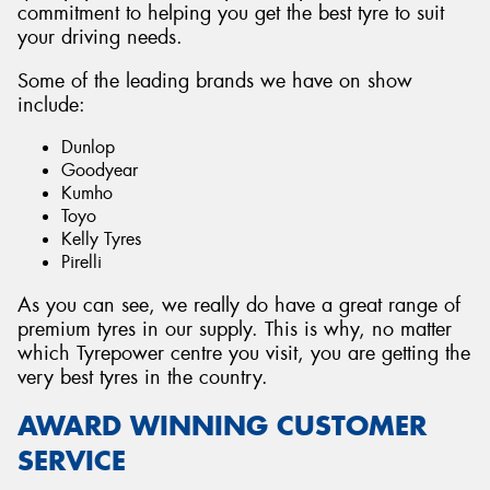
commitment to helping you get the best tyre to suit
your driving needs.
Some of the leading brands we have on show
include:
Dunlop
Goodyear
Kumho
Toyo
Kelly Tyres
Pirelli
As you can see, we really do have a great range of
premium tyres in our supply. This is why, no matter
which Tyrepower centre you visit, you are getting the
very best tyres in the country.
AWARD WINNING CUSTOMER
SERVICE