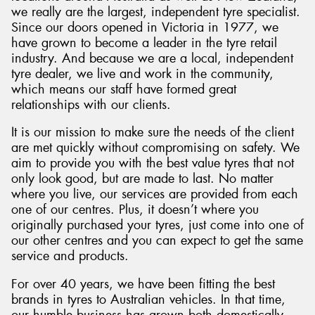
we really are the largest, independent tyre specialist.
Since our doors opened in Victoria in 1977, we
have grown to become a leader in the tyre retail
industry. And because we are a local, independent
tyre dealer, we live and work in the community,
which means our staff have formed great
relationships with our clients.
It is our mission to make sure the needs of the client
are met quickly without compromising on safety. We
aim to provide you with the best value tyres that not
only look good, but are made to last. No matter
where you live, our services are provided from each
one of our centres. Plus, it doesn’t where you
originally purchased your tyres, just come into one of
our other centres and you can expect to get the same
service and products.
For over 40 years, we have been fitting the best
brands in tyres to Australian vehicles. In that time,
our humble business has grown both domestically