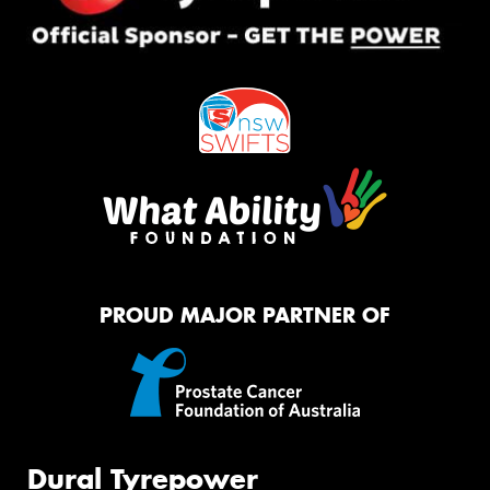
PROUD MAJOR PARTNER OF
Dural Tyrepower