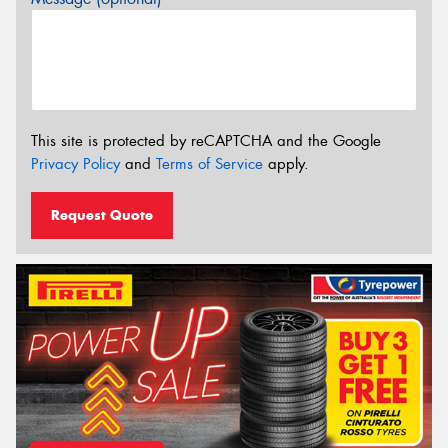
This site is protected by reCAPTCHA and the Google
Privacy Policy
and
Terms of Service
apply.
Request Quote