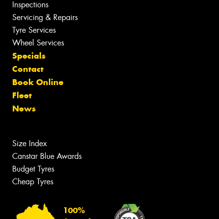
Inspections
Servicing & Repairs
Tyre Services
Wheel Services
Specials
Contact
Book Online
Fleet
News
Size Index
Canstar Blue Awards
Budget Tyres
Cheap Tyres
100%