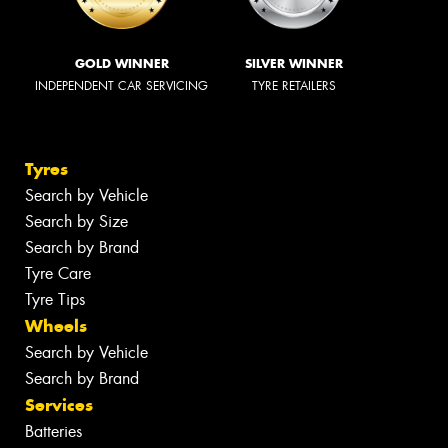
GOLD WINNER
SILVER WINNER
INDEPENDENT CAR SERVICING
TYRE RETAILERS
Tyres
Search by Vehicle
Search by Size
Search by Brand
Tyre Care
Tyre Tips
Wheels
Search by Vehicle
Search by Brand
Services
Batteries