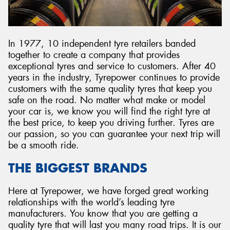
In 1977, 10 independent tyre retailers banded
together to create a company that provides
Send
exceptional tyres and service to customers. After 40
years in the industry, Tyrepower continues to provide
customers with the same quality tyres that keep you
safe on the road. No matter what make or model
your car is, we know you will find the right tyre at
the best price, to keep you driving further. Tyres are
our passion, so you can guarantee your next trip will
be a smooth ride.
THE BIGGEST BRANDS
Here at Tyrepower, we have forged great working
relationships with the world’s leading tyre
manufacturers. You know that you are getting a
quality tyre that will last you many road trips. It is our