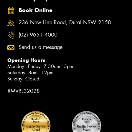
Book Online
236 New Line Road, Dural NSW 2158
(02) 9651 4000
Send us a message
Opening Hours
Monday - Friday: 7:30am - 5pm
Saturday: 8am - 12pm
Sunday: Closed
#MVRL32028