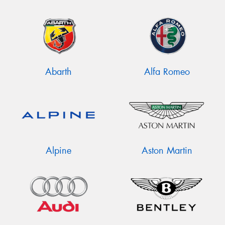
Abarth
Alfa Romeo
Alpine
Aston Martin