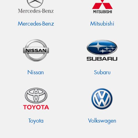
Mercedes-Benz
Mitsubishi
Nissan
Subaru
Toyota
Volkswagen