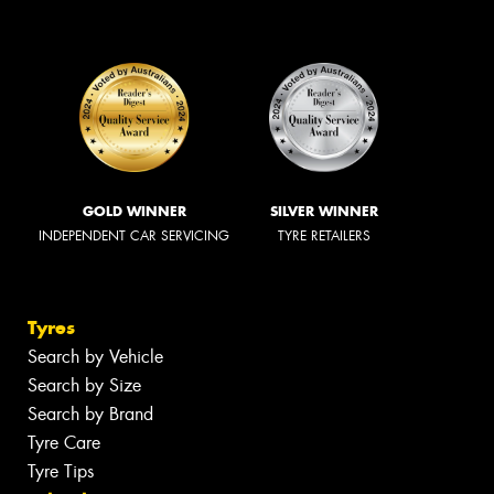
GOLD WINNER
SILVER WINNER
INDEPENDENT CAR SERVICING
TYRE RETAILERS
Tyres
Search by Vehicle
Search by Size
Search by Brand
Tyre Care
Tyre Tips