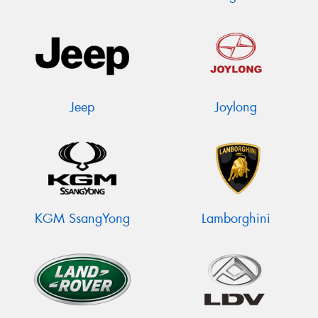
Jeep
Joylong
KGM SsangYong
Lamborghini