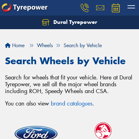
Dural Tyrepower
Let us know what you need, and our team will
text you shortly.
Home
Wheels
Search by Vehicle
Your details
Search Wheels by Vehicle
Search for wheels that fit your vehicle. Here at Dural
Tyrepower, we sell all the major wheel brands
including ROH, Speedy Wheels and CSA.
You can also view
brand catalogues
.