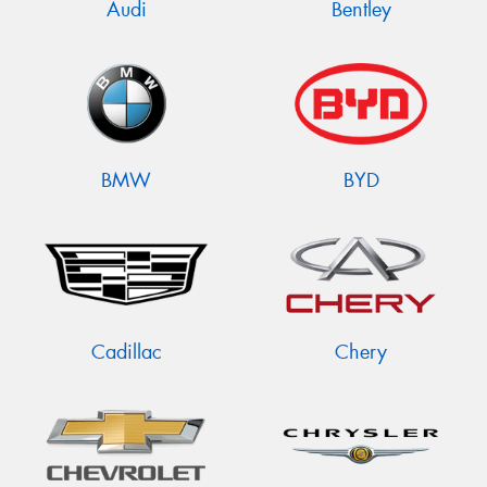
Audi
Bentley
BMW
BYD
Cadillac
Chery