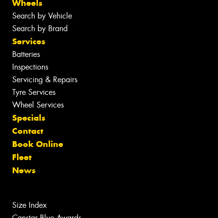
Wheels
Search by Vehicle
Search by Brand
Services
Batteries
Inspections
Servicing & Repairs
Tyre Services
Wheel Services
Specials
Contact
Book Online
Fleet
News
Size Index
Canstar Blue Awards