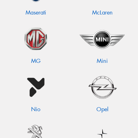
Maserati
McLaren
MG
Mini
Nio
Opel