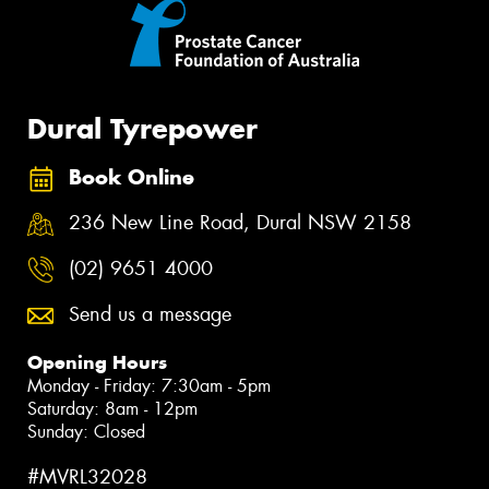
Dural Tyrepower
Book Online
236 New Line Road, Dural NSW 2158
(02) 9651 4000
Send us a message
Opening Hours
Monday - Friday: 7:30am - 5pm
Saturday: 8am - 12pm
Sunday: Closed
#MVRL32028