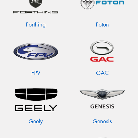
Forthing
Foton
FPV
GAC
Geely
Genesis