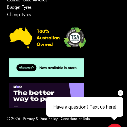
Budget Tyres
Cheap Tyres
100%
Australian
Owned
Have a question? Text us here!
© 2026 -
Privacy & Data Policy
-
Conditions of Sale