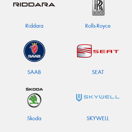
Riddara
Rolls-Royce
SAAB
SEAT
Skoda
SKYWELL