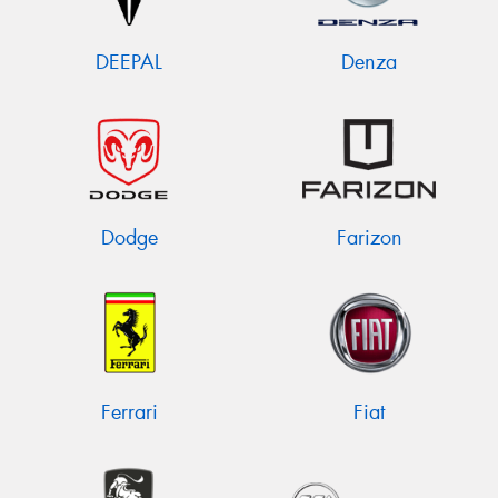
DEEPAL
Denza
Dodge
Farizon
Ferrari
Fiat