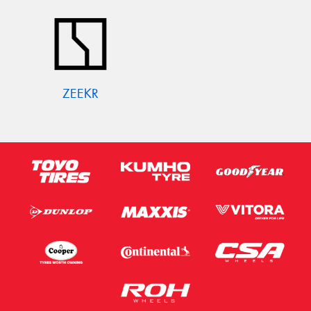
ZEEKR