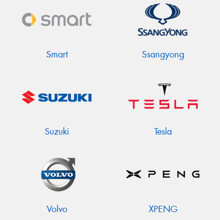
Smart
Ssangyong
Suzuki
Tesla
Volvo
XPENG