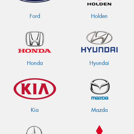
Ford
Holden
Send
Honda
Hyundai
Kia
Mazda