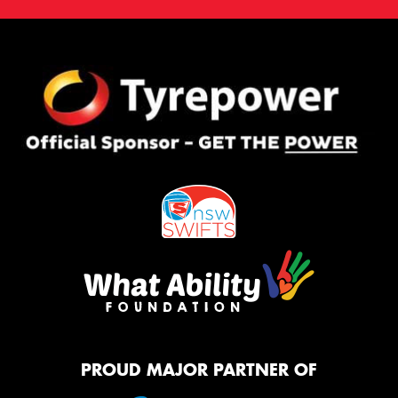
PROUD MAJOR PARTNER OF