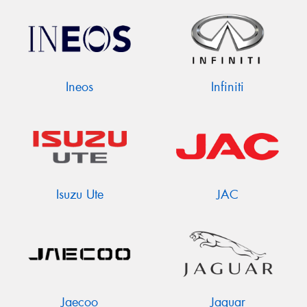
Ineos
Infiniti
Isuzu Ute
JAC
Jaecoo
Jaguar