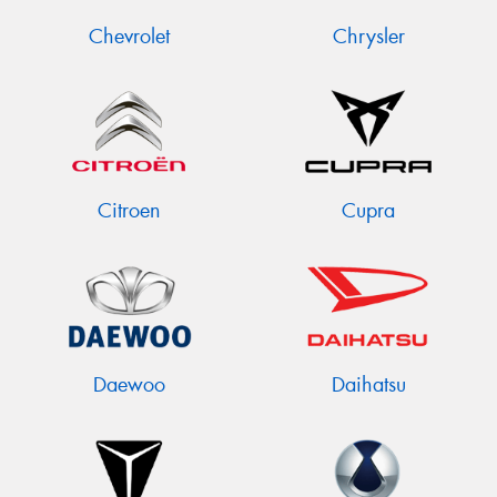
Chevrolet
Chrysler
Citroen
Cupra
Daewoo
Daihatsu