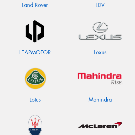
Land Rover
LDV
LEAPMOTOR
Lexus
Lotus
Mahindra