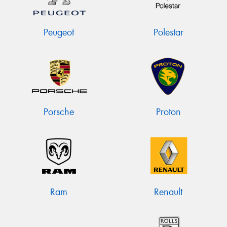
Peugeot
Polestar
Porsche
Proton
Ram
Renault