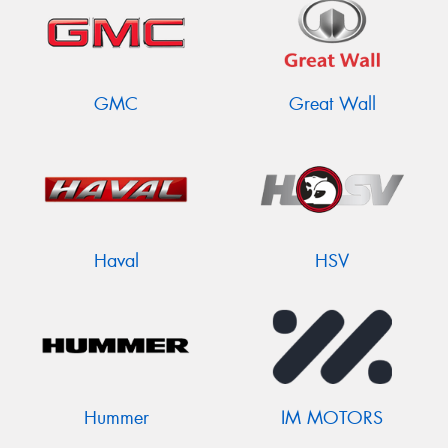
GMC
Great Wall
Haval
HSV
Hummer
IM MOTORS