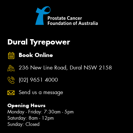
Dural Tyrepower
Book Online
236 New Line Road, Dural NSW 2158
(02) 9651 4000
Send us a message
Opening Hours
Monday - Friday: 7:30am - 5pm
Saturday: 8am - 12pm
Sunday: Closed