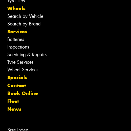
Tyre Tips
Wheels
Search by Vehicle
Search by Brand
Services
Batteries
Inspections
Servicing & Repairs
Tyre Services
Wheel Services
Specials
Contact
Book Online
Fleet
News
Size Index