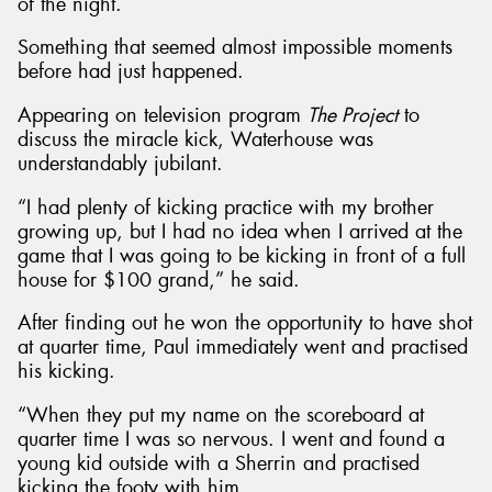
of the night.
Something that seemed almost impossible moments
before had just happened.
Appearing on television program
The Project
to
discuss the miracle kick, Waterhouse was
understandably jubilant.
“I had plenty of kicking practice with my brother
growing up, but I had no idea when I arrived at the
game that I was going to be kicking in front of a full
house for $100 grand,” he said.
After finding out he won the opportunity to have shot
at quarter time, Paul immediately went and practised
his kicking.
“When they put my name on the scoreboard at
quarter time I was so nervous. I went and found a
young kid outside with a Sherrin and practised
kicking the footy with him.