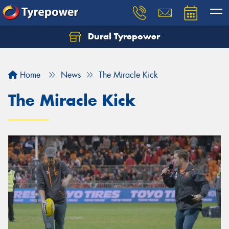
Dural Tyrepower
Let us know what you need, and our team will
text you shortly.
Home
News
The Miracle Kick
Your details
The Miracle Kick