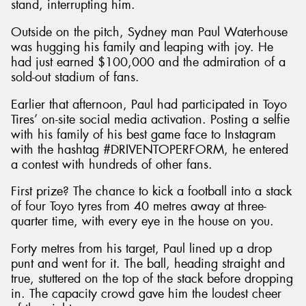
stand, interrupting him.
Outside on the pitch, Sydney man Paul Waterhouse
was hugging his family and leaping with joy. He
had just earned $100,000 and the admiration of a
sold-out stadium of fans.
Earlier that afternoon, Paul had participated in Toyo
Tires’ on-site social media activation. Posting a selfie
with his family of his best game face to Instagram
with the hashtag #DRIVENTOPERFORM, he entered
a contest with hundreds of other fans.
First prize? The chance to kick a football into a stack
of four Toyo tyres from 40 metres away at three-
quarter time, with every eye in the house on you.
Forty metres from his target, Paul lined up a drop
punt and went for it. The ball, heading straight and
true, stuttered on the top of the stack before dropping
in. The capacity crowd gave him the loudest cheer