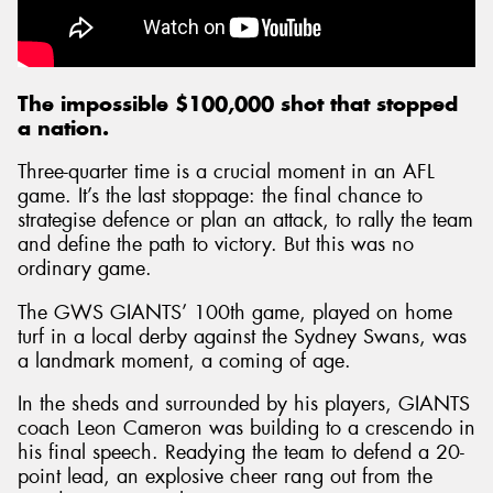
The impossible $100,000 shot that stopped
a nation.
Three-quarter time is a crucial moment in an AFL
game. It’s the last stoppage: the final chance to
strategise defence or plan an attack, to rally the team
and define the path to victory. But this was no
ordinary game.
The GWS GIANTS’ 100th game, played on home
turf in a local derby against the Sydney Swans, was
a landmark moment, a coming of age.
In the sheds and surrounded by his players, GIANTS
coach Leon Cameron was building to a crescendo in
his final speech. Readying the team to defend a 20-
point lead, an explosive cheer rang out from the