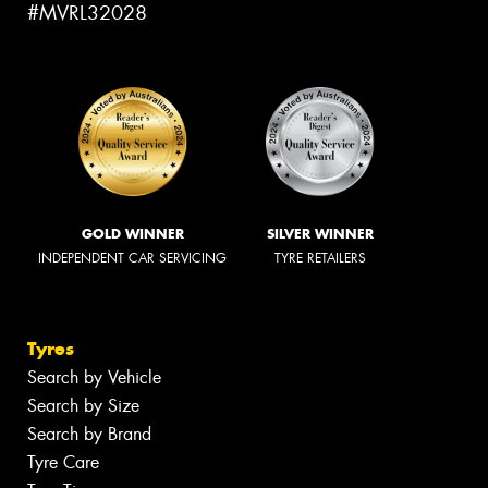
#MVRL32028
GOLD WINNER
SILVER WINNER
INDEPENDENT CAR SERVICING
TYRE RETAILERS
Tyres
Search by Vehicle
Search by Size
Search by Brand
Tyre Care