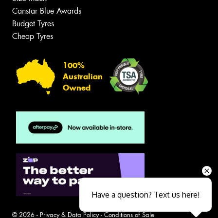
Canstar Blue Awards
Budget Tyres
Cheap Tyres
100%
Australian
Owned
Have a question? Text us here!
© 2026 -
Privacy & Data Policy
-
Conditions of Sale