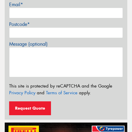
Email*
Postcode*
Message (optional)
This site is protected by reCAPTCHA and the Google
Privacy Policy
and
Terms of Service
apply.
Request Quote