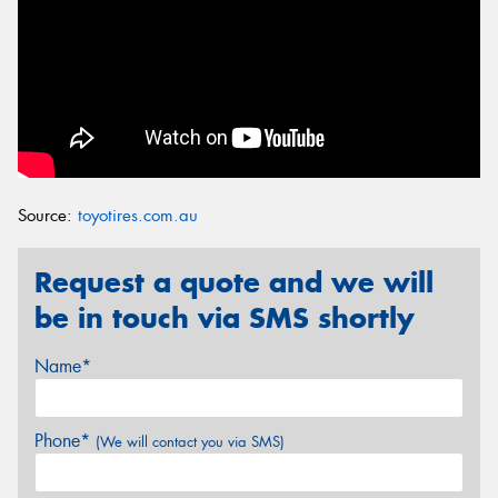
Source:
toyotires.com.au
Request a quote and we will
be in touch via SMS shortly
Name*
Phone*
(We will contact you via SMS)