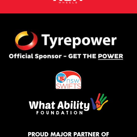
PROUD MAJOR PARTNER OF