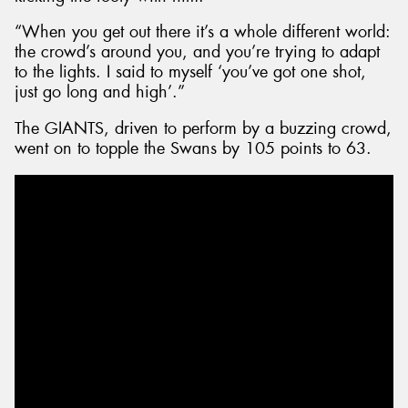
“When you get out there it’s a whole different world:
the crowd’s around you, and you’re trying to adapt
to the lights. I said to myself ‘you’ve got one shot,
just go long and high’.”
The GIANTS, driven to perform by a buzzing crowd,
went on to topple the Swans by 105 points to 63.