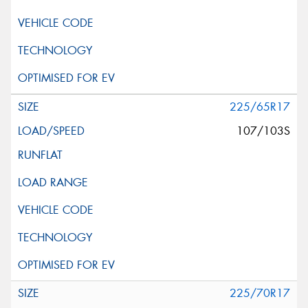
225/65R17
107/103S
225/70R17