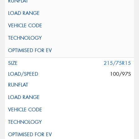
215/75R15
100/97S