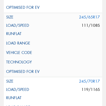
245/65R17
111/108S
245/70R17
119/116S