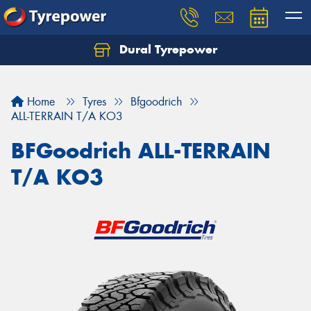
Dural Tyrepower
Let us know what you need, and our team will
text you shortly.
Home
Tyres
Bfgoodrich
Your details
ALL-TERRAIN T/A KO3
BFGoodrich ALL-TERRAIN
T/A KO3