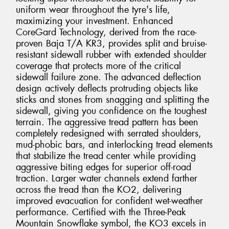
uniform wear throughout the tyre's life,
maximizing your investment. Enhanced
CoreGard Technology, derived from the race-
proven Baja T/A KR3, provides split and bruise-
resistant sidewall rubber with extended shoulder
coverage that protects more of the critical
sidewall failure zone. The advanced deflection
design actively deflects protruding objects like
sticks and stones from snagging and splitting the
sidewall, giving you confidence on the toughest
terrain. The aggressive tread pattern has been
completely redesigned with serrated shoulders,
mud-phobic bars, and interlocking tread elements
that stabilize the tread center while providing
aggressive biting edges for superior off-road
traction. Larger water channels extend farther
across the tread than the KO2, delivering
improved evacuation for confident wet-weather
performance. Certified with the Three-Peak
Mountain Snowflake symbol, the KO3 excels in