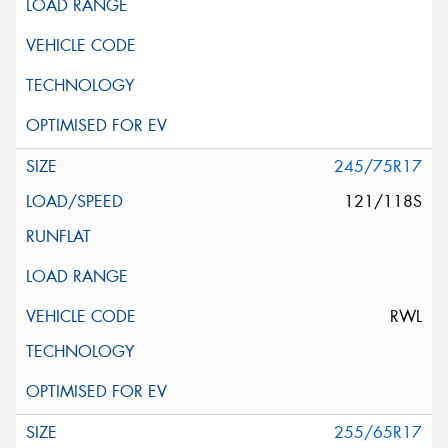
245/75R17
121/118S
RWL
255/65R17