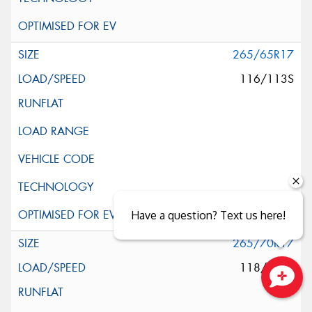
265/65R17
116/113S
Have a question? Text us here!
265/70R17
118/115S
Close sales faster