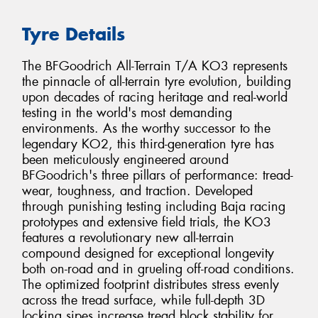
Tyre Details
The BFGoodrich All-Terrain T/A KO3 represents
the pinnacle of all-terrain tyre evolution, building
upon decades of racing heritage and real-world
testing in the world's most demanding
environments. As the worthy successor to the
legendary KO2, this third-generation tyre has
been meticulously engineered around
BFGoodrich's three pillars of performance: tread-
wear, toughness, and traction. Developed
through punishing testing including Baja racing
prototypes and extensive field trials, the KO3
features a revolutionary new all-terrain
compound designed for exceptional longevity
both on-road and in grueling off-road conditions.
The optimized footprint distributes stress evenly
across the tread surface, while full-depth 3D
locking sipes increase tread block stability for