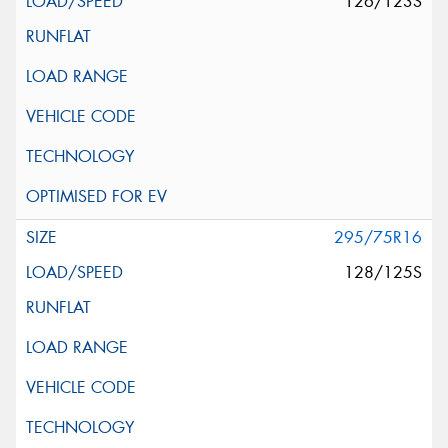
126/123S
295/75R16
128/125S