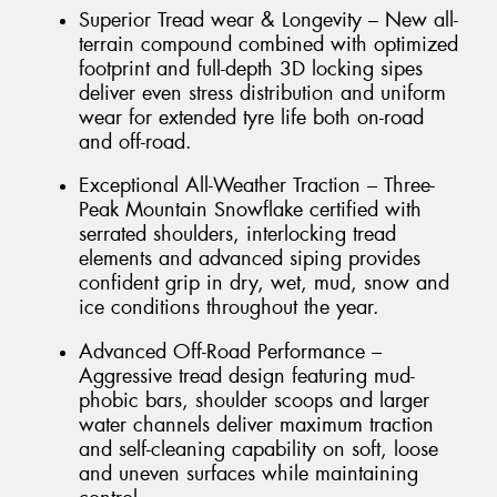
Superior Tread wear & Longevity – New all-
terrain compound combined with optimized
footprint and full-depth 3D locking sipes
deliver even stress distribution and uniform
wear for extended tyre life both on-road
and off-road.
Exceptional All-Weather Traction – Three-
Peak Mountain Snowflake certified with
serrated shoulders, interlocking tread
elements and advanced siping provides
confident grip in dry, wet, mud, snow and
ice conditions throughout the year.
Advanced Off-Road Performance –
Aggressive tread design featuring mud-
phobic bars, shoulder scoops and larger
water channels deliver maximum traction
and self-cleaning capability on soft, loose
and uneven surfaces while maintaining