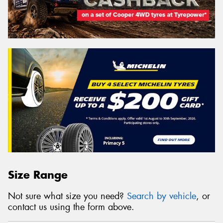
Size Range
Not sure what size you need?
Search by vehicle
, or
contact us using the form above.