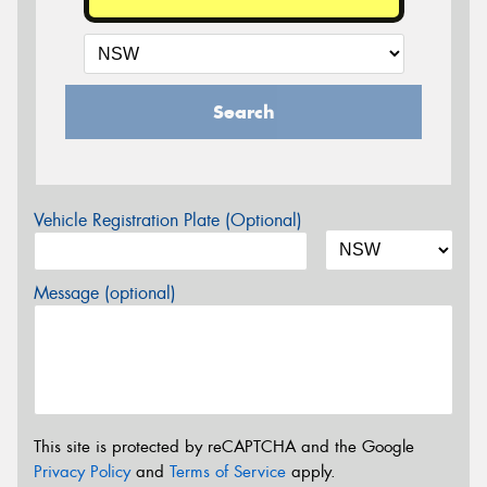
Search
Vehicle Registration Plate (Optional)
Message (optional)
This site is protected by reCAPTCHA and the Google
Privacy Policy
and
Terms of Service
apply.