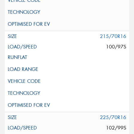
215/70R16
100/97S
225/70R16
102/99S