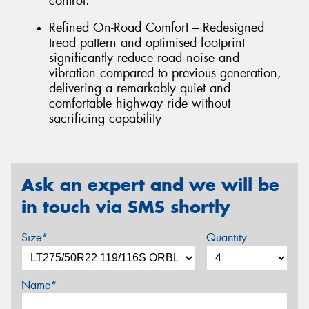
control.
Refined On-Road Comfort – Redesigned
tread pattern and optimised footprint
significantly reduce road noise and
vibration compared to previous generation,
delivering a remarkably quiet and
comfortable highway ride without
sacrificing capability
Ask an expert and we will be
in touch via SMS shortly
Size*
Quantity
Name*