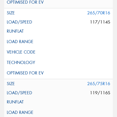
265/70R16
117/114S
265/75R16
119/116S