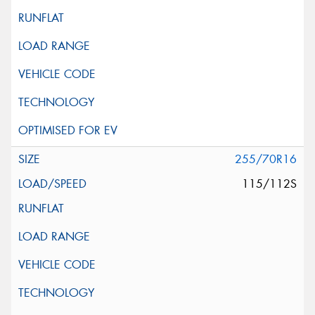
255/70R16
115/112S