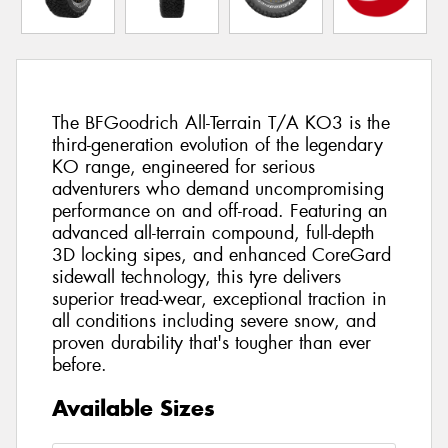
The BFGoodrich All-Terrain T/A KO3 is the
third-generation evolution of the legendary
KO range, engineered for serious
adventurers who demand uncompromising
performance on and off-road. Featuring an
advanced all-terrain compound, full-depth
3D locking sipes, and enhanced CoreGard
sidewall technology, this tyre delivers
superior tread-wear, exceptional traction in
all conditions including severe snow, and
proven durability that's tougher than ever
before.
Available Sizes