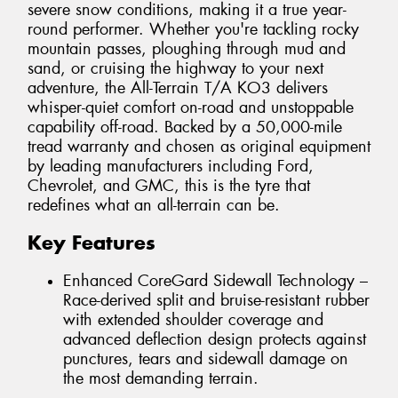
severe snow conditions, making it a true year-
round performer. Whether you're tackling rocky
mountain passes, ploughing through mud and
sand, or cruising the highway to your next
adventure, the All-Terrain T/A KO3 delivers
whisper-quiet comfort on-road and unstoppable
capability off-road. Backed by a 50,000-mile
tread warranty and chosen as original equipment
by leading manufacturers including Ford,
Chevrolet, and GMC, this is the tyre that
redefines what an all-terrain can be.
Key Features
Enhanced CoreGard Sidewall Technology –
Race-derived split and bruise-resistant rubber
with extended shoulder coverage and
advanced deflection design protects against
punctures, tears and sidewall damage on
the most demanding terrain.