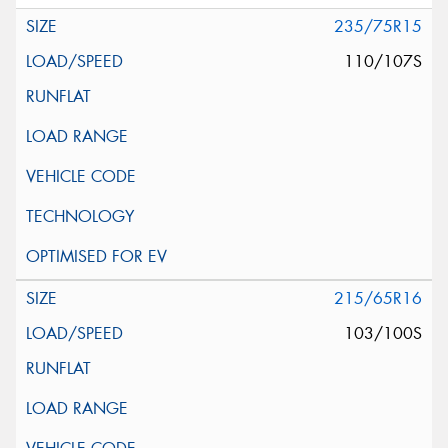
235/75R15
110/107S
215/65R16
103/100S