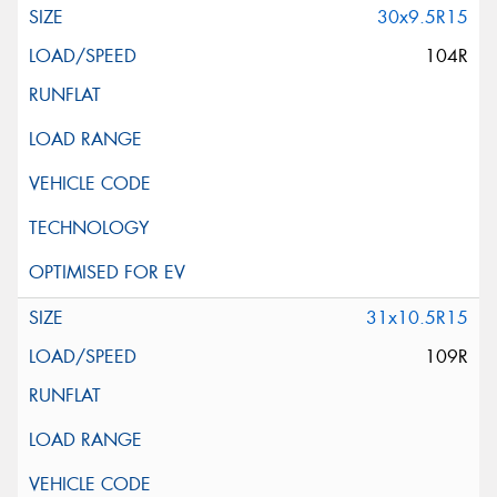
30x9.5R15
104R
31x10.5R15
109R