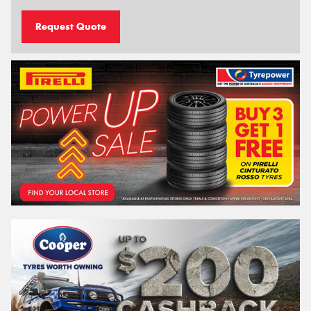
Request Quote