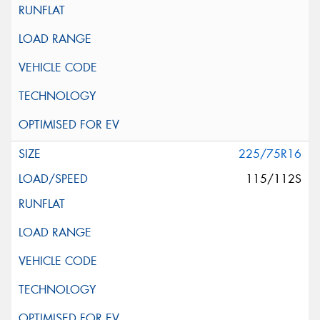
225/75R16
115/112S