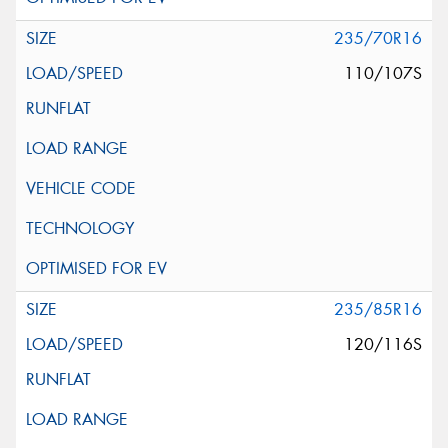
235/70R16
110/107S
235/85R16
120/116S