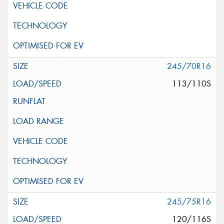
245/70R16
113/110S
245/75R16
120/116S