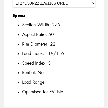
Specs:
Section Width:
275
Aspect Ratio:
50
Rim Diameter:
22
Load Index:
119/116
Speed Index:
S
Runflat:
No
Load Range:
Optimised for EV:
No