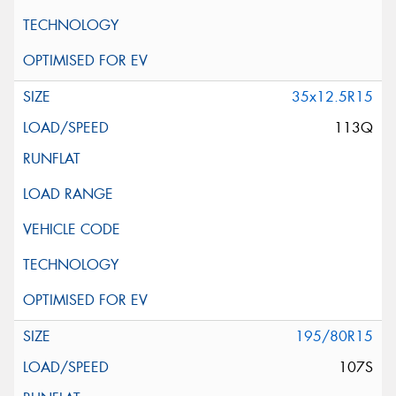
35x12.5R15
113Q
195/80R15
107S