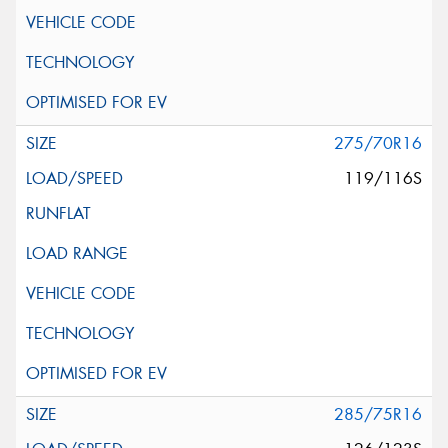
275/70R16
119/116S
285/75R16