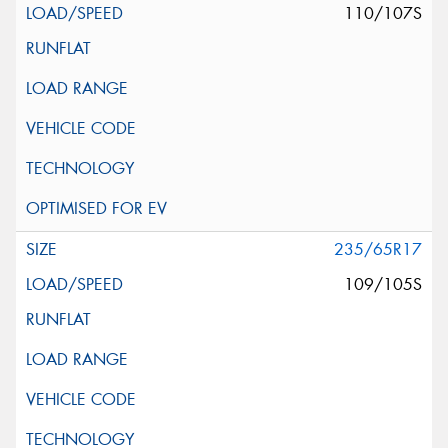
110/107S
235/65R17
109/105S