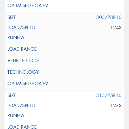
305/70R16
124S
315/75R16
127S