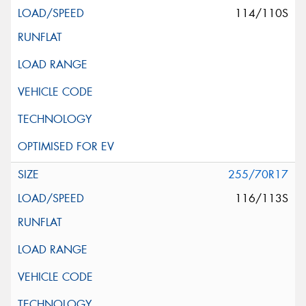
114/110S
255/70R17
116/113S