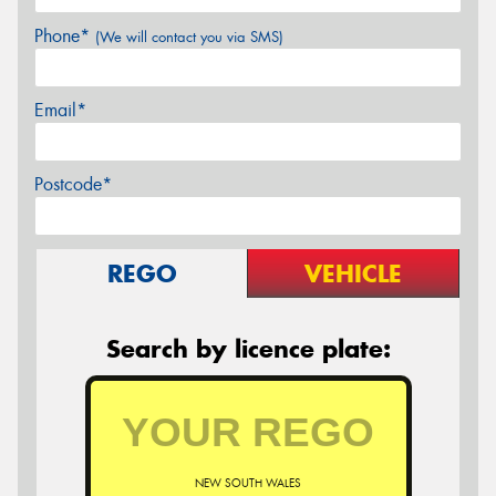
Phone*
(We will contact you via SMS)
Email*
Postcode*
REGO
VEHICLE
Search by licence plate:
NEW SOUTH WALES