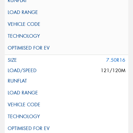
7.50R16
121/120M