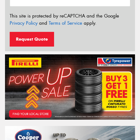
This site is protected by reCAPTCHA and the Google
Privacy Policy
and
Terms of Service
apply.
Request Quote