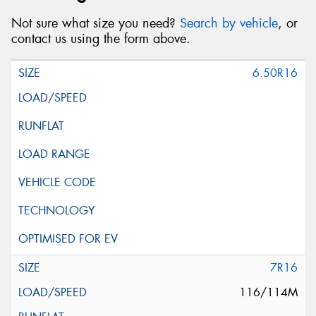
Not sure what size you need?
Search by vehicle
, or
contact us using the form above.
6.50R16
7R16
116/114M