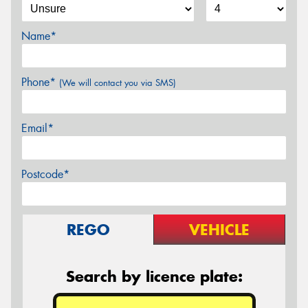
Name*
Phone*
(We will contact you via SMS)
Email*
Postcode*
REGO
VEHICLE
Search by licence plate: