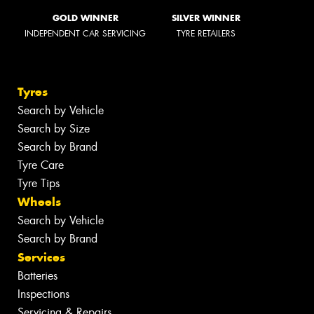
GOLD WINNER
SILVER WINNER
INDEPENDENT CAR SERVICING
TYRE RETAILERS
Tyres
Search by Vehicle
Search by Size
Search by Brand
Tyre Care
Tyre Tips
Wheels
Search by Vehicle
Search by Brand
Services
Batteries
Inspections
Servicing & Repairs