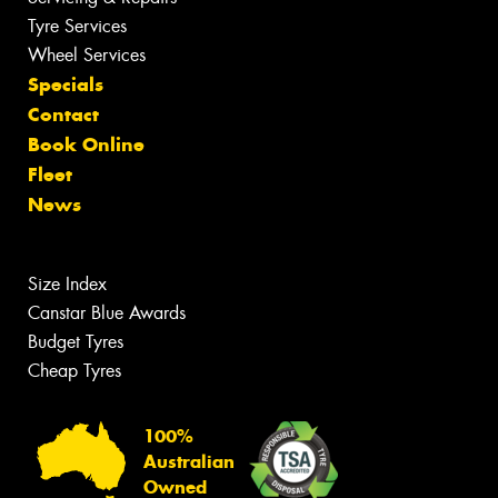
Tyre Services
Wheel Services
Specials
Contact
Book Online
Fleet
News
Size Index
Canstar Blue Awards
Budget Tyres
Cheap Tyres
100%
Australian
Owned