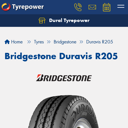
Dural Tyrepower
Let us know what you need, and our team will
text you shortly.
Home
Tyres
Bridgestone
Duravis R205
Your details
Bridgestone Duravis R205