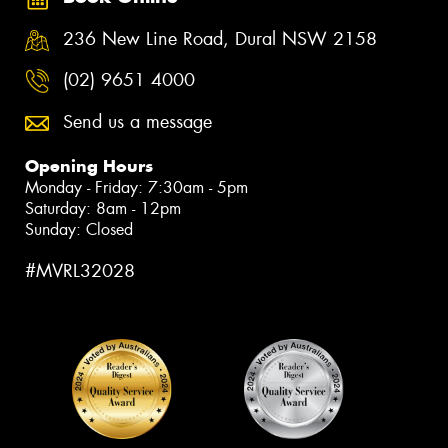
236 New Line Road, Dural NSW 2158
(02) 9651 4000
Send us a message
Opening Hours
Monday - Friday: 7:30am - 5pm
Saturday: 8am - 12pm
Sunday: Closed
#MVRL32028