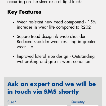
occurring on the steer axle of light trucks.
Key Features
Wear resistant new tread compound - 15%
increase in wear life compared to R202
Square tread design & wide shoulder -
Reduced shoulder wear resulting in greater
wear life
Improved lateral sipe design - Outstanding
wet braking and grip in worn condition
Ask an expert and we will be
in touch via SMS shortly
Size*
Quantity