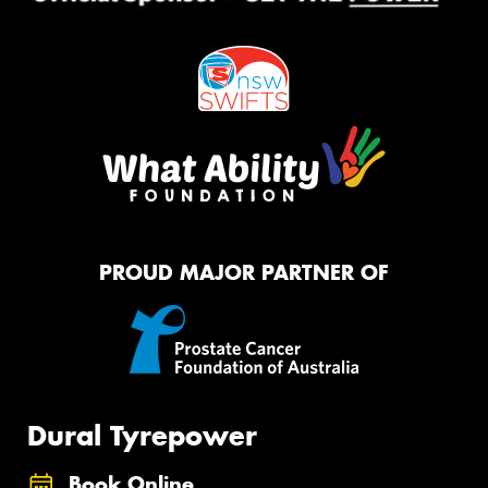
PROUD MAJOR PARTNER OF
Dural Tyrepower
Book Online