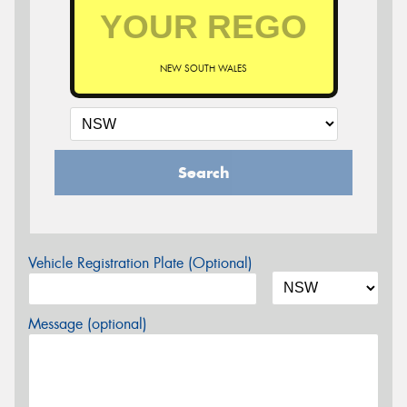
NEW SOUTH WALES
Search
Vehicle Registration Plate (Optional)
Message (optional)