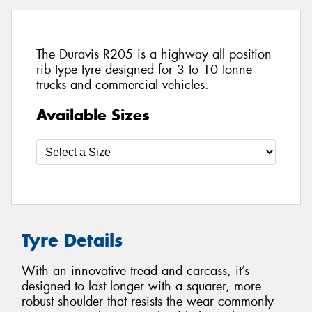
The Duravis R205 is a highway all position
rib type tyre designed for 3 to 10 tonne
trucks and commercial vehicles.
Available Sizes
Tyre Details
With an innovative tread and carcass, it’s
designed to last longer with a squarer, more
robust shoulder that resists the wear commonly