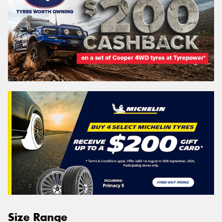
Size Range