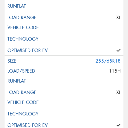
XL
255/65R18
115H
XL