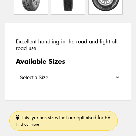
Excellent handling in the road and light off-
road use.
Available Sizes
This tyre has sizes that are optimised for EV.
Find out more