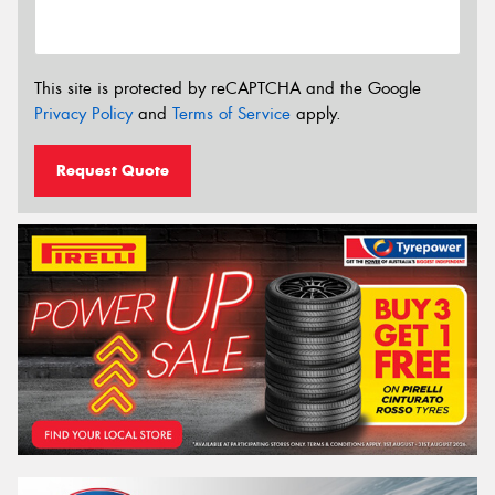
This site is protected by reCAPTCHA and the Google
Privacy Policy
and
Terms of Service
apply.
Request Quote