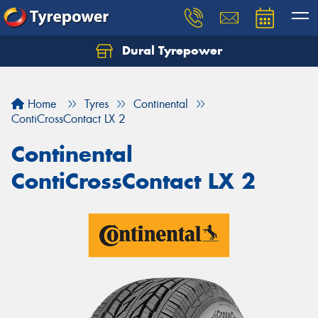
Dural Tyrepower
Let us know what you need, and our team will
text you shortly.
Home
Tyres
Continental
Your details
ContiCrossContact LX 2
Continental
ContiCrossContact LX 2