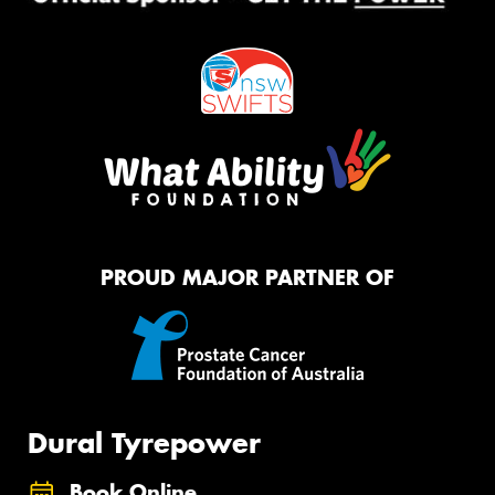
PROUD MAJOR PARTNER OF
Dural Tyrepower
Book Online