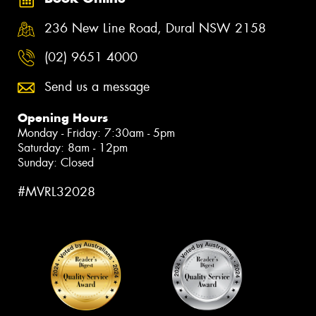
236 New Line Road, Dural NSW 2158
(02) 9651 4000
Send us a message
Opening Hours
Monday - Friday: 7:30am - 5pm
Saturday: 8am - 12pm
Sunday: Closed
#MVRL32028