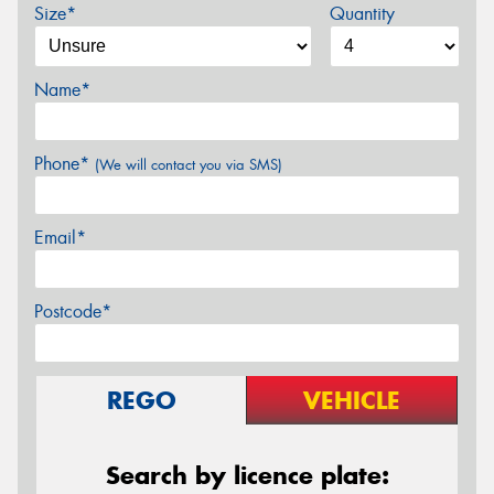
Size*
Quantity
Name*
Phone*
(We will contact you via SMS)
Email*
Postcode*
REGO
VEHICLE
Search by licence plate: