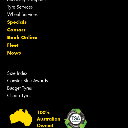
Tyre Services
Wheel Services
Specials
Contact
Book Online
Fleet
News
Size Index
Canstar Blue Awards
Budget Tyres
Cheap Tyres
100%
Australian
Owned