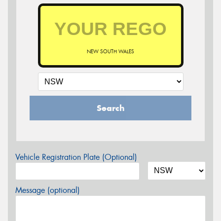
NEW SOUTH WALES
Search
Vehicle Registration Plate (Optional)
Message (optional)