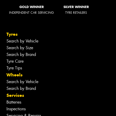
GOLD WINNER
SILVER WINNER
INDEPENDENT CAR SERVICING
TYRE RETAILERS
Tyres
Search by Vehicle
Search by Size
Search by Brand
Tyre Care
Tyre Tips
Wheels
Search by Vehicle
Search by Brand
Services
Batteries
Inspections
Servicing & Repairs