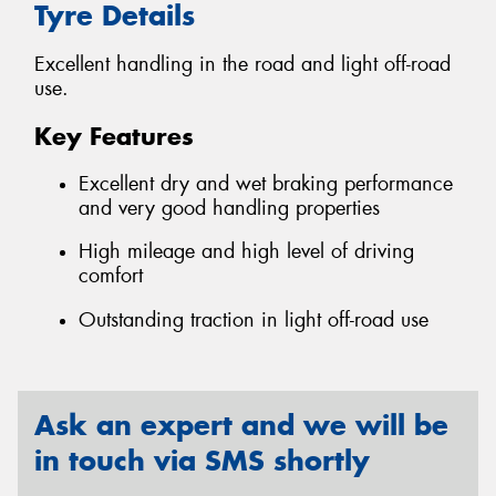
Tyre Details
Excellent handling in the road and light off-road
use.
Key Features
Excellent dry and wet braking performance
and very good handling properties
High mileage and high level of driving
comfort
Outstanding traction in light off-road use
Ask an expert and we will be
in touch via SMS shortly