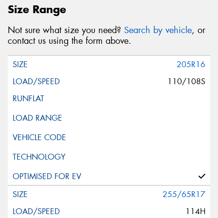
Size Range
Not sure what size you need?
Search by vehicle
, or
contact us using the form above.
205R16
110/108S
255/65R17
114H