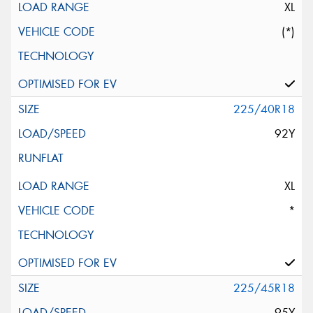
XL
(*)
225/40R18
92Y
XL
*
225/45R18
95Y