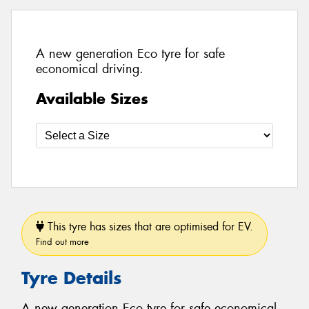
A new generation Eco tyre for safe
economical driving.
Available Sizes
This tyre has sizes that are optimised for EV.
Find out more
Tyre Details
A new generation Eco tyre for safe economical