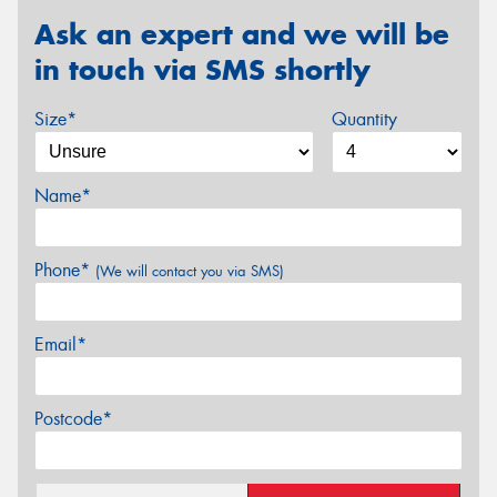
Ask an expert and we will be
in touch via SMS shortly
Size*
Quantity
Name*
Phone*
(We will contact you via SMS)
Email*
Postcode*