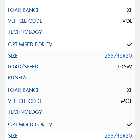
XL
VOL
255/45R20
105W
XL
MGT
265/45R20