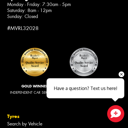
Monday - Friday: 7:30am - 5pm
Saturday: 8am - 12pm
Sunday: Closed
#MVRL32028
GOLD WINNER
SILVER WINNER
Have a question? Text us here!
INDEPENDENT CAR SERVICING
TYRE RETAILERS
Tyres
Close sales faster
Search by Vehicle