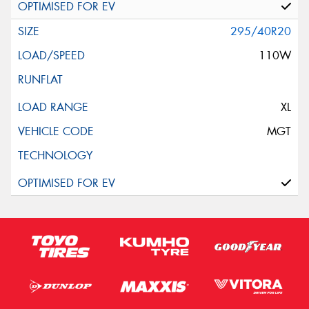
295/40R20
110W
XL
MGT