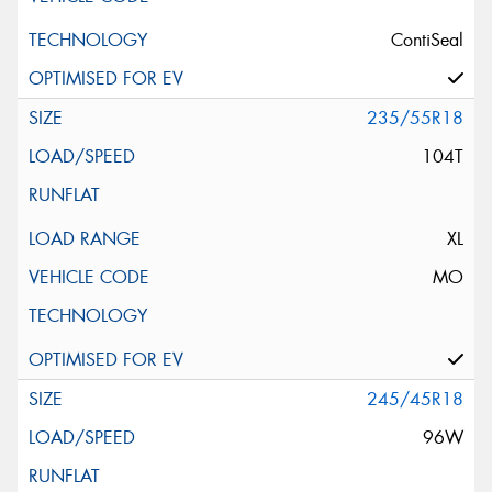
ContiSeal
235/55R18
104T
XL
MO
245/45R18
96W