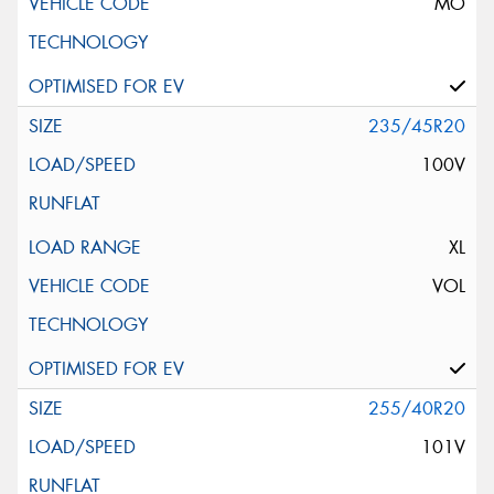
MO
235/45R20
100V
XL
VOL
255/40R20
101V