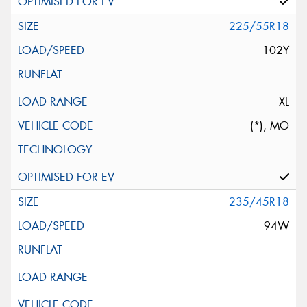
225/55R18
102Y
XL
(*), MO
235/45R18
94W