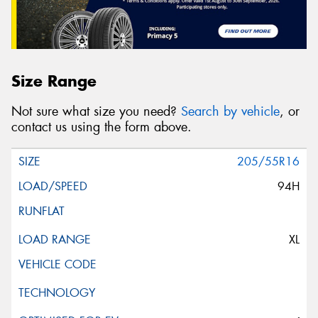
Size Range
Not sure what size you need?
Search by vehicle
, or
contact us using the form above.
205/55R16
94H
XL