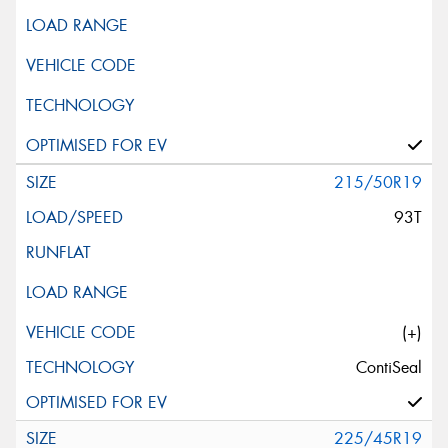
215/50R19
93T
(+)
ContiSeal
225/45R19