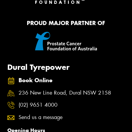
PROUD MAJOR PARTNER OF
Dural Tyrepower
Book Online
236 New Line Road, Dural NSW 2158
(02) 9651 4000
Send us a message
Opening Hours