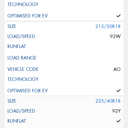
215/50R18
92W
AO
225/40R18
92Y