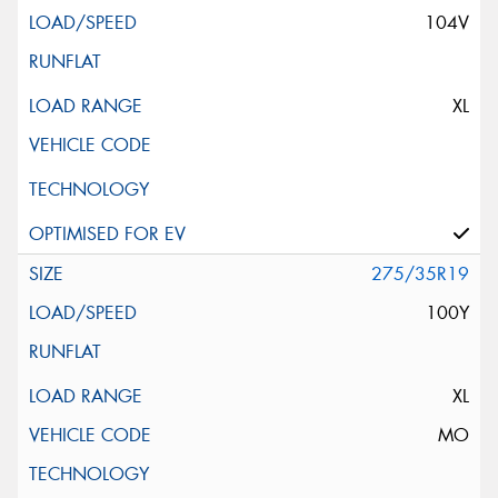
104V
XL
275/35R19
100Y
XL
MO