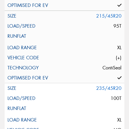
215/45R20
95T
XL
(+)
ContiSeal
235/45R20
100T
XL