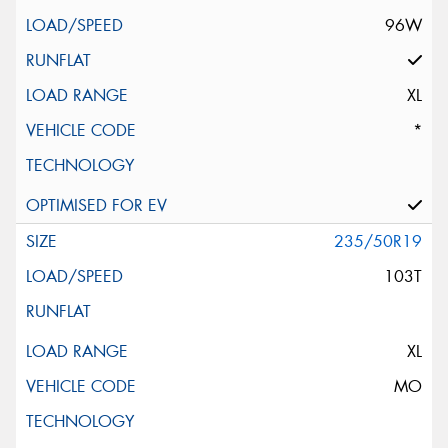
96W
XL
*
235/50R19
103T
XL
MO