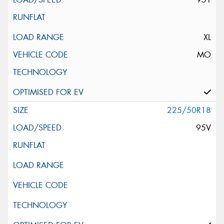
XL
MO
225/50R18
95V