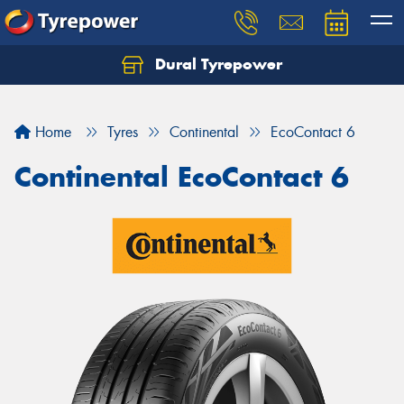
Dural Tyrepower
Let us know what you need, and our team will
text you shortly.
Home
Tyres
Continental
EcoContact 6
Your details
Continental EcoContact 6