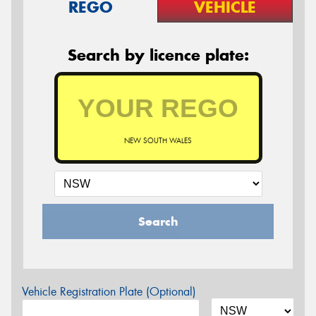
REGO
VEHICLE
Search by licence plate:
NEW SOUTH WALES
Search
Vehicle Registration Plate (Optional)