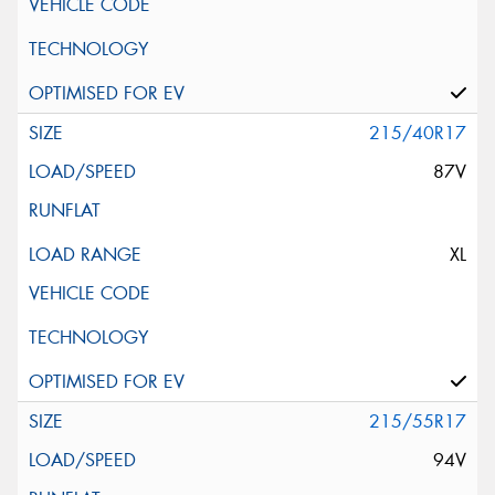
215/40R17
87V
XL
215/55R17
94V