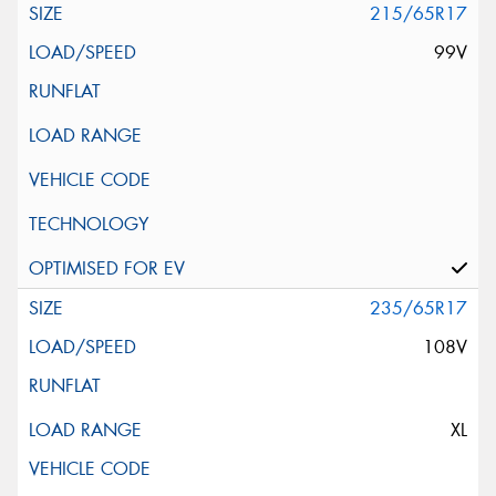
215/65R17
99V
235/65R17
108V
XL