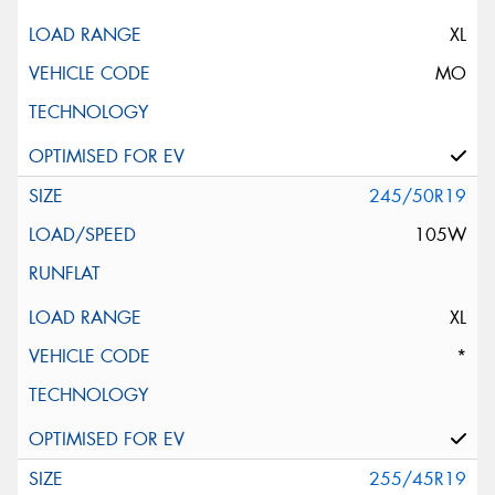
XL
MO
245/50R19
105W
XL
*
255/45R19