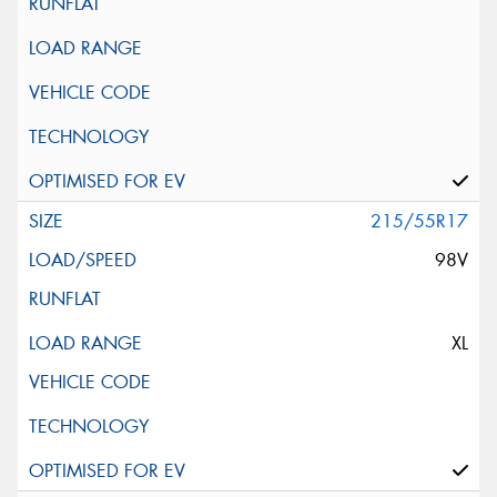
215/55R17
98V
XL