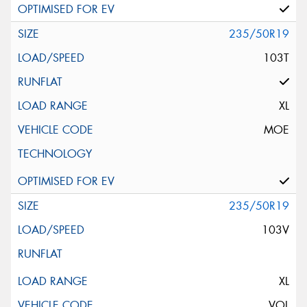
235/50R19
103T
XL
MOE
235/50R19
103V
XL
VOL