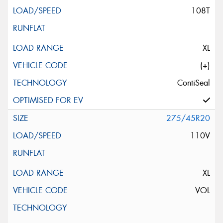
108T
XL
(+)
ContiSeal
275/45R20
110V
XL
VOL