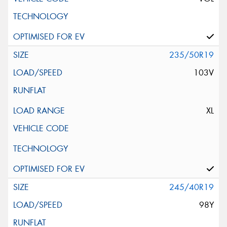
235/50R19
103V
XL
245/40R19
98Y