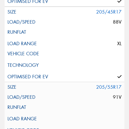
205/45R17
88V
XL
205/55R17
91V