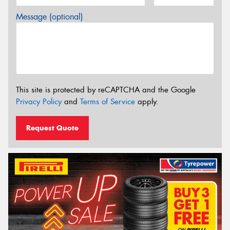
Message (optional)
This site is protected by reCAPTCHA and the Google
Privacy Policy
and
Terms of Service
apply.
Request Quote