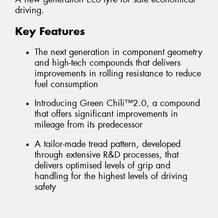
driving.
Key Features
The next generation in component geometry
and high-tech compounds that delivers
improvements in rolling resistance to reduce
fuel consumption
Introducing Green Chili™2.0, a compound
that offers significant improvements in
mileage from its predecessor
A tailor-made tread pattern, developed
through extensive R&D processes, that
delivers optimised levels of grip and
handling for the highest levels of driving
safety