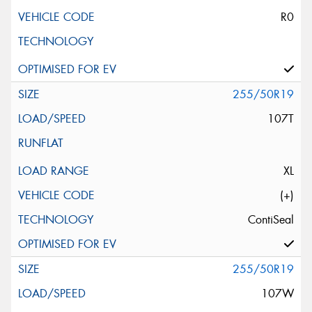
R0
255/50R19
107T
XL
(+)
ContiSeal
255/50R19
107W