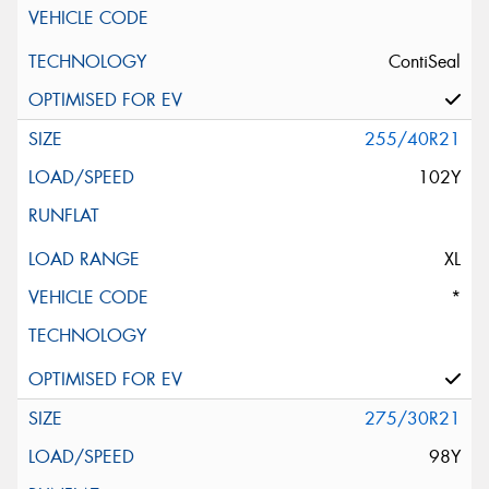
ContiSeal
255/40R21
102Y
XL
*
275/30R21
98Y