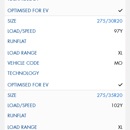
275/30R20
97Y
XL
MO
275/35R20
102Y
XL