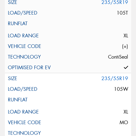
235/55R19
105T
XL
(+)
ContiSeal
235/55R19
105W
XL
MO