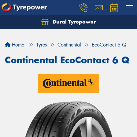
Dural Tyrepower
Let us know what you need, and our team will
text you shortly.
Home
Tyres
Continental
EcoContact 6 Q
Your details
Continental EcoContact 6 Q