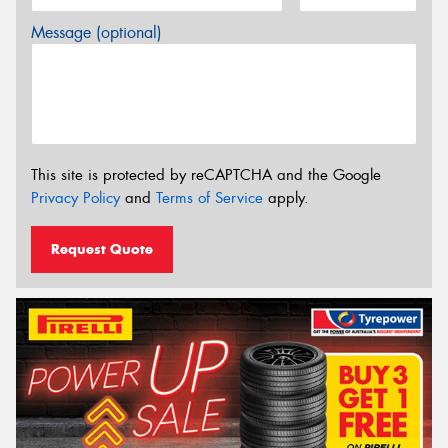
Message (optional)
This site is protected by reCAPTCHA and the Google
Privacy Policy
and
Terms of Service
apply.
Request Quote