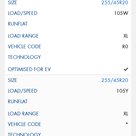
255/45R20
105W
XL
R0
255/45R20
105Y
XL
*