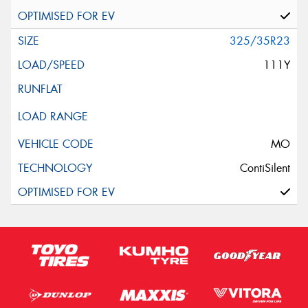
325/35R23
111Y
MO
ContiSilent