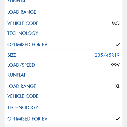
MO
235/45R19
99V
XL