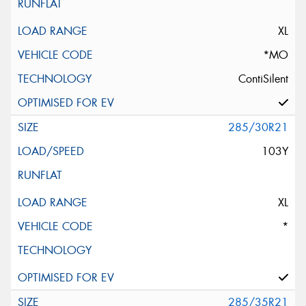
XL
*MO
ContiSilent
285/30R21
103Y
XL
*
285/35R21