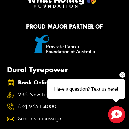
PROUD MAJOR PARTNER OF
Dural Tyrepower
Book Online
Have a question? Text us here!
236 New Line Road, Dural NSW 2158
(02) 9651 4000
Send us a message
Close sales faster