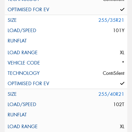
255/35R21
101Y
XL
*
ContiSilent
255/40R21
102T
XL