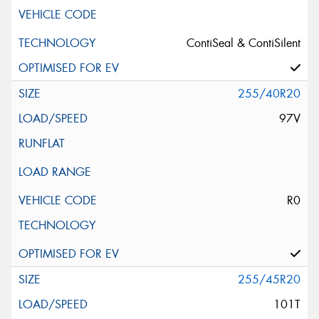
ContiSeal & ContiSilent
255/40R20
97V
R0
255/45R20
101T