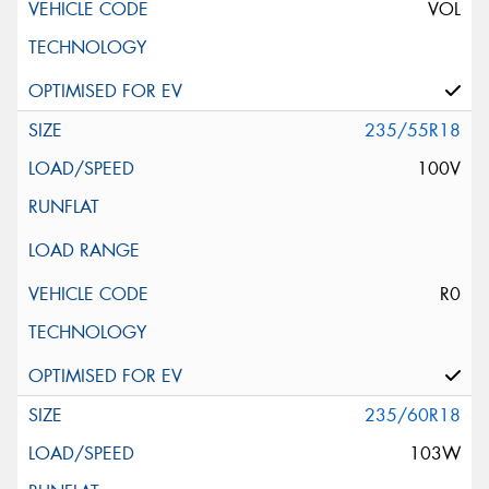
VOL
235/55R18
100V
R0
235/60R18
103W