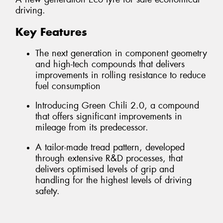
driving.
Key Features
The next generation in component geometry
and high-tech compounds that delivers
improvements in rolling resistance to reduce
fuel consumption
Introducing Green Chili 2.0, a compound
that offers significant improvements in
mileage from its predecessor.
A tailor-made tread pattern, developed
through extensive R&D processes, that
delivers optimised levels of grip and
handling for the highest levels of driving
safety.