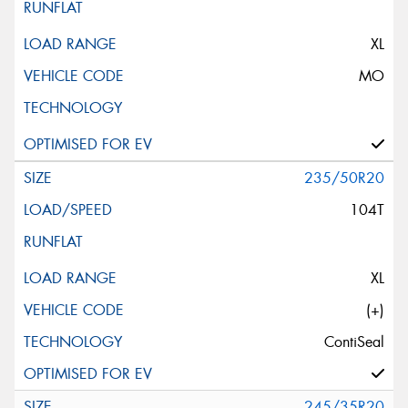
XL
MO
235/50R20
104T
XL
(+)
ContiSeal
245/35R20