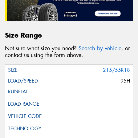
Size Range
Not sure what size you need?
Search by vehicle
, or
contact us using the form above.
215/55R18
95H