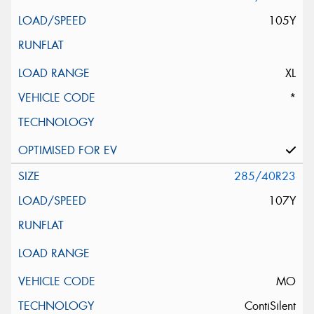
105Y
XL
*
285/40R23
107Y
MO
ContiSilent