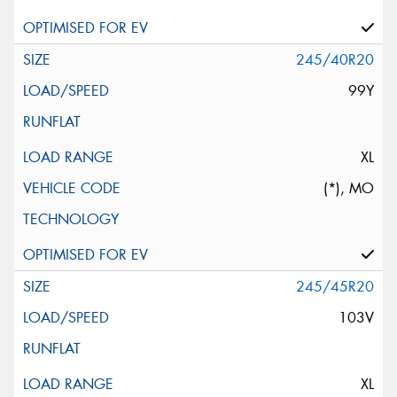
245/40R20
99Y
XL
(*), MO
245/45R20
103V
XL