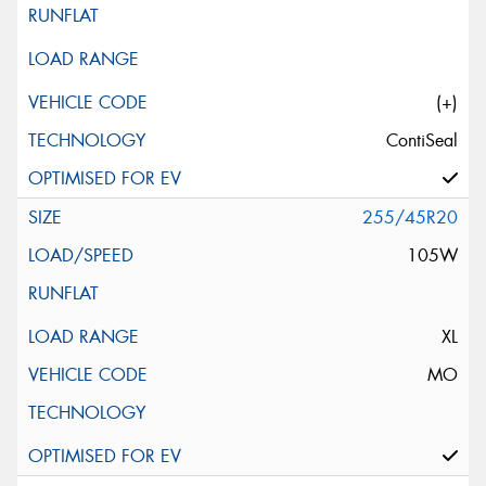
(+)
ContiSeal
255/45R20
105W
XL
MO