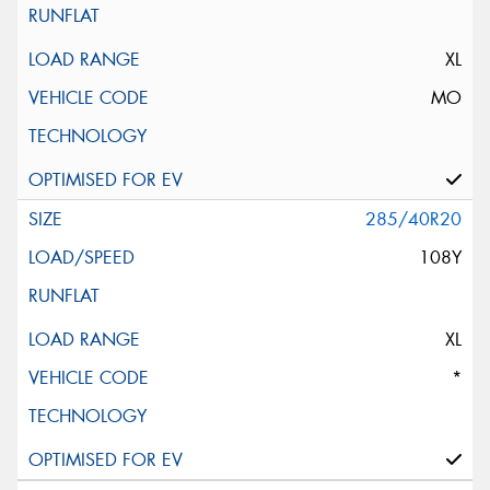
XL
MO
285/40R20
108Y
XL
*