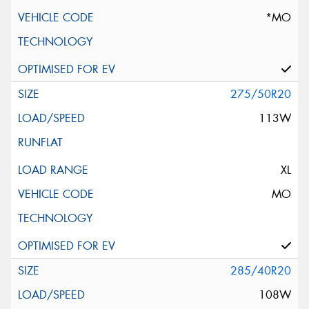
*MO
275/50R20
113W
XL
MO
285/40R20
108W