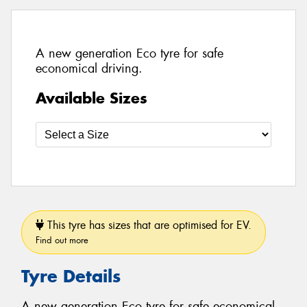
A new generation Eco tyre for safe
economical driving.
Available Sizes
This tyre has sizes that are optimised for EV.
Find out more
Tyre Details
A new generation Eco tyre for safe economical