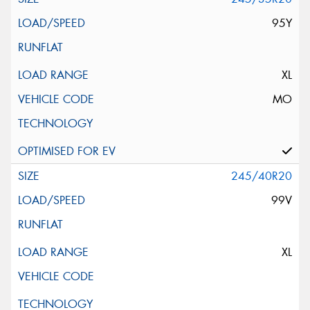
95Y
XL
MO
245/40R20
99V
XL