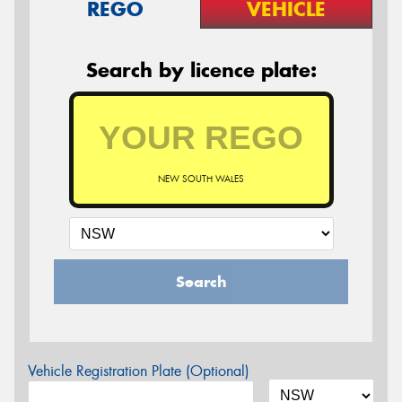
REGO
VEHICLE
Search by licence plate:
NEW SOUTH WALES
Search
Vehicle Registration Plate (Optional)