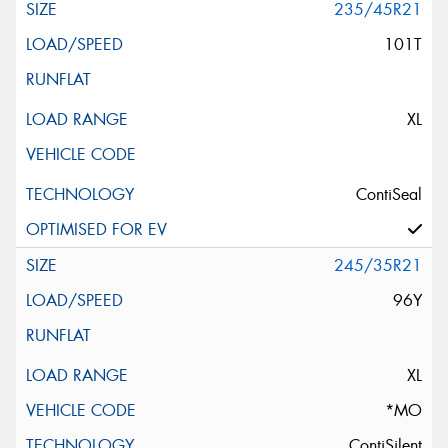
235/45R21
101T
XL
ContiSeal
245/35R21
96Y
XL
*MO
ContiSilent