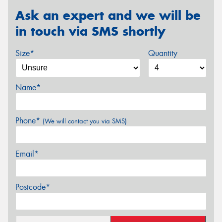
Ask an expert and we will be
in touch via SMS shortly
Size*
Quantity
Name*
Phone*
(We will contact you via SMS)
Email*
Postcode*