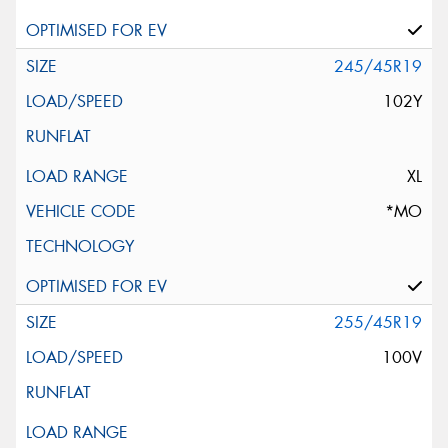
245/45R19
102Y
XL
*MO
255/45R19
100V