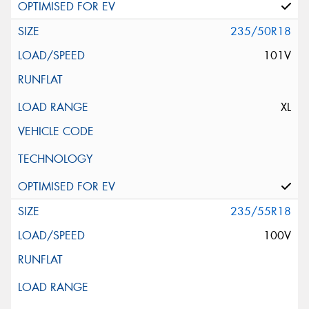
235/50R18
101V
XL
235/55R18
100V