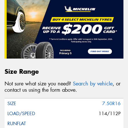
Size Range
Not sure what size you need?
Search by vehicle
, or
contact us using the form above.
7.50R16
114/112P