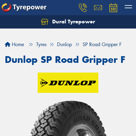
Dural Tyrepower
Let us know what you need, and our team will
text you shortly.
Home
Tyres
Dunlop
SP Road Gripper F
Your details
Dunlop SP Road Gripper F