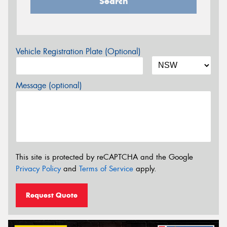
Search
Vehicle Registration Plate (Optional)
Message (optional)
This site is protected by reCAPTCHA and the Google
Privacy Policy
and
Terms of Service
apply.
Request Quote