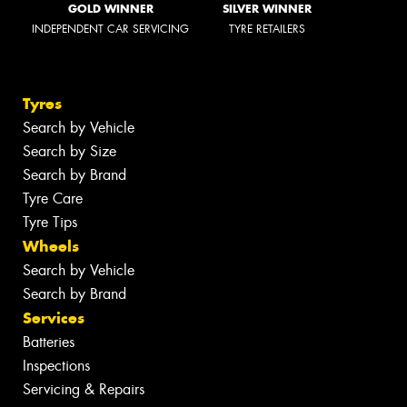
GOLD WINNER
SILVER WINNER
INDEPENDENT CAR SERVICING
TYRE RETAILERS
Tyres
Search by Vehicle
Search by Size
Search by Brand
Tyre Care
Tyre Tips
Wheels
Search by Vehicle
Search by Brand
Services
Batteries
Inspections
Servicing & Repairs