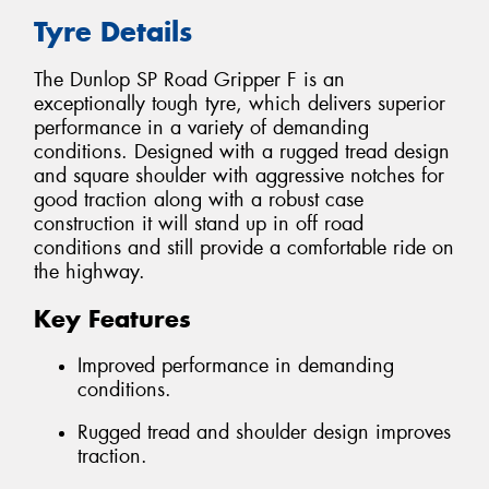
Tyre Details
The Dunlop SP Road Gripper F is an
exceptionally tough tyre, which delivers superior
performance in a variety of demanding
conditions. Designed with a rugged tread design
and square shoulder with aggressive notches for
good traction along with a robust case
construction it will stand up in off road
conditions and still provide a comfortable ride on
the highway.
Key Features
Improved performance in demanding
conditions.
Rugged tread and shoulder design improves
traction.