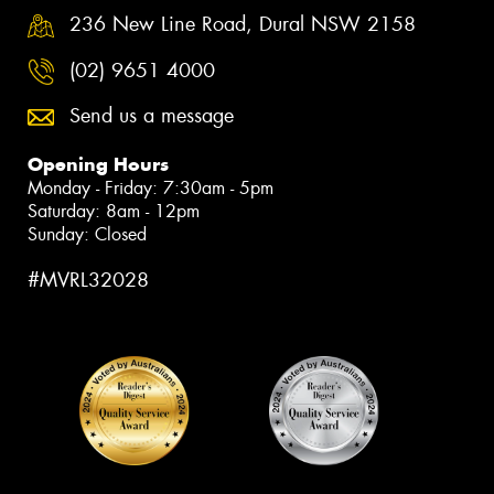
236 New Line Road, Dural NSW 2158
(02) 9651 4000
Send us a message
Opening Hours
Monday - Friday: 7:30am - 5pm
Saturday: 8am - 12pm
Sunday: Closed
#MVRL32028