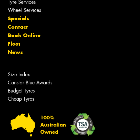
Tyre Services
Wheel Services
Specials
Contact
Book Online
Fleet
News
Size Index
Canstar Blue Awards
Budget Tyres
Cheap Tyres
100%
Australian
Owned