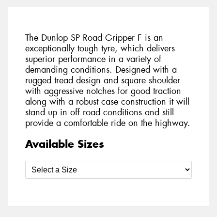
The Dunlop SP Road Gripper F is an
exceptionally tough tyre, which delivers
superior performance in a variety of
demanding conditions. Designed with a
rugged tread design and square shoulder
with aggressive notches for good traction
along with a robust case construction it will
stand up in off road conditions and still
provide a comfortable ride on the highway.
Available Sizes