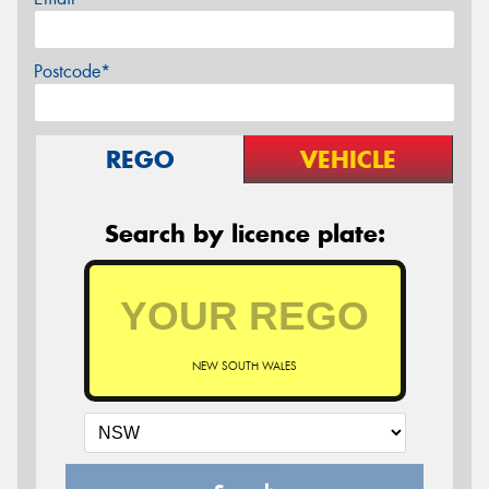
Postcode*
REGO
VEHICLE
Search by licence plate:
NEW SOUTH WALES