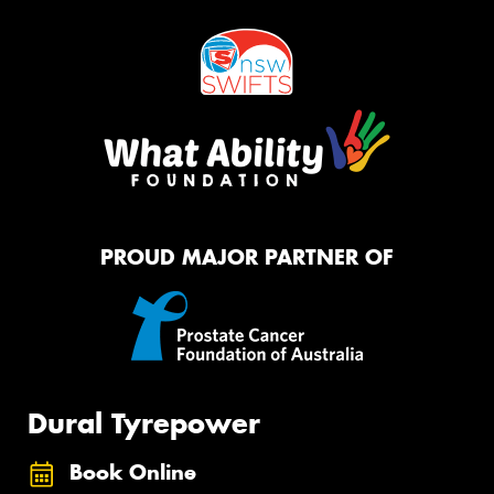
PROUD MAJOR PARTNER OF
Dural Tyrepower
Book Online