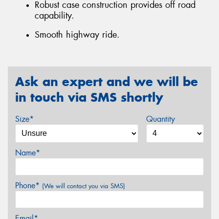
Robust case construction provides off road
capability.
Smooth highway ride.
Ask an expert and we will be
in touch via SMS shortly
Size*
Quantity
Name*
Phone*
(We will contact you via SMS)
Email*