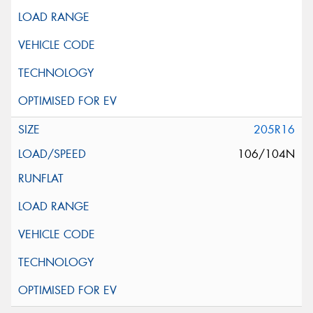
205R16
106/104N