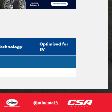
Optimised for
Technology
EV