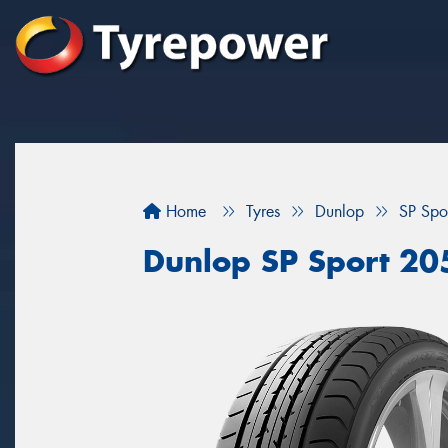
Home
Tyres
Dunlop
SP Spo
Dunlop SP Sport 20