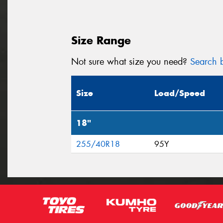
Size Range
Not sure what size you need?
Search b
Size
Load/Speed
18"
255/40R18
95Y