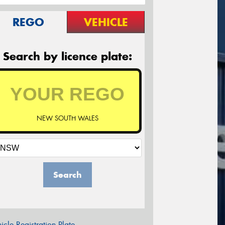
REGO
VEHICLE
Search by licence plate:
NEW SOUTH WALES
Search
icle Registration Plate