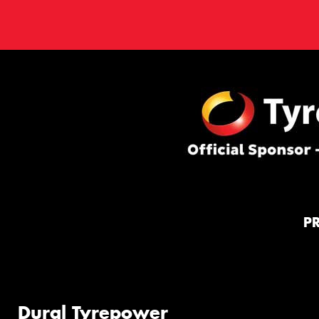
P
Dural Tyrepower