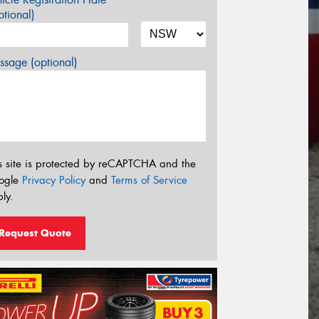
tional)
sage (optional)
s site is protected by reCAPTCHA and the
ogle
Privacy Policy
and
Terms of Service
ly.
Request Quote