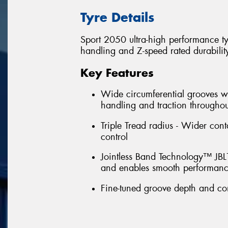
Tyre Details
Sport 2050 ultra-high performance t
handling and Z-speed rated durabilit
Key Features
Wide circumferential grooves wi
handling and traction throughout 
Triple Tread radius - Wider cont
control
Jointless Band Technology™ JBL™ 
and enables smooth performanc
Fine-tuned groove depth and con