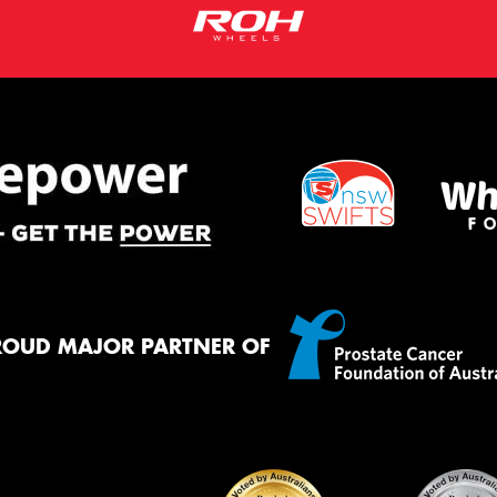
ROUD MAJOR PARTNER OF