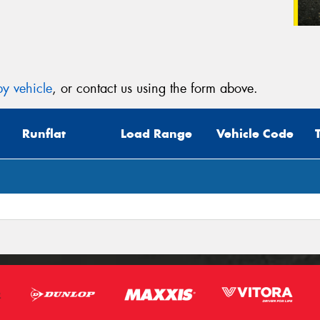
y vehicle
, or contact us using the form above.
Runflat
Load Range
Vehicle Code