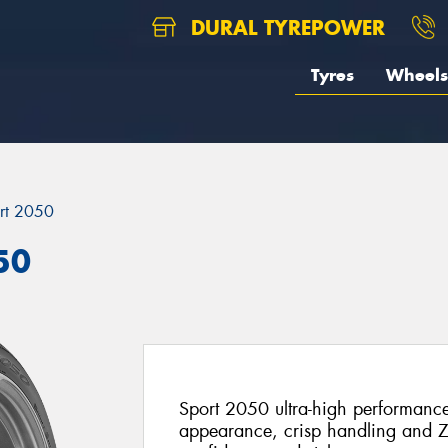
DURAL TYREPOWER
Tyres
Wheels
rt 2050
50
Sport 2050 ultra-high performanc
appearance, crisp handling and Z-