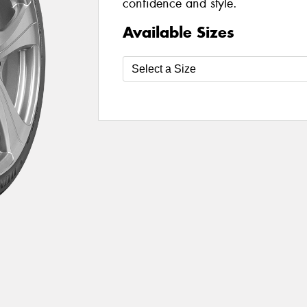
confidence and style.
Available Sizes