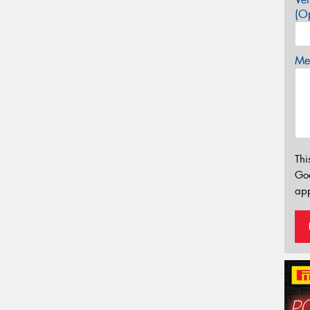
(Op
Mes
Thi
Go
app