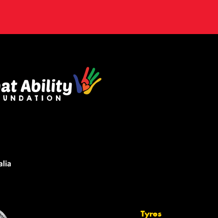
Tyres