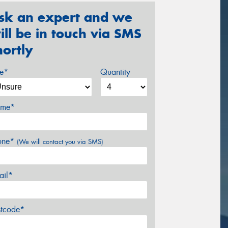
sk an expert and we
ill be in touch via SMS
hortly
ze*
Quantity
me*
one*
(We will contact you via SMS)
ail*
stcode*