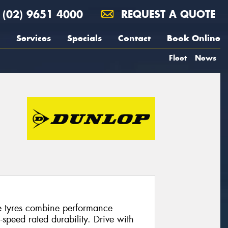
(02) 9651 4000
REQUEST A QUOTE
Services
Specials
Contact
Book Online
Fleet
News
e tyres combine performance
speed rated durability. Drive with