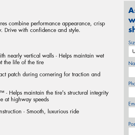
A
w
yres combine performance appearance, crisp
s
y. Drive with confidence and style.
Si
th nearly vertical walls - Helps maintain wet
the life of the tire
Na
act patch during cornering for traction and
Ph
- Helps maintain the tire's structural integrity
e at highway speeds
Em
struction - Smooth, luxurious ride
Po