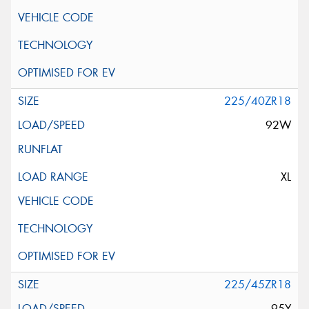
225/40ZR18
92W
XL
225/45ZR18
95Y