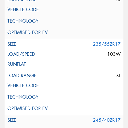
235/55ZR17
103W
XL
245/40ZR17