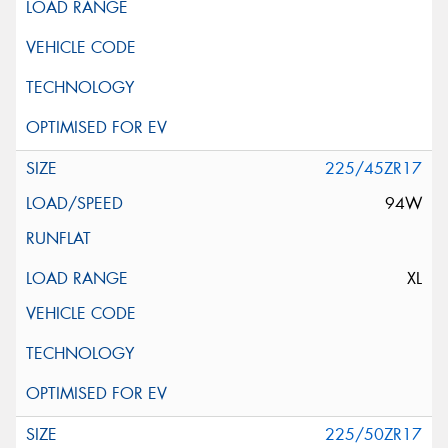
225/45ZR17
94W
XL
225/50ZR17