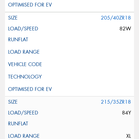
205/40ZR18
82W
215/35ZR18
84Y
XL