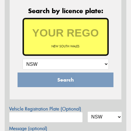
Search by licence plate:
NEW SOUTH WALES
Search
Vehicle Registration Plate (Optional)
Message (optional)