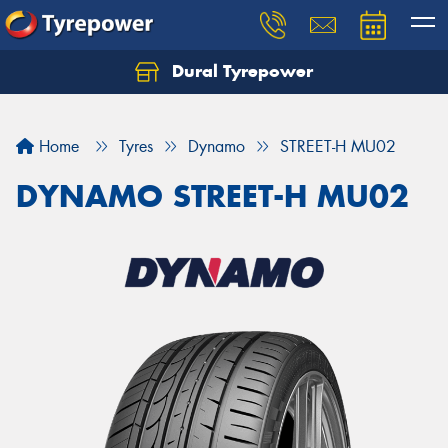
Dural Tyrepower
Let us know what you need, and our team will
text you shortly.
Home
Tyres
Dynamo
STREET-H MU02
Your details
DYNAMO STREET-H MU02