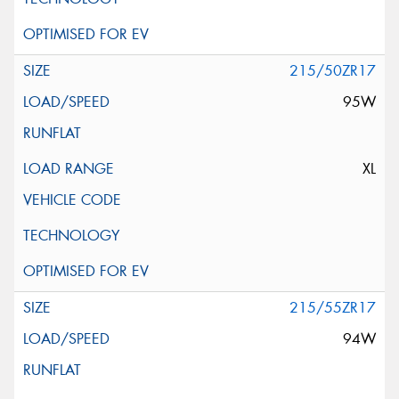
215/50ZR17
95W
XL
215/55ZR17
94W