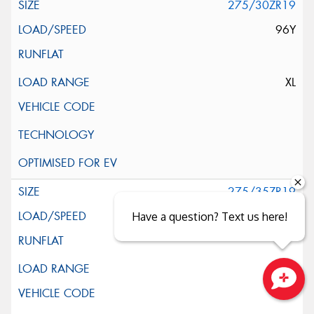
275/30ZR19
96Y
XL
275/35ZR19
100Y
Have a question? Text us here!
XL
Close sales faster