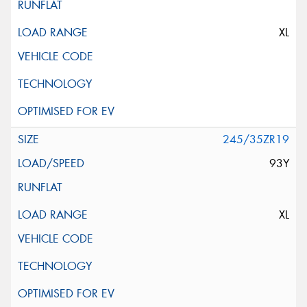
XL
245/35ZR19
93Y
XL