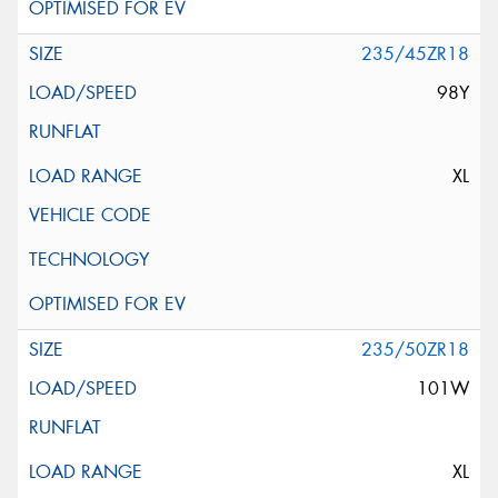
235/45ZR18
98Y
XL
235/50ZR18
101W
XL