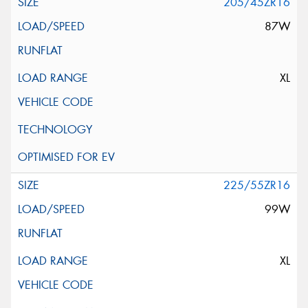
205/45ZR16
87W
XL
225/55ZR16
99W
XL