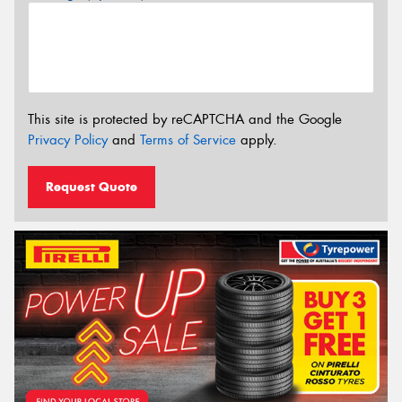
This site is protected by reCAPTCHA and the Google
Privacy Policy
and
Terms of Service
apply.
Request Quote