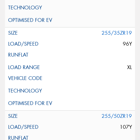
255/35ZR19
96Y
XL
255/50ZR19
107Y