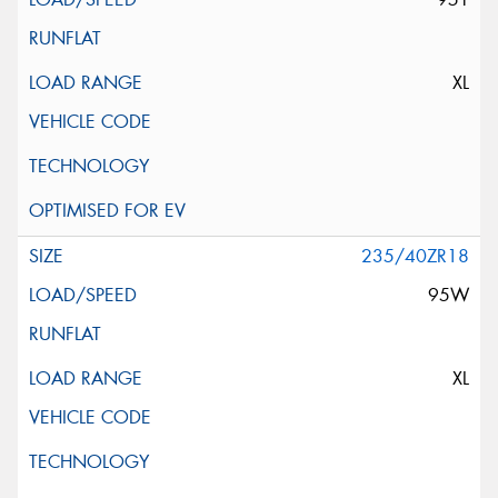
XL
235/40ZR18
95W
XL