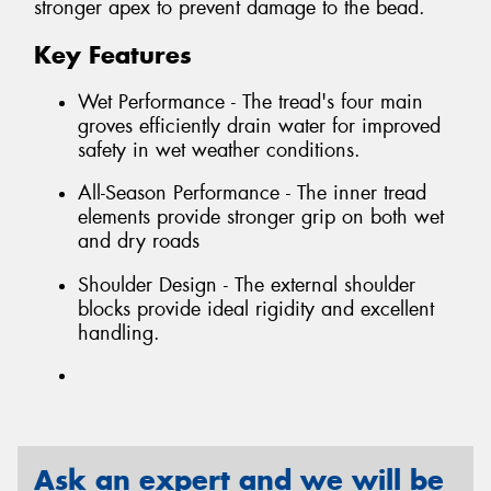
stronger apex to prevent damage to the bead.
Key Features
Wet Performance - The tread's four main
groves efficiently drain water for improved
safety in wet weather conditions.
All-Season Performance - The inner tread
elements provide stronger grip on both wet
and dry roads
Shoulder Design - The external shoulder
blocks provide ideal rigidity and excellent
handling.
Ask an expert and we will be