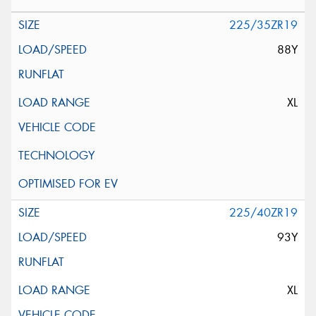
225/35ZR19
88Y
XL
225/40ZR19
93Y
XL