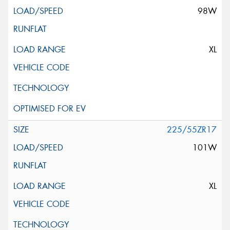
98W
XL
225/55ZR17
101W
XL