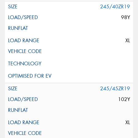
245/40ZR19
98Y
XL
245/45ZR19
102Y
XL