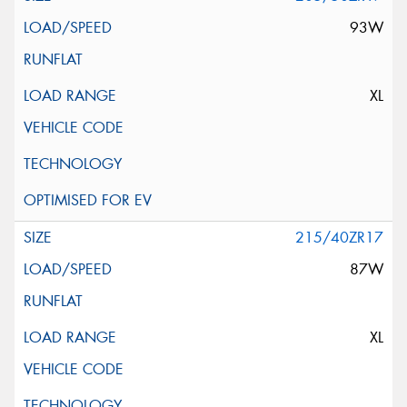
93W
XL
215/40ZR17
87W
XL