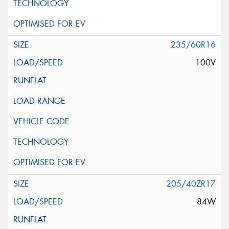
235/60R16
100V
205/40ZR17
84W