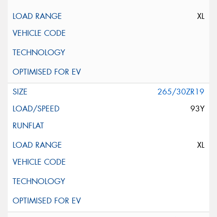
XL
265/30ZR19
93Y
XL