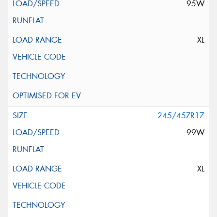
95W
XL
245/45ZR17
99W
XL