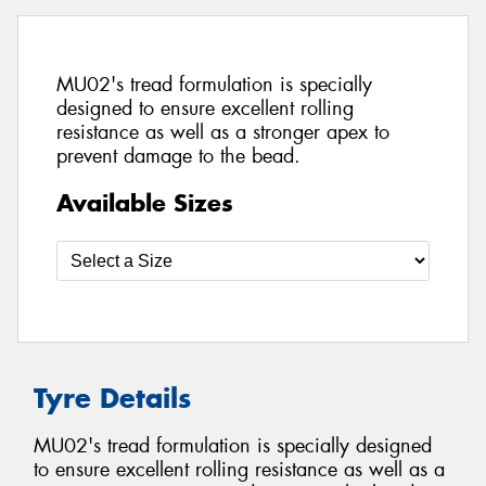
MU02's tread formulation is specially
designed to ensure excellent rolling
resistance as well as a stronger apex to
prevent damage to the bead.
Available Sizes
Tyre Details
MU02's tread formulation is specially designed
to ensure excellent rolling resistance as well as a