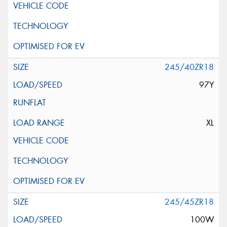
245/40ZR18
97Y
XL
245/45ZR18
100W