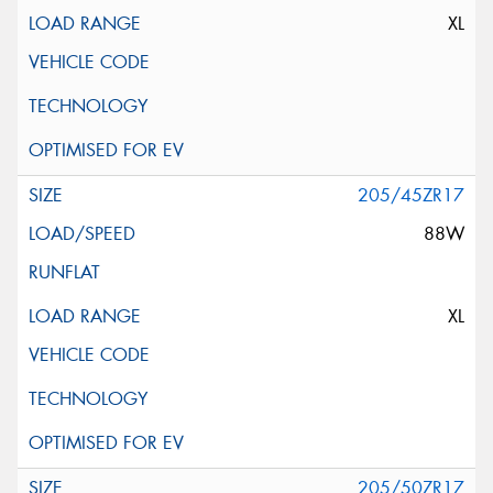
XL
205/45ZR17
88W
XL
205/50ZR17