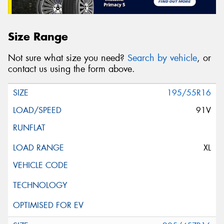
Size Range
Not sure what size you need?
Search by vehicle
, or
contact us using the form above.
195/55R16
91V
XL