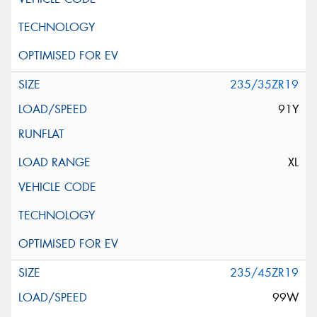
235/35ZR19
91Y
XL
235/45ZR19
99W