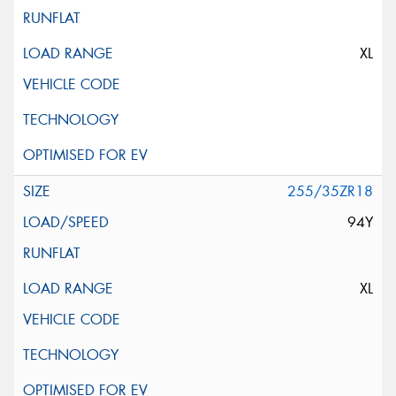
XL
255/35ZR18
94Y
XL