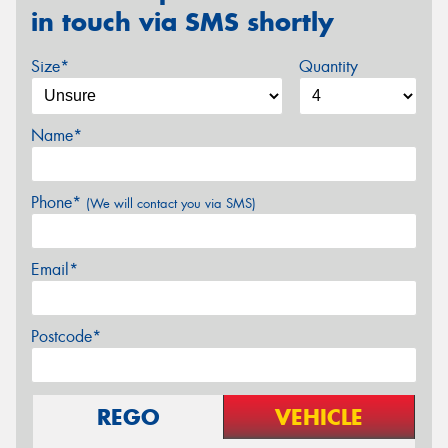
in touch via SMS shortly
Size*
Quantity
Name*
Phone*
(We will contact you via SMS)
Email*
Postcode*
REGO
VEHICLE