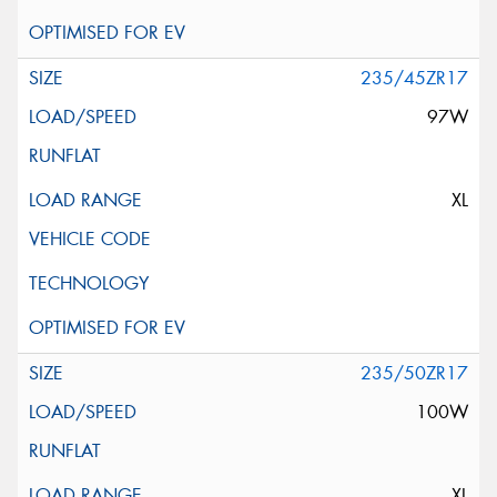
235/45ZR17
97W
XL
235/50ZR17
100W
XL