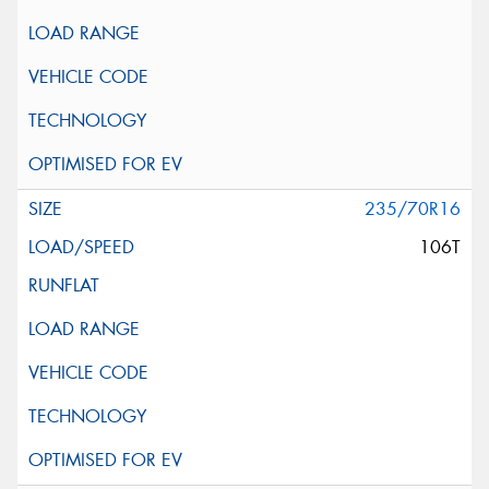
235/70R16
106T