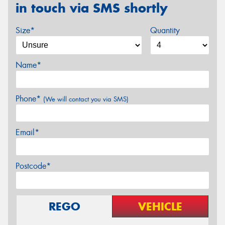
in touch via SMS shortly
Size*
Quantity
Name*
Phone*
(We will contact you via SMS)
Email*
Postcode*
REGO
VEHICLE