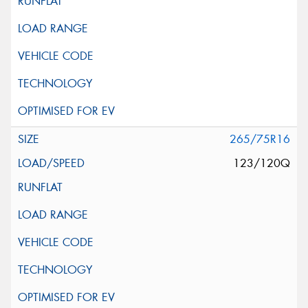
265/75R16
123/120Q