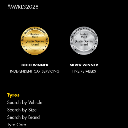
#MVRL32028
GOLD WINNER
SILVER WINNER
INDEPENDENT CAR SERVICING
TYRE RETAILERS
Tyres
Search by Vehicle
Search by Size
Search by Brand
Tyre Care