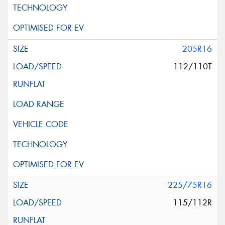
205R16
112/110T
225/75R16
115/112R