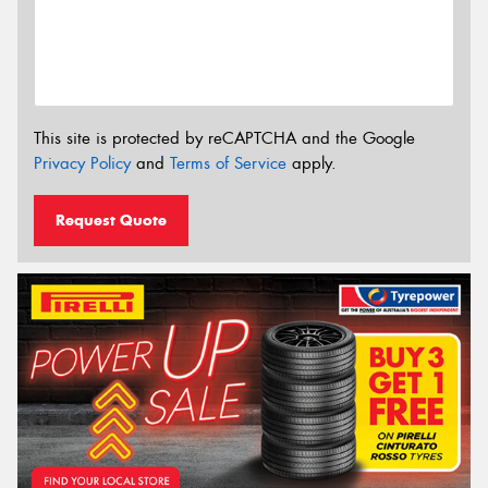
This site is protected by reCAPTCHA and the Google
Privacy Policy
and
Terms of Service
apply.
Request Quote