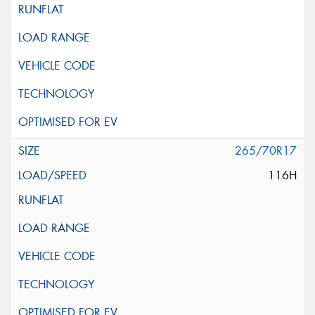
265/70R17
116H