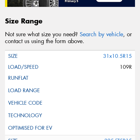
Size Range
Not sure what size you need?
Search by vehicle
, or
contact us using the form above.
31x10.5R15
109R