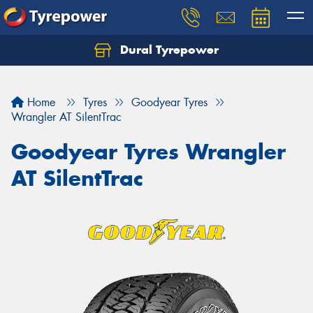
Dural Tyrepower
Let us know what you need, and our team will
text you shortly.
Home
Tyres
Goodyear Tyres
Your details
Wrangler AT SilentTrac
Goodyear Tyres Wrangler
AT SilentTrac