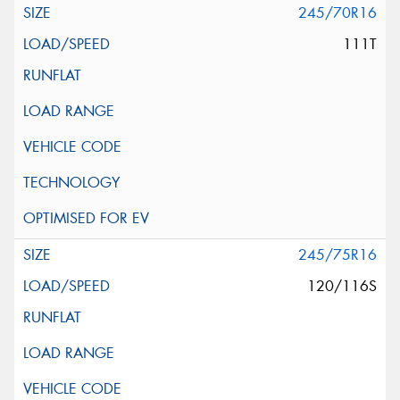
245/70R16
111T
245/75R16
120/116S