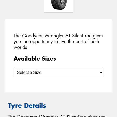
The Goodyear Wrangler AT SilentTrac gives
you the opportunity to live the best of both
worlds
Available Sizes
Tyre Details