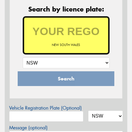
Search by licence plate:
NEW SOUTH WALES
Search
Vehicle Registration Plate (Optional)
Message (optional)