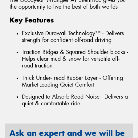
The Goodyear Wrangler AT SilentTrac gives you
the opportunity to live the best of both worlds
Key Features
Exclusive Durawall Technology™ - Delivers
strength for confident off-road driving
Traction Ridges & Squared Shoulder blocks -
Helps clear mud & snow for versatile off-
road traction
Thick Under-Tread Rubber Layer - Offering
Market-Leading Quiet Comfort
Designed to Absorb Road Noise - Delivers a
quiet & comfortable ride
Ask an expert and we will be