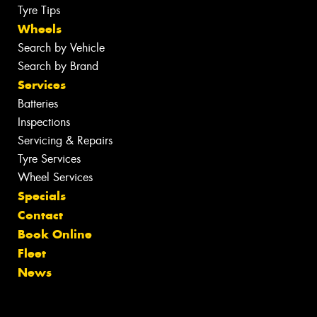
Tyre Tips
Wheels
Search by Vehicle
Search by Brand
Services
Batteries
Inspections
Servicing & Repairs
Tyre Services
Wheel Services
Specials
Contact
Book Online
Fleet
News