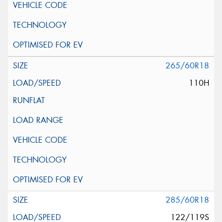
265/60R18
110H
285/60R18
122/119S