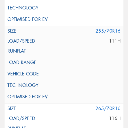
255/70R16
111H
265/70R16
116H