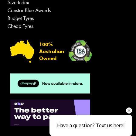
Size Index
Canstar Blue Awards
Budget Tyres
Cheap Tyres
100%
Australian
Owned
Have a question? Text us here!