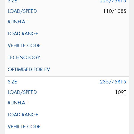
225/75R15
110/108S
235/75R15
109T