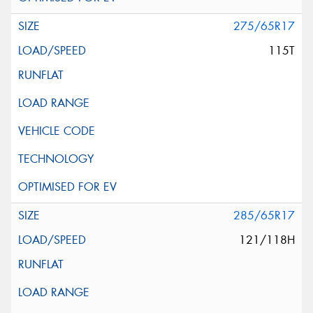
275/65R17
115T
285/65R17
121/118H