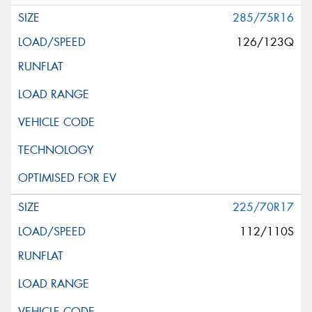
285/75R16
126/123Q
225/70R17
112/110S