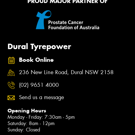
PROUD MAJOR PARTNER OF
Dural Tyrepower
Book Online
236 New Line Road, Dural NSW 2158
(02) 9651 4000
Send us a message
Opening Hours
Monday - Friday: 7:30am - 5pm
Saturday: 8am - 12pm
Sunday: Closed