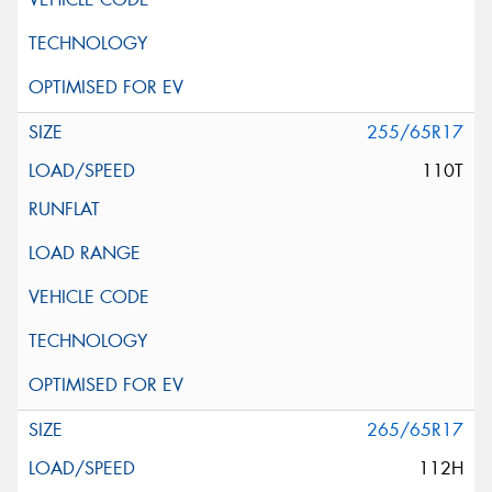
255/65R17
110T
265/65R17
112H