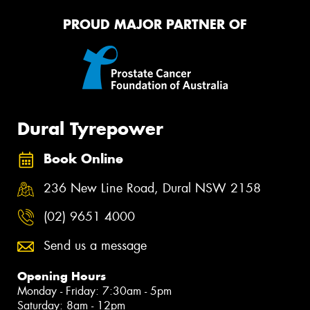
PROUD MAJOR PARTNER OF
Dural Tyrepower
Book Online
236 New Line Road, Dural NSW 2158
(02) 9651 4000
Send us a message
Opening Hours
Monday - Friday: 7:30am - 5pm
Saturday: 8am - 12pm