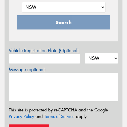
Search
Vehicle Registration Plate (Optional)
Message (optional)
This site is protected by reCAPTCHA and the Google
Privacy Policy
and
Terms of Service
apply.