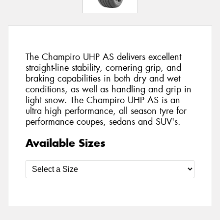
The Champiro UHP AS delivers excellent
straight-line stability, cornering grip, and
braking capabilities in both dry and wet
conditions, as well as handling and grip in
light snow. The Champiro UHP AS is an
ultra high performance, all season tyre for
performance coupes, sedans and SUV's.
Available Sizes