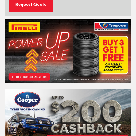
Request Quote