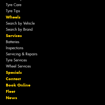
Tyre Care
Tyre Tips
Wheels
Search by Vehicle
Search by Brand
Services
Batteries
Inspections
Servicing & Repairs
Tyre Services
Wheel Services
Specials
Contact
Book Online
Fleet
News