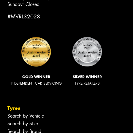
Sunday: Closed
#MVRL32028
GOLD WINNER
SILVER WINNER
INDEPENDENT CAR SERVICING
TYRE RETAILERS
Tyres
Search by Vehicle
Search by Size
Search by Brand