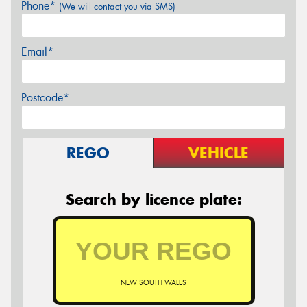
Phone*
(We will contact you via SMS)
Email*
Postcode*
REGO
VEHICLE
Search by licence plate:
NEW SOUTH WALES