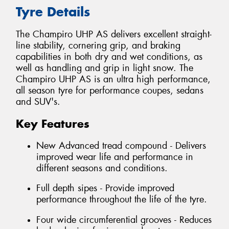
Tyre Details
The Champiro UHP AS delivers excellent straight-
line stability, cornering grip, and braking
capabilities in both dry and wet conditions, as
well as handling and grip in light snow. The
Champiro UHP AS is an ultra high performance,
all season tyre for performance coupes, sedans
and SUV's.
Key Features
New Advanced tread compound - Delivers
improved wear life and performance in
different seasons and conditions.
Full depth sipes - Provide improved
performance throughout the life of the tyre.
Four wide circumferential grooves - Reduces