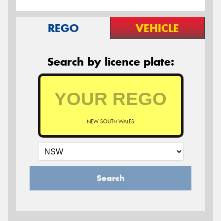
REGO
VEHICLE
Search by licence plate:
NEW SOUTH WALES
Search