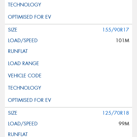
155/90R17
101M
125/70R18
99M