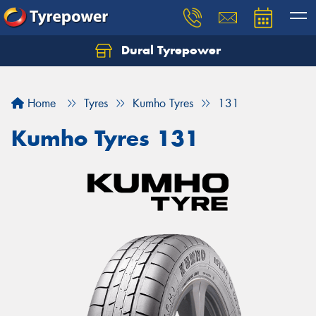
Dural Tyrepower
Let us know what you need, and our team will
text you shortly.
Home
Tyres
Kumho Tyres
131
Your details
Kumho Tyres 131