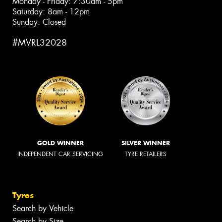
Monday - Friday: 7:30am - 5pm
Saturday: 8am - 12pm
Sunday: Closed
#MVRL32028
GOLD WINNER
SILVER WINNER
INDEPENDENT CAR SERVICING
TYRE RETAILERS
Tyres
Search by Vehicle
Search by Size