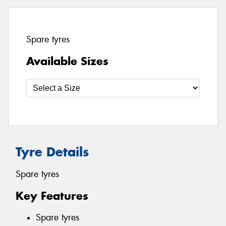
Spare tyres
Available Sizes
Tyre Details
Spare tyres
Key Features
Spare tyres