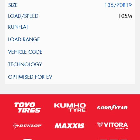
135/70R19
105M