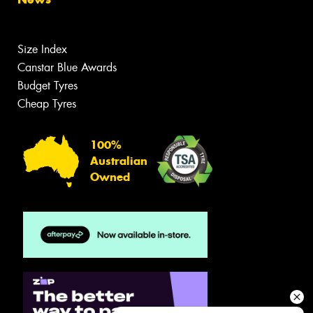
Size Index
Canstar Blue Awards
Budget Tyres
Cheap Tyres
100%
Australian
Owned