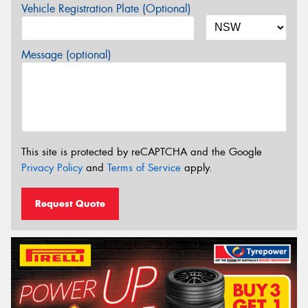
Vehicle Registration Plate (Optional)
Message (optional)
This site is protected by reCAPTCHA and the Google
Privacy Policy
and
Terms of Service
apply.
Request Quote