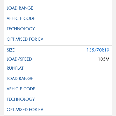
135/70R19
105M