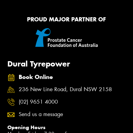
PROUD MAJOR PARTNER OF
Dural Tyrepower
Book Online
236 New Line Road, Dural NSW 2158
(02) 9651 4000
Send us a message
Opening Hours