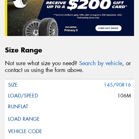
Size Range
Not sure what size you need?
Search by vehicle
, or
contact us using the form above.
145/90R16
106M