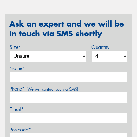
Ask an expert and we will be
in touch via SMS shortly
Size*
Quantity
Name*
Phone*
(We will contact you via SMS)
Email*
Postcode*