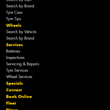
Search by Brand
Tyre Care
Tyre Tips
Wheels
Search by Vehicle
Search by Brand
Services
Batteries
Inspections
Servicing & Repairs
Tyre Services
Wheel Services
Specials
Contact
Book Online
Fleet
News