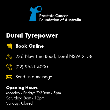
Dural Tyrepower
Book Online
236 New Line Road, Dural NSW 2158
(02) 9651 4000
Send us a message
Opening Hours
Monday - Friday: 7:30am - 5pm
Saturday: 8am - 12pm
Sunday: Closed