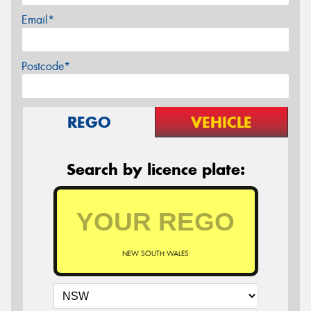
Email*
Postcode*
REGO
VEHICLE
Search by licence plate:
NEW SOUTH WALES