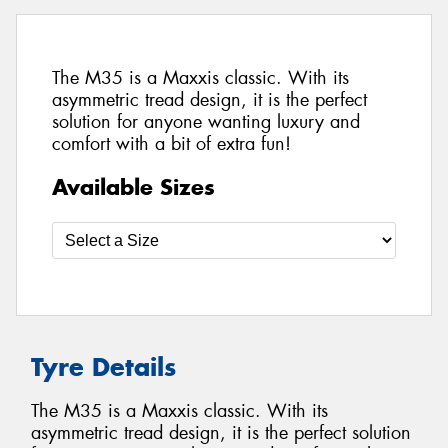
The M35 is a Maxxis classic. With its
asymmetric tread design, it is the perfect
solution for anyone wanting luxury and
comfort with a bit of extra fun!
Available Sizes
Tyre Details
The M35 is a Maxxis classic. With its
asymmetric tread design, it is the perfect solution