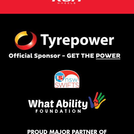
PROUD MAJOR PARTNER OF