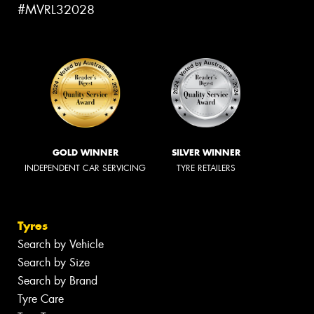
#MVRL32028
GOLD WINNER
SILVER WINNER
INDEPENDENT CAR SERVICING
TYRE RETAILERS
Tyres
Search by Vehicle
Search by Size
Search by Brand
Tyre Care