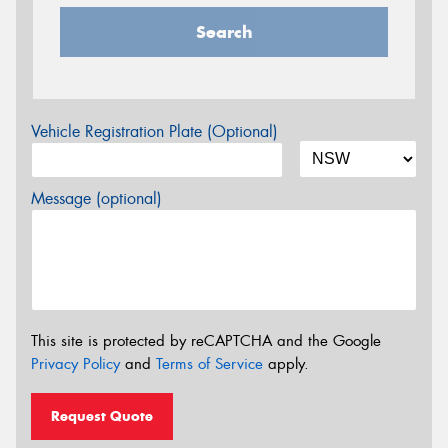
Search
Vehicle Registration Plate (Optional)
Message (optional)
This site is protected by reCAPTCHA and the Google
Privacy Policy
and
Terms of Service
apply.
Request Quote