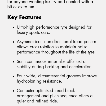
for anyone wanting luxury and comfort with a
bit of extra fun!
Key Features
Ultra-high performance tyre designed for
luxury sports cars.
Asymmetrical, non-directional tread pattern
allows cross-rotation to maintain noise
performance throughout the life of the tyre.
Semi-continuous inner ribs offer extra
stability during braking and acceleration.
Four wide, circumferential grooves improve
hydroplaning resistance.
Computer-optimised tread block
arrangement and pitch sequence offers a
quiet and refined ride.