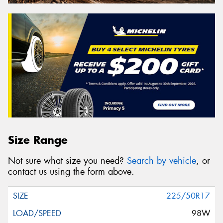
Size Range
Not sure what size you need?
Search by vehicle
, or
contact us using the form above.
225/50R17
98W