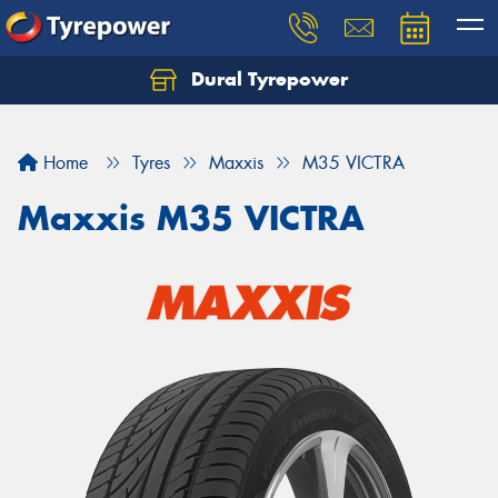
Dural Tyrepower
Let us know what you need, and our team will
text you shortly.
Home
Tyres
Maxxis
M35 VICTRA
Your details
Maxxis M35 VICTRA