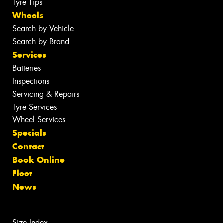
Tyre Tips
Wheels
Search by Vehicle
Search by Brand
Services
Batteries
Inspections
Servicing & Repairs
Tyre Services
Wheel Services
Specials
Contact
Book Online
Fleet
News
Size Index