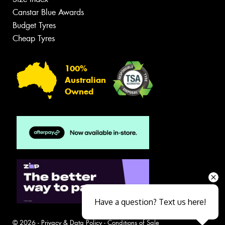
Canstar Blue Awards
Budget Tyres
Cheap Tyres
100%
Australian
Owned
Have a question? Text us here!
© 2026 -
Privacy & Data Policy
-
Conditions of Sale