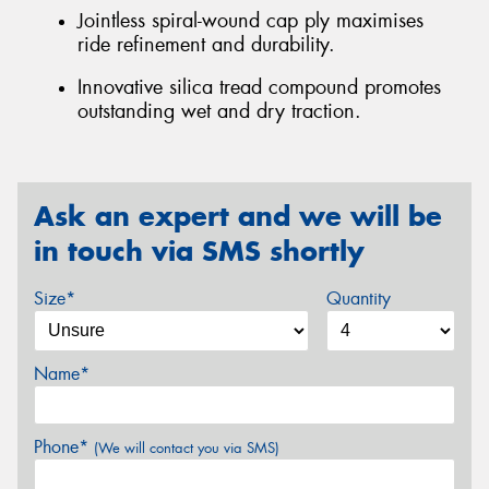
Jointless spiral-wound cap ply maximises
ride refinement and durability.
Innovative silica tread compound promotes
outstanding wet and dry traction.
Ask an expert and we will be
in touch via SMS shortly
Size*
Quantity
Name*
Phone*
(We will contact you via SMS)