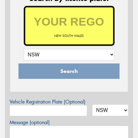
NEW SOUTH WALES
Search
Vehicle Registration Plate (Optional)
Message (optional)