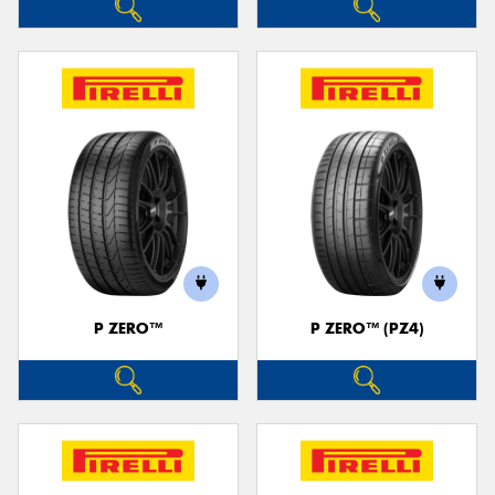
P ZERO™
P ZERO™ (PZ4)