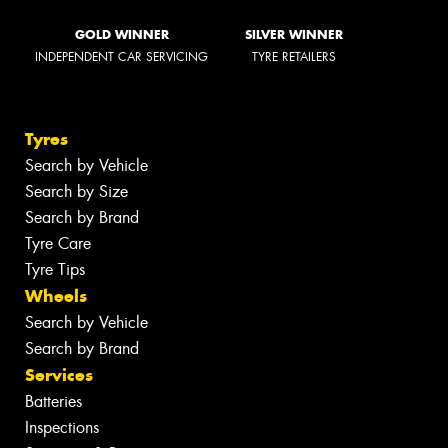
GOLD WINNER
SILVER WINNER
INDEPENDENT CAR SERVICING
TYRE RETAILERS
Tyres
Search by Vehicle
Search by Size
Search by Brand
Tyre Care
Tyre Tips
Wheels
Search by Vehicle
Search by Brand
Services
Batteries
Inspections