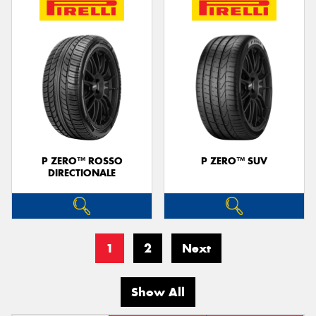
P ZERO™ ROSSO
P ZERO™ SUV
DIRECTIONALE
1
2
Next
Show All