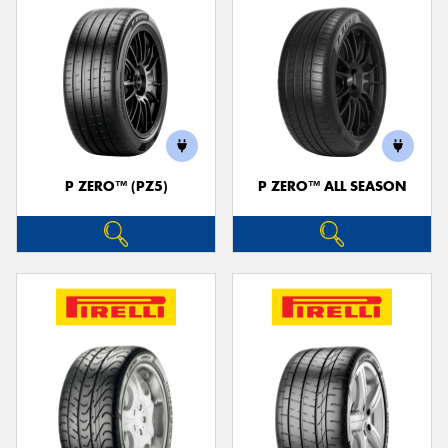
P ZERO™ (PZ5)
P ZERO™ ALL SEASON