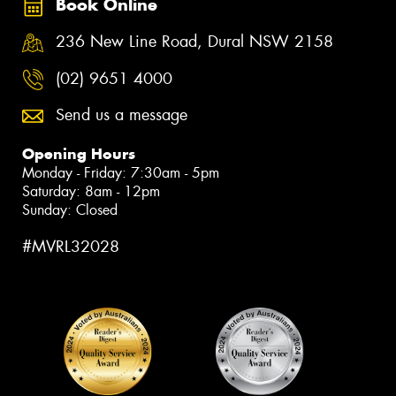
Book Online
236 New Line Road, Dural NSW 2158
(02) 9651 4000
Send us a message
Opening Hours
Monday - Friday: 7:30am - 5pm
Saturday: 8am - 12pm
Sunday: Closed
#MVRL32028