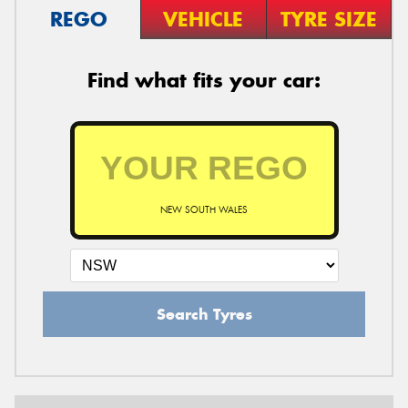
REGO
VEHICLE
TYRE SIZE
Find what fits your car:
NEW SOUTH WALES
Search Tyres