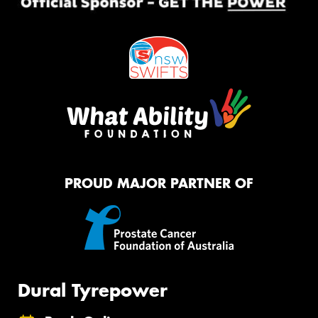
PROUD MAJOR PARTNER OF
Dural Tyrepower