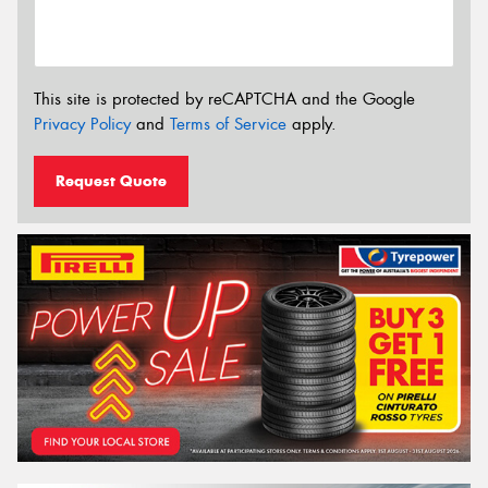
This site is protected by reCAPTCHA and the Google
Privacy Policy
and
Terms of Service
apply.
Request Quote