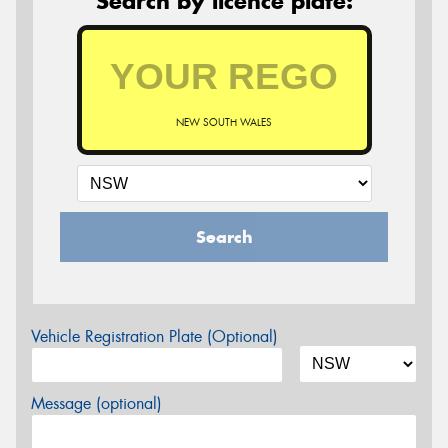
Search by licence plate:
NEW SOUTH WALES
Search
Vehicle Registration Plate (Optional)
Message (optional)