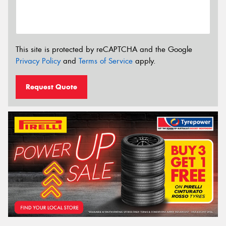
This site is protected by reCAPTCHA and the Google
Privacy Policy
and
Terms of Service
apply.
Request Quote