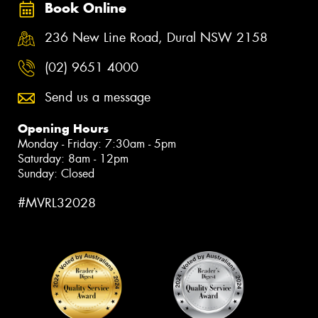
Book Online
236 New Line Road, Dural NSW 2158
(02) 9651 4000
Send us a message
Opening Hours
Monday - Friday: 7:30am - 5pm
Saturday: 8am - 12pm
Sunday: Closed
#MVRL32028