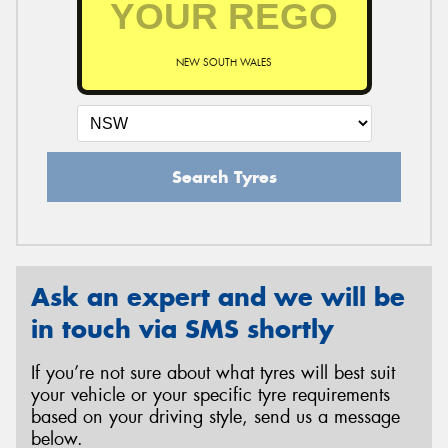
NEW SOUTH WALES
Send
Search Tyres
Ask an expert and we will be
in touch via SMS shortly
If you’re not sure about what tyres will best suit
your vehicle or your specific tyre requirements
based on your driving style, send us a message
below.