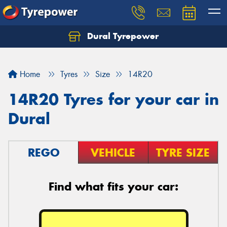
Dural Tyrepower
Let us know what you need, and our team will
text you shortly.
Home
Tyres
Size
14R20
Your details
14R20 Tyres for your car in
Dural
REGO
VEHICLE
TYRE SIZE
Find what fits your car: