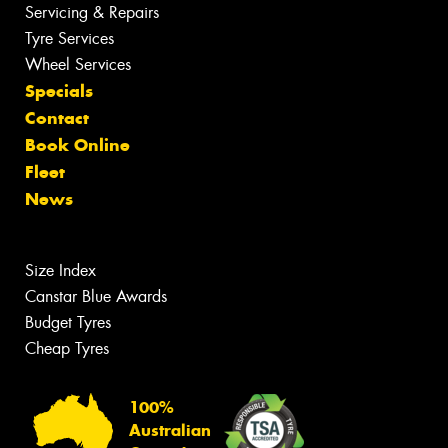
Servicing & Repairs
Tyre Services
Wheel Services
Specials
Contact
Book Online
Fleet
News
Size Index
Canstar Blue Awards
Budget Tyres
Cheap Tyres
100%
Australian