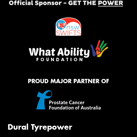
PROUD MAJOR PARTNER OF
Dural Tyrepower