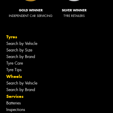
GOLD WINNER
SILVER WINNER
INDEPENDENT CAR SERVICING
TYRE RETAILERS
Tyres
Search by Vehicle
Search by Size
Search by Brand
Tyre Care
Tyre Tips
Wheels
Search by Vehicle
Search by Brand
Services
Batteries
Inspections