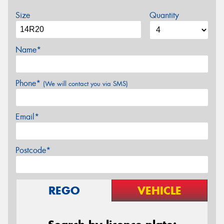
Size
Quantity
Name*
Phone*
(We will contact you via SMS)
Email*
Postcode*
REGO
VEHICLE