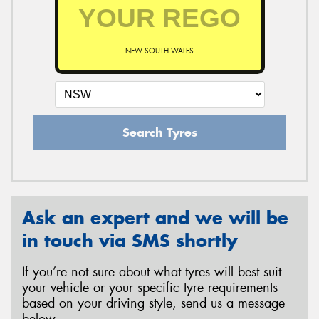
NEW SOUTH WALES
Search Tyres
Ask an expert and we will be
in touch via SMS shortly
If you’re not sure about what tyres will best suit
your vehicle or your specific tyre requirements
based on your driving style, send us a message