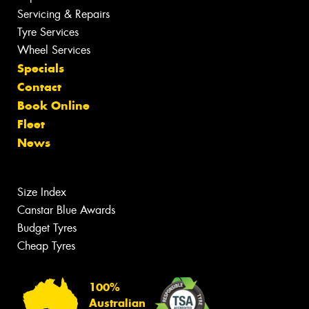
Servicing & Repairs
Tyre Services
Wheel Services
Specials
Contact
Book Online
Fleet
News
Size Index
Canstar Blue Awards
Budget Tyres
Cheap Tyres
100%
Australian