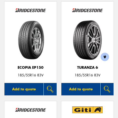
ECOPIA EP150
TURANZA 6
185/55R16 83V
185/55R16 83V
Add to quote
Add to quote