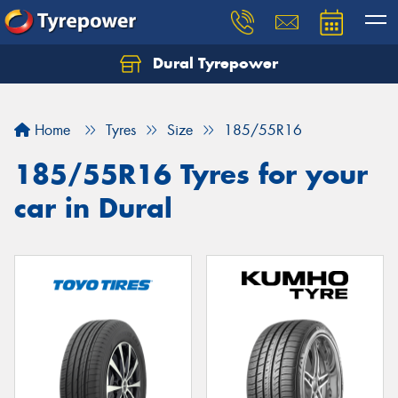
Dural Tyrepower
Let us know what you need, and our team will
text you shortly.
Home
Tyres
Size
185/55R16
Your details
185/55R16 Tyres for your
car in Dural