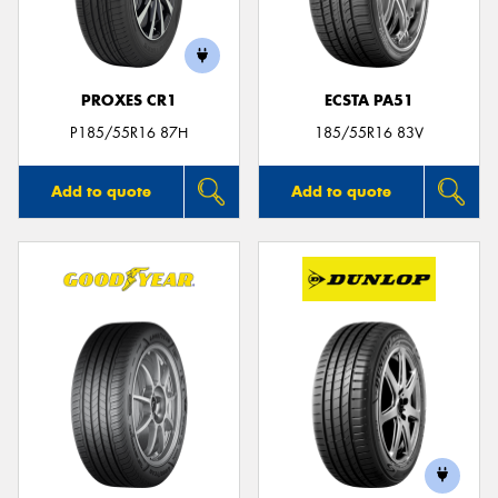
PROXES CR1
ECSTA PA51
Send
P185/55R16 87H
185/55R16 83V
Add to quote
Add to quote