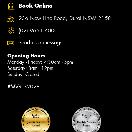
Book Online
236 New Line Road, Dural NSW 2158
(02) 9651 4000
Send us a message
Opening Hours
Monday - Friday: 7:30am - 5pm
Saturday: 8am - 12pm
Sunday: Closed
#MVRL32028