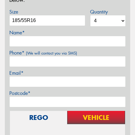
below.
Size
Quantity
Name*
Phone*
(We will contact you via SMS)
Email*
Postcode*
REGO
VEHICLE