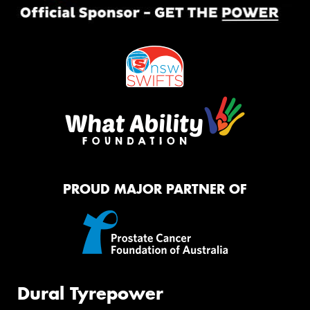
PROUD MAJOR PARTNER OF
Dural Tyrepower