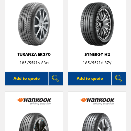
TURANZA ER370
SYNERGY H2
185/55R16 83H
185/55R16 87V
Add to quote
Add to quote