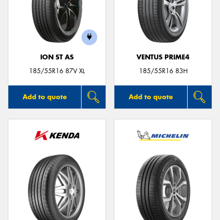
ION ST AS
VENTUS PRIME4
185/55R16 87V XL
185/55R16 83H
Add to quote
Add to quote