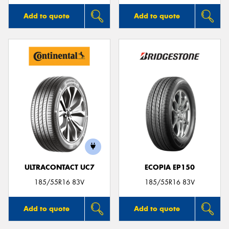
Add to quote
Add to quote
ULTRACONTACT UC7
ECOPIA EP150
185/55R16 83V
185/55R16 83V
Add to quote
Add to quote