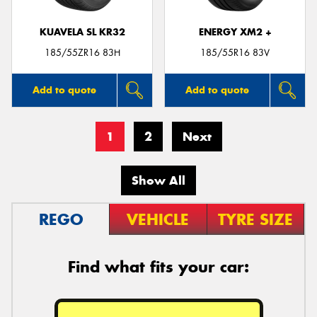
KUAVELA SL KR32
ENERGY XM2 +
185/55ZR16 83H
185/55R16 83V
Add to quote
Add to quote
1
2
Next
Show All
REGO
VEHICLE
TYRE SIZE
Find what fits your car: