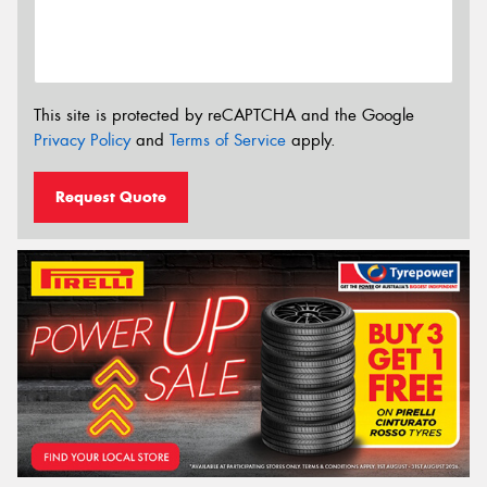
This site is protected by reCAPTCHA and the Google
Privacy Policy
and
Terms of Service
apply.
Request Quote