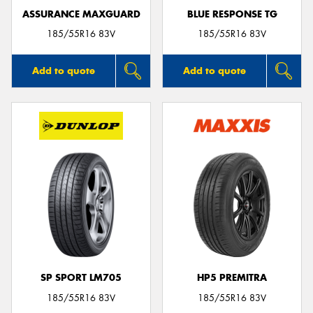
ASSURANCE MAXGUARD
BLUE RESPONSE TG
185/55R16 83V
185/55R16 83V
Add to quote
Add to quote
SP SPORT LM705
HP5 PREMITRA
185/55R16 83V
185/55R16 83V