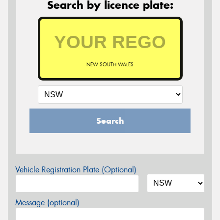
Search by licence plate:
NEW SOUTH WALES
Search
Vehicle Registration Plate (Optional)
Message (optional)