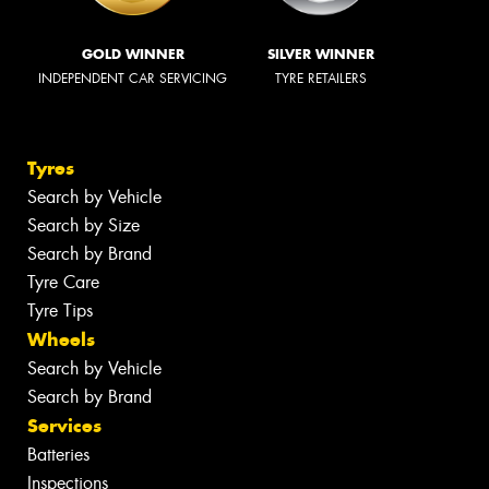
GOLD WINNER
SILVER WINNER
INDEPENDENT CAR SERVICING
TYRE RETAILERS
Tyres
Search by Vehicle
Search by Size
Search by Brand
Tyre Care
Tyre Tips
Wheels
Search by Vehicle
Search by Brand
Services
Batteries
Inspections