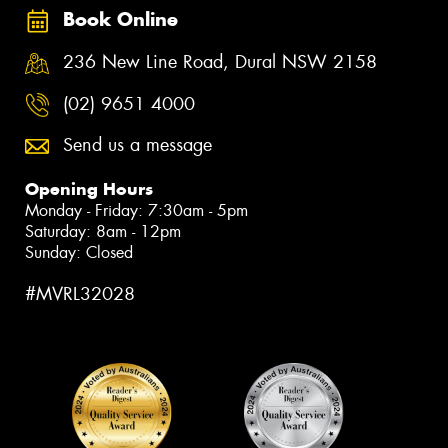
Book Online
236 New Line Road, Dural NSW 2158
(02) 9651 4000
Send us a message
Opening Hours
Monday - Friday: 7:30am - 5pm
Saturday: 8am - 12pm
Sunday: Closed
#MVRL32028