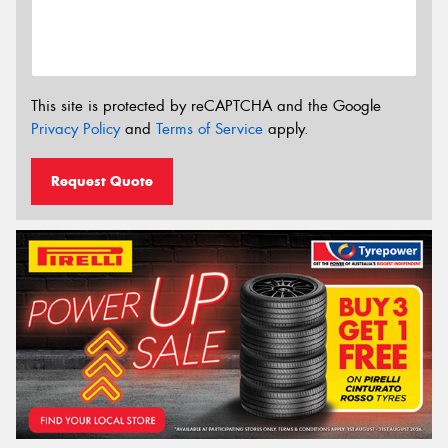
This site is protected by reCAPTCHA and the Google
Privacy Policy
and
Terms of Service
apply.
Request Quote