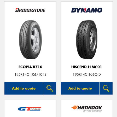
ECOPIA R710
HISCEND-H MC01
195R14C 106/104S
195R14C 106Q D
Add to quote
Add to quote