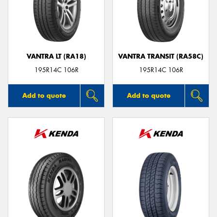
VANTRA LT (RA18)
VANTRA TRANSIT (RA58C)
195R14C 106R
195R14C 106R
Add to quote
Add to quote