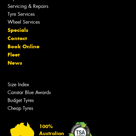
Servicing & Repairs
Tyre Services
Wheel Services
Specials
Contact
Book Online
Fleet
News
Size Index
Canstar Blue Awards
Budget Tyres
Cheap Tyres
100%
Australian