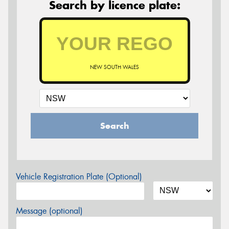
Search by licence plate:
NEW SOUTH WALES
Search
Vehicle Registration Plate (Optional)
Message (optional)