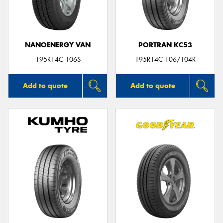
NANOENERGY VAN
PORTRAN KC53
Send
195R14C 106S
195R14C 106/104R
Add to quote
Add to quote