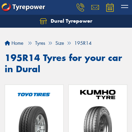
Dural Tyrepower
Let us know what you need, and our team will
text you shortly.
Home
Tyres
Size
195R14
Your details
195R14 Tyres for your car
in Dural