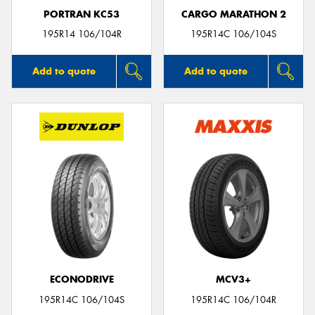
PORTRAN KC53
CARGO MARATHON 2
195R14 106/104R
195R14C 106/104S
Add to quote
Add to quote
ECONODRIVE
MCV3+
195R14C 106/104S
195R14C 106/104R