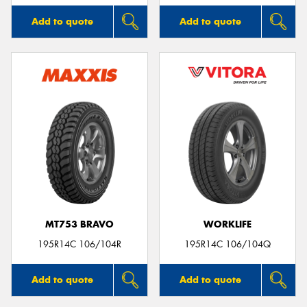
Add to quote
Add to quote
MT753 BRAVO
WORKLIFE
195R14C 106/104R
195R14C 106/104Q
Add to quote
Add to quote