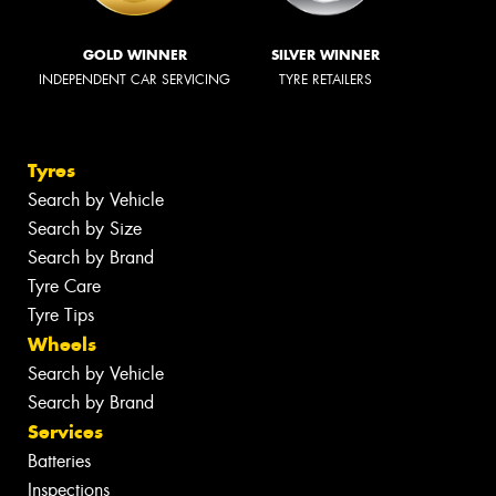
GOLD WINNER
SILVER WINNER
INDEPENDENT CAR SERVICING
TYRE RETAILERS
Tyres
Search by Vehicle
Search by Size
Search by Brand
Tyre Care
Tyre Tips
Wheels
Search by Vehicle
Search by Brand
Services
Batteries
Inspections