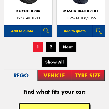
KOYOTE KR06
MASTER TRAIL KR101
195R14LT 106N
LT195R14 108/106N
Add to quote
Add to quote
1
2
Next
Show All
REGO
VEHICLE
TYRE SIZE
Find what fits your car: