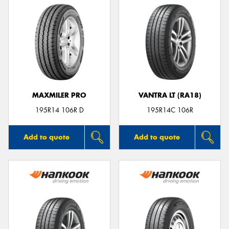
MAXMILER PRO
VANTRA LT (RA18)
195R14 106R D
195R14C 106R
Add to quote
Add to quote