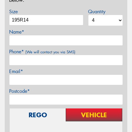
below.
Size
Quantity
Name*
Phone*
(We will contact you via SMS)
Email*
Postcode*
REGO
VEHICLE