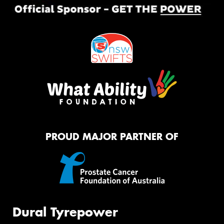
PROUD MAJOR PARTNER OF
Dural Tyrepower