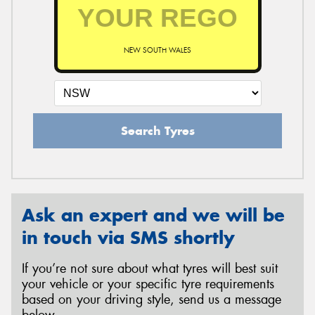
NEW SOUTH WALES
Search Tyres
Ask an expert and we will be
in touch via SMS shortly
If you’re not sure about what tyres will best suit
your vehicle or your specific tyre requirements
based on your driving style, send us a message