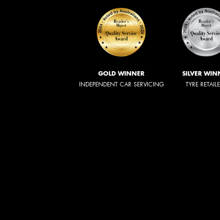
GOLD WINNER
SILVER WIN
INDEPENDENT CAR SERVICING
TYRE RETAIL