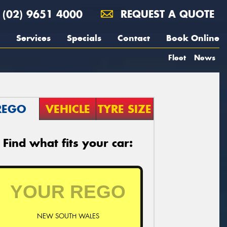
(02) 9651 4000
REQUEST A QUOTE
Services
Specials
Contact
Book Online
Fleet
News
REGO
VEHICLE
TYRE SIZE
Find what fits your car:
NEW SOUTH WALES