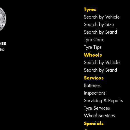
Tyres
Search by Vehicle
Search by Size
Search by Brand
Tyre Care
NER
Tyre Tips
ERS
Wheels
Search by Vehicle
Search by Brand
Services
Batteries
Inspections
Servicing & Repairs
Tyre Services
Wheel Services
Specials