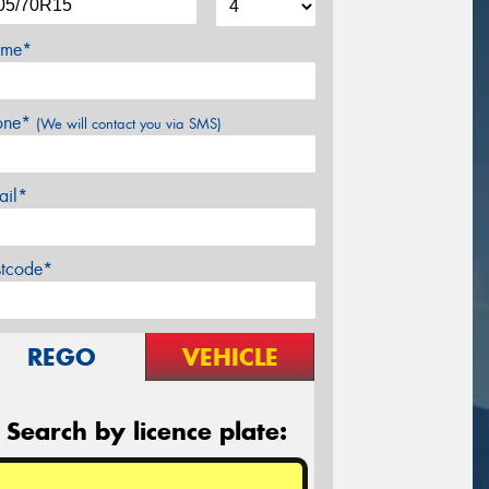
me*
one*
(We will contact you via SMS)
ail*
stcode*
REGO
VEHICLE
Search by licence plate: