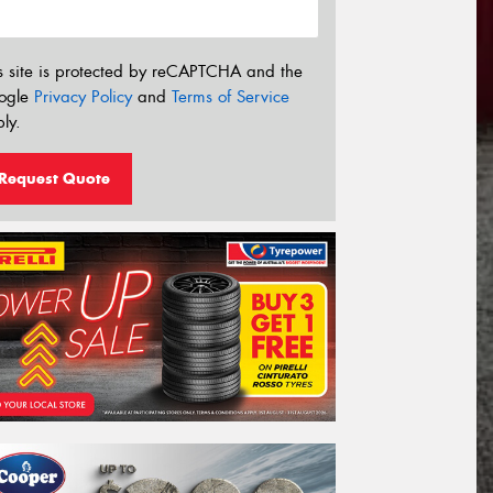
s site is protected by reCAPTCHA and the
ogle
Privacy Policy
and
Terms of Service
ly.
Request Quote