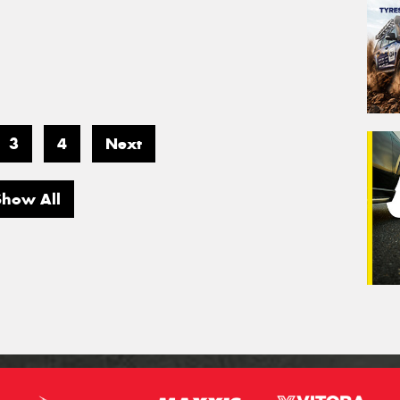
3
4
Next
Show All