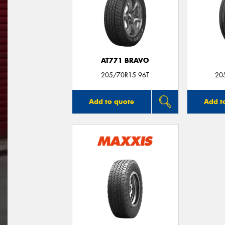
AT771 BRAVO
205/70R15 96T
20
Add to quote
Add t