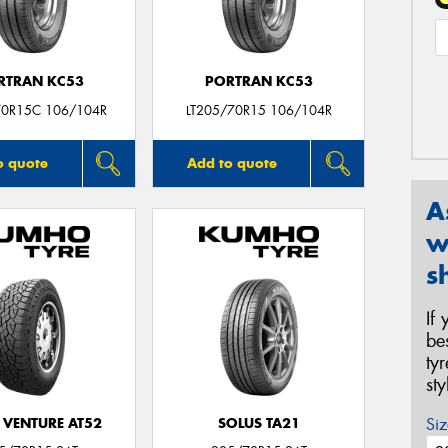
RTRAN KC53
PORTRAN KC53
70R15C 106/104R
LT205/70R15 106/104R
o quote
Add to quote
A
w
s
If
be
ty
st
Siz
 VENTURE AT52
SOLUS TA21