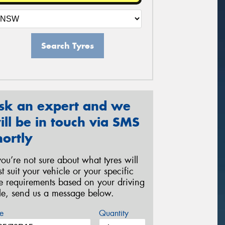
Search Tyres
sk an expert and we
ill be in touch via SMS
hortly
 you’re not sure about what tyres will
st suit your vehicle or your specific
re requirements based on your driving
yle, send us a message below.
e
Quantity