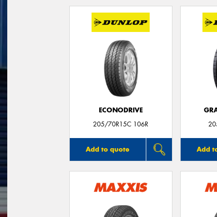
ECONODRIVE
GRA
205/70R15C 106R
20
Add to quote
Add t