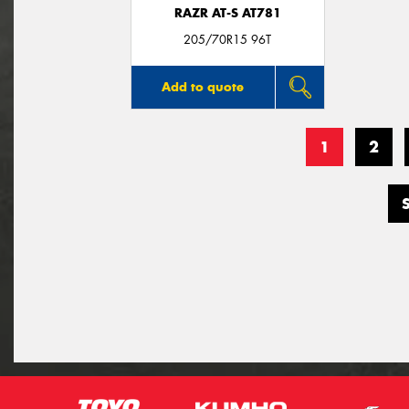
RAZR AT-S AT781
205/70R15 96T
Add to quote
1
2