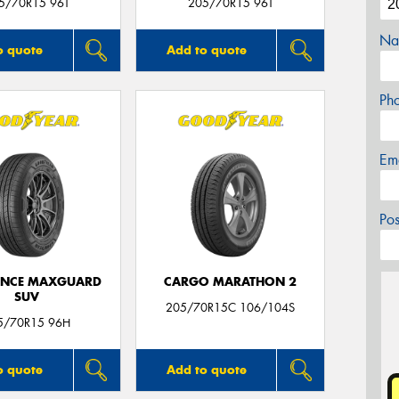
5/70R15 96T
205/70R15 96T
Na
o quote
Add to quote
Ph
Em
Po
ANCE MAXGUARD
CARGO MARATHON 2
SUV
205/70R15C 106/104S
5/70R15 96H
o quote
Add to quote