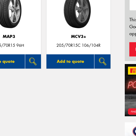
Thi
Go
app
MAP3
MCV3+
5/70R15 96H
205/70R15C 106/104R
o quote
Add to quote