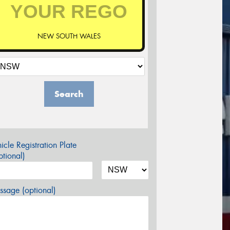
NEW SOUTH WALES
Search
icle Registration Plate
tional)
sage (optional)