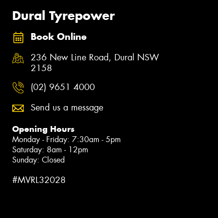
Dural Tyrepower
Book Online
236 New Line Road, Dural NSW
2158
(02) 9651 4000
Send us a message
Opening Hours
Monday - Friday: 7:30am - 5pm
Saturday: 8am - 12pm
Sunday: Closed
#MVRL32028