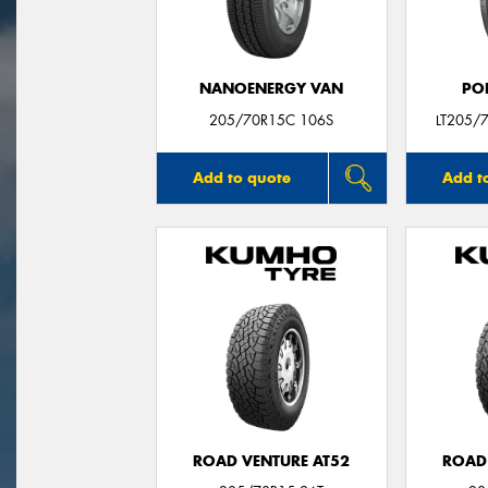
NANOENERGY VAN
PO
205/70R15C 106S
LT205/
Add to quote
Add t
ROAD VENTURE AT52
ROAD