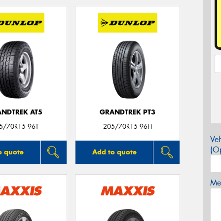
NDTREK AT5
GRANDTREK PT3
5/70R15 96T
205/70R15 96H
Veh
(Op
o quote
Add to quote
Mes