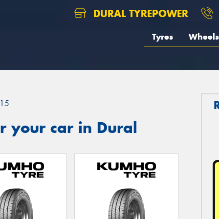
DURAL TYREPOWER
Tyres
Wheels
15
 your car in Dural