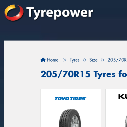
Home
Tyres
Size
205/70R
205/70R15 Tyres for