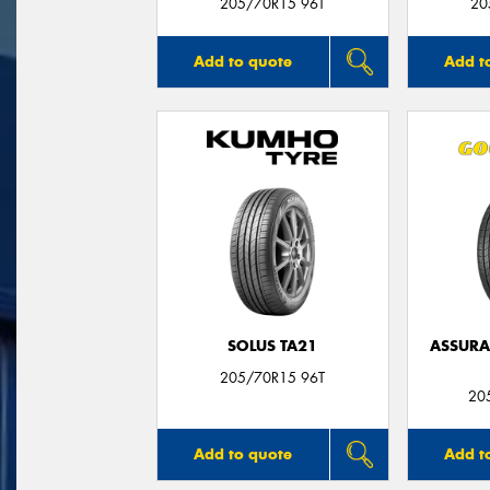
205/70R15 96T
20
Add to quote
Add t
SOLUS TA21
ASSUR
205/70R15 96T
20
Add to quote
Add t