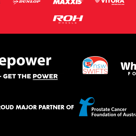
ROUD MAJOR PARTNER OF