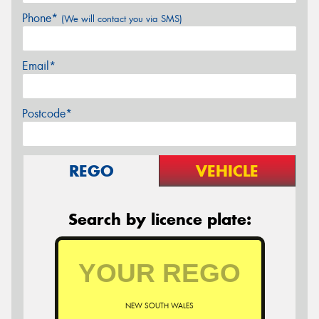
Phone*
(We will contact you via SMS)
Email*
Postcode*
REGO
VEHICLE
Search by licence plate:
NEW SOUTH WALES