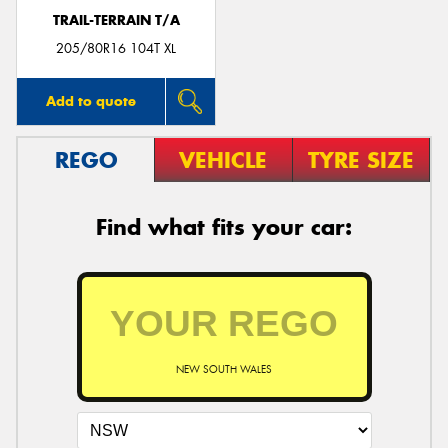
TRAIL-TERRAIN T/A
205/80R16 104T XL
Add to quote
REGO
VEHICLE
TYRE SIZE
Find what fits your car:
NEW SOUTH WALES