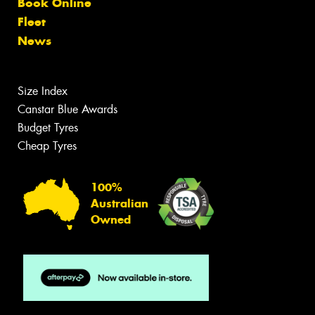
Book Online
Fleet
News
Size Index
Canstar Blue Awards
Budget Tyres
Cheap Tyres
100%
Australian
Owned