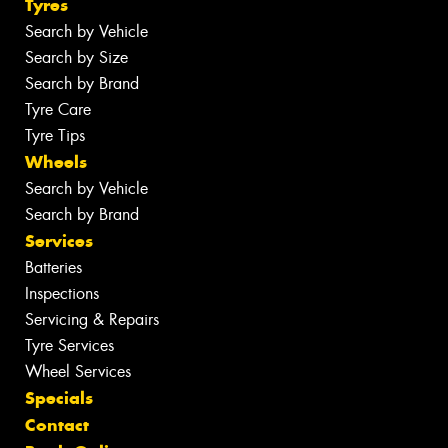
Tyres
Search by Vehicle
Search by Size
Search by Brand
Tyre Care
Tyre Tips
Wheels
Search by Vehicle
Search by Brand
Services
Batteries
Inspections
Servicing & Repairs
Tyre Services
Wheel Services
Specials
Contact