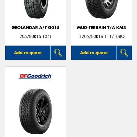
GEOLANDAR A/T G015
MUD-TERRAIN T/A KM3
Send
205/80R16 104T
LT205/80R16 111/108Q
Add to quote
Add to quote