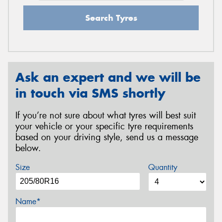
Search Tyres
Ask an expert and we will be
in touch via SMS shortly
If you’re not sure about what tyres will best suit
your vehicle or your specific tyre requirements
based on your driving style, send us a message
below.
Size
Quantity
Name*