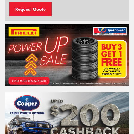
Request Quote