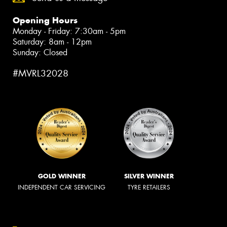
Opening Hours
Monday - Friday: 7:30am - 5pm
Saturday: 8am - 12pm
Sunday: Closed
#MVRL32028
GOLD WINNER
SILVER WINNER
INDEPENDENT CAR SERVICING
TYRE RETAILERS