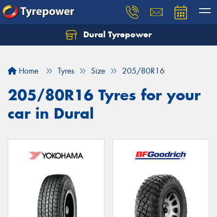
Dural Tyrepower
Let us know what you need, and our team will
text you shortly.
Home
Tyres
Size
205/80R16
Your details
205/80R16 Tyres for your
car in Dural