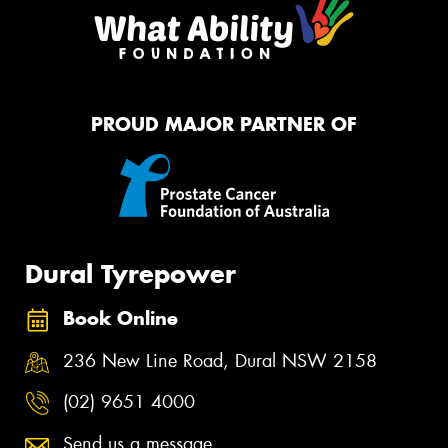
PROUD MAJOR PARTNER OF
Dural Tyrepower
Book Online
236 New Line Road, Dural NSW 2158
(02) 9651 4000
Send us a message