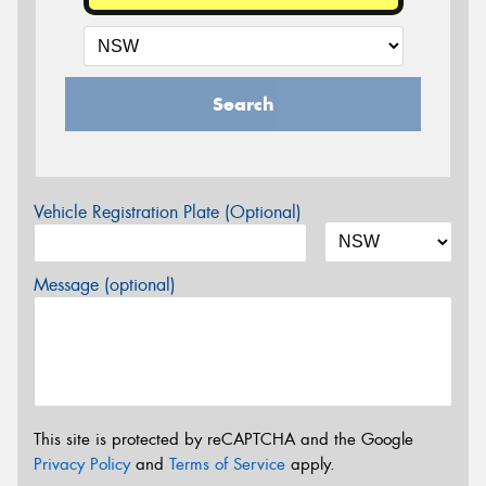
Search
Vehicle Registration Plate (Optional)
Message (optional)
This site is protected by reCAPTCHA and the Google
Privacy Policy
and
Terms of Service
apply.