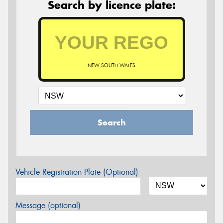
Search by licence plate:
NEW SOUTH WALES
Search
Vehicle Registration Plate (Optional)
Message (optional)