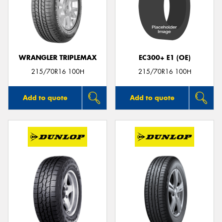
WRANGLER TRIPLEMAX
EC300+ E1 (OE)
215/70R16 100H
215/70R16 100H
Add to quote
Add to quote