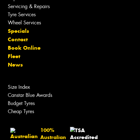
Servicing & Repairs
Tyre Services
Wheel Services
Specials
Contact
Book Online
Fleet
News
Size Index
Canstar Blue Awards
Budget Tyres
Cheap Tyres
100%
Australian