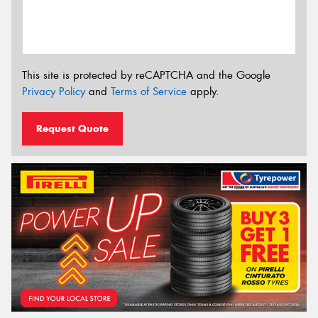
This site is protected by reCAPTCHA and the Google
Privacy Policy
and
Terms of Service
apply.
Request Quote