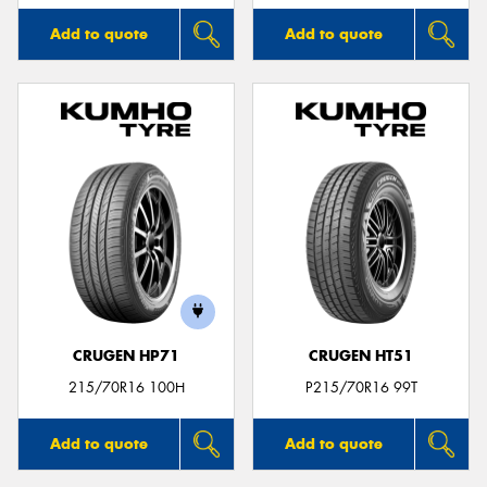
Add to quote
Add to quote
CRUGEN HP71
CRUGEN HT51
215/70R16 100H
P215/70R16 99T
Add to quote
Add to quote