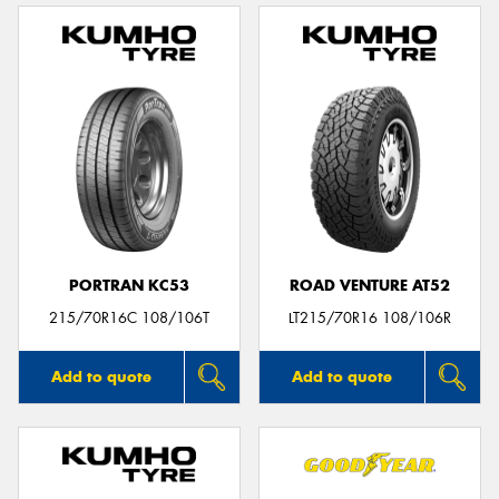
PORTRAN KC53
ROAD VENTURE AT52
215/70R16C 108/106T
LT215/70R16 108/106R
Add to quote
Add to quote