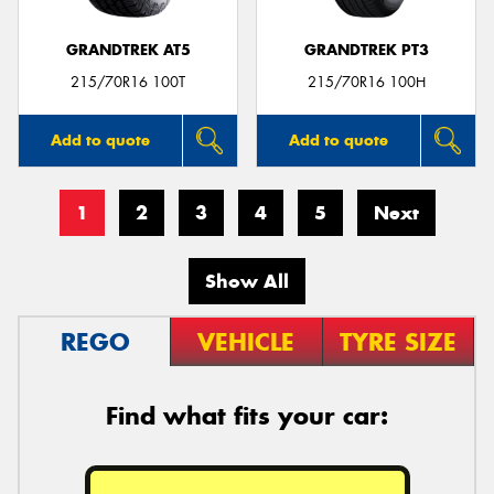
GRANDTREK AT5
GRANDTREK PT3
215/70R16 100T
215/70R16 100H
Add to quote
Add to quote
1
2
3
4
5
Next
Show All
REGO
VEHICLE
TYRE SIZE
Find what fits your car: