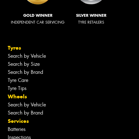
GOLD WINNER
SILVER WINNER
INDEPENDENT CAR SERVICING
TYRE RETAILERS
Tyres
Search by Vehicle
Search by Size
Search by Brand
Tyre Care
Tyre Tips
Wheels
Search by Vehicle
Search by Brand
Services
Batteries
Inspections