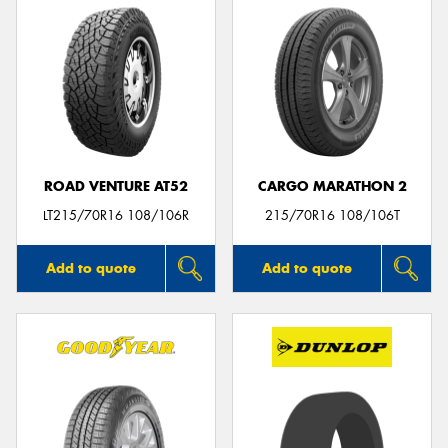
ROAD VENTURE AT52
CARGO MARATHON 2
LT215/70R16 108/106R
215/70R16 108/106T
Add to quote
Add to quote