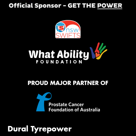
PROUD MAJOR PARTNER OF
Dural Tyrepower