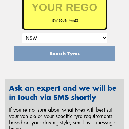
NEW SOUTH WALES
Search Tyres
Ask an expert and we will be
in touch via SMS shortly
If you’re not sure about what tyres will best suit
your vehicle or your specific tyre requirements
based on your driving style, send us a message