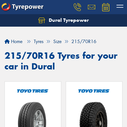
Dural Tyrepower
Let us know what you need, and our team will
text you shortly.
Home
Tyres
Size
215/70R16
Your details
215/70R16 Tyres for your
car in Dural