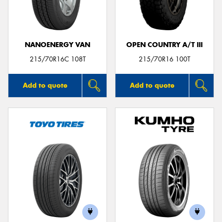
NANOENERGY VAN
OPEN COUNTRY A/T III
Send
215/70R16C 108T
215/70R16 100T
Add to quote
Add to quote