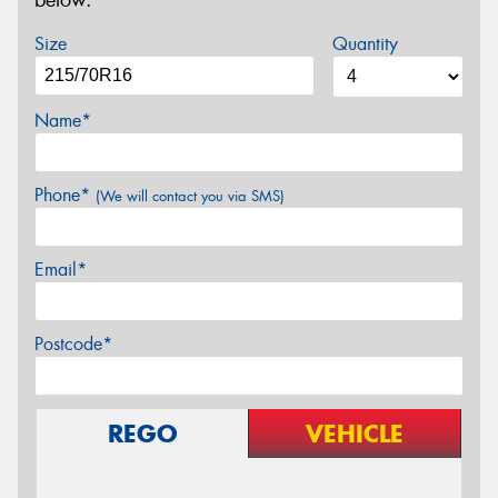
below.
Size
Quantity
Name*
Phone*
(We will contact you via SMS)
Email*
Postcode*
REGO
VEHICLE