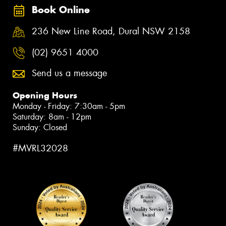
Book Online
236 New Line Road, Dural NSW 2158
(02) 9651 4000
Send us a message
Opening Hours
Monday - Friday: 7:30am - 5pm
Saturday: 8am - 12pm
Sunday: Closed
#MVRL32028