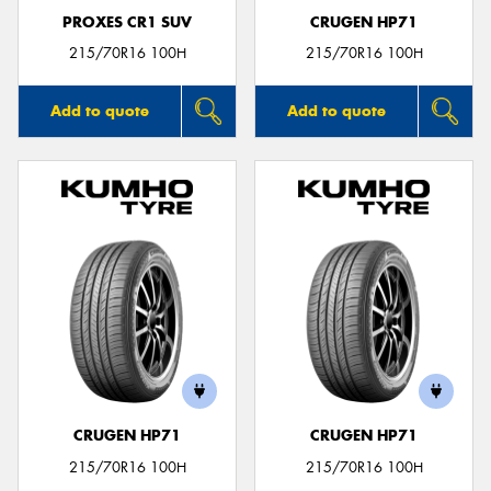
PROXES CR1 SUV
CRUGEN HP71
215/70R16 100H
215/70R16 100H
Add to quote
Add to quote
CRUGEN HP71
CRUGEN HP71
215/70R16 100H
215/70R16 100H