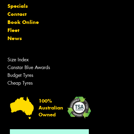
Specials
Contact
Book Online
Fleet
News
Size Index
Canstar Blue Awards
Budget Tyres
Cheap Tyres
100%
Australian
Owned