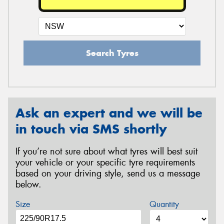
Search Tyres
Ask an expert and we will be
in touch via SMS shortly
If you’re not sure about what tyres will best suit
your vehicle or your specific tyre requirements
based on your driving style, send us a message
below.
Size
Quantity