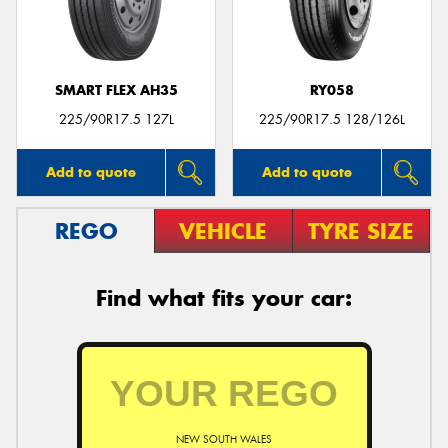
SMART FLEX AH35
RY058
Send
225/90R17.5 127L
225/90R17.5 128/126L
Add to quote
Add to quote
REGO
VEHICLE
TYRE SIZE
Find what fits your car:
NEW SOUTH WALES