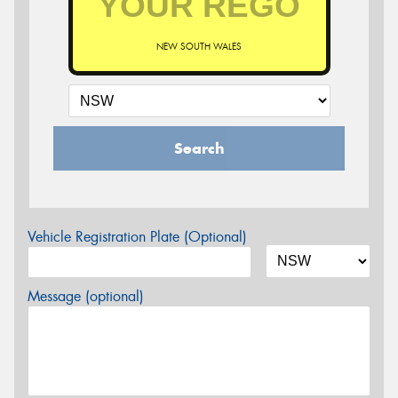
NEW SOUTH WALES
Search
Vehicle Registration Plate (Optional)
Message (optional)