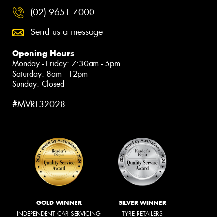
(02) 9651 4000
Send us a message
Opening Hours
Monday - Friday: 7:30am - 5pm
Saturday: 8am - 12pm
Sunday: Closed
#MVRL32028
GOLD WINNER
SILVER WINNER
INDEPENDENT CAR SERVICING
TYRE RETAILERS