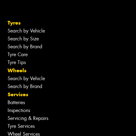
Tyres
Search by Vehicle
Search by Size
Search by Brand
Tyre Care
Tyre Tips
Wheels
Search by Vehicle
Search by Brand
Services
Batteries
Inspections
Servicing & Repairs
Tyre Services
Wheel Services