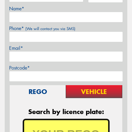
Name*
Phone*
(We will contact you via SMS)
Email*
Postcode*
REGO
VEHICLE
Search by licence plate: