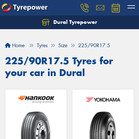
Dural Tyrepower
Let us know what you need, and our team will
text you shortly.
Home
Tyres
Size
225/90R17.5
Your details
225/90R17.5 Tyres for
your car in Dural