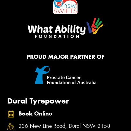
PROUD MAJOR PARTNER OF
Dural Tyrepower
Book Online
236 New Line Road, Dural NSW 2158