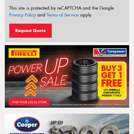
This site is protected by reCAPTCHA and the Google
Privacy Policy
and
Terms of Service
apply.
Request Quote