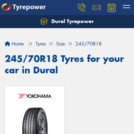
Dural Tyrepower
Let us know what you need, and our team will
text you shortly.
Home
Tyres
Size
245/70R18
Your details
245/70R18 Tyres for your
car in Dural