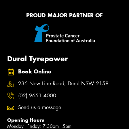
PROUD MAJOR PARTNER OF
Dural Tyrepower
Book Online
236 New Line Road, Dural NSW 2158
(02) 9651 4000
Send us a message
Opening Hours
Monday - Friday: 7:30am - 5pm