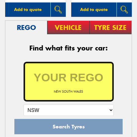
Add to quote
Add to quote
REGO
VEHICLE
TYRE SIZE
Find what fits your car:
NEW SOUTH WALES
Search Tyres