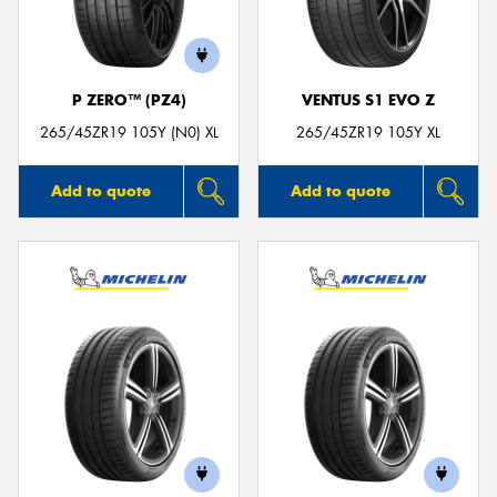
P ZERO™ (PZ4)
VENTUS S1 EVO Z
Send
265/45ZR19 105Y (N0) XL
265/45ZR19 105Y XL
Add to quote
Add to quote