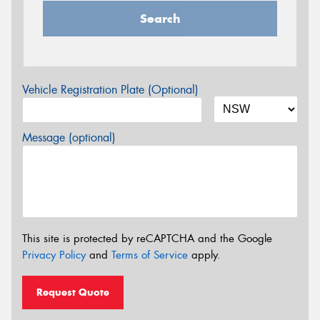
Search
Vehicle Registration Plate (Optional)
Message (optional)
This site is protected by reCAPTCHA and the Google
Privacy Policy
and
Terms of Service
apply.
Request Quote