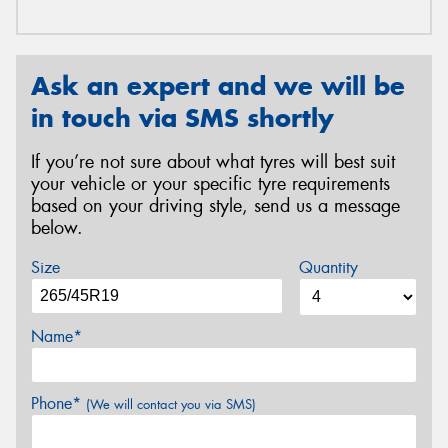
Ask an expert and we will be
in touch via SMS shortly
If you’re not sure about what tyres will best suit
your vehicle or your specific tyre requirements
based on your driving style, send us a message
below.
Size
Quantity
Name*
Phone*
(We will contact you via SMS)