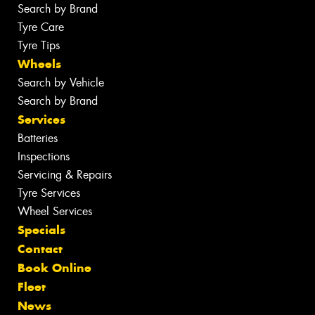
Search by Brand
Tyre Care
Tyre Tips
Wheels
Search by Vehicle
Search by Brand
Services
Batteries
Inspections
Servicing & Repairs
Tyre Services
Wheel Services
Specials
Contact
Book Online
Fleet
News