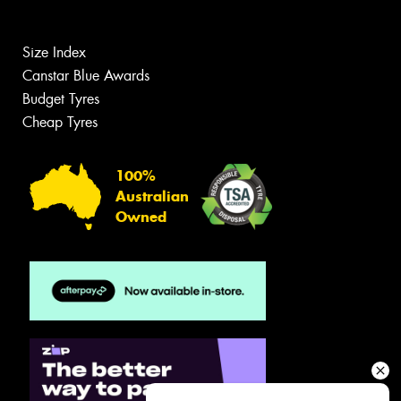
Size Index
Canstar Blue Awards
Budget Tyres
Cheap Tyres
100%
Australian
Owned