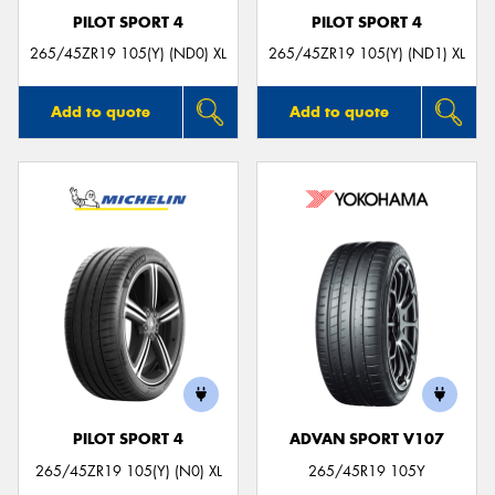
PILOT SPORT 4
PILOT SPORT 4
265/45ZR19 105(Y) (ND0) XL
265/45ZR19 105(Y) (ND1) XL
Add to quote
Add to quote
PILOT SPORT 4
ADVAN SPORT V107
265/45ZR19 105(Y) (N0) XL
265/45R19 105Y