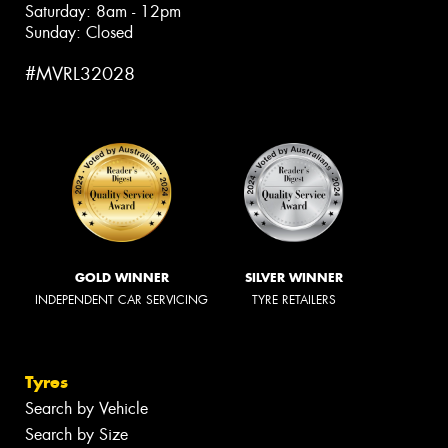
Saturday: 8am - 12pm
Sunday: Closed
#MVRL32028
GOLD WINNER
SILVER WINNER
INDEPENDENT CAR SERVICING
TYRE RETAILERS
Tyres
Search by Vehicle
Search by Size