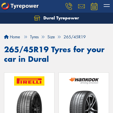
Dural Tyrepower
Let us know what you need, and our team will
text you shortly.
Home
Tyres
Size
265/45R19
Your details
265/45R19 Tyres for your
car in Dural