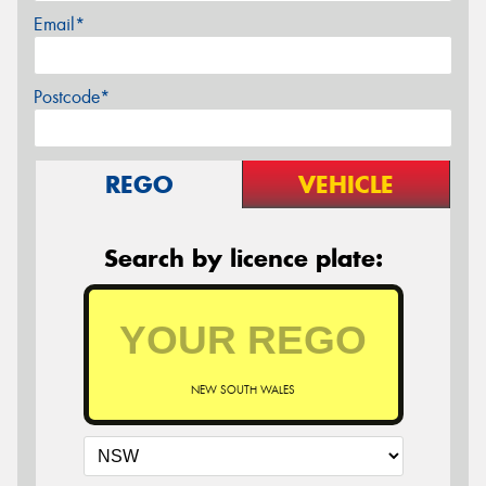
Email*
Postcode*
REGO
VEHICLE
Search by licence plate:
NEW SOUTH WALES