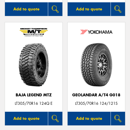
Add to quote
Add to quote
BAJA LEGEND MTZ
GEOLANDAR A/T4 G018
LT305/70R16 124Q E
LT305/70R16 124/121S
Add to quote
Add to quote