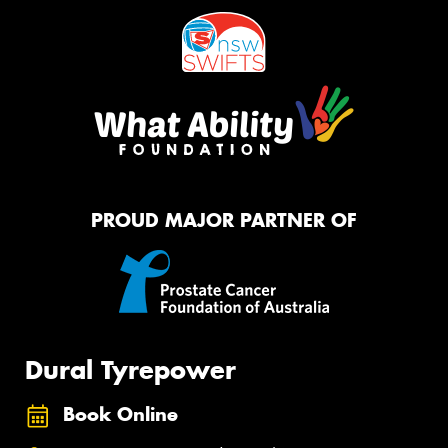
PROUD MAJOR PARTNER OF
Dural Tyrepower
Book Online