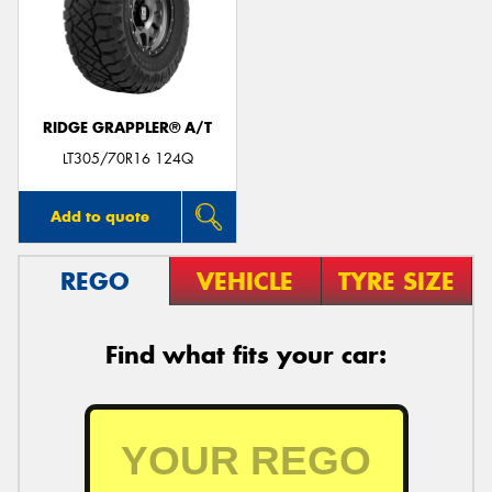
RIDGE GRAPPLER® A/T
LT305/70R16 124Q
Add to quote
REGO
VEHICLE
TYRE SIZE
Find what fits your car: