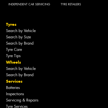
INDEPENDENT CAR SERVICING
TYRE RETAILERS
Tyres
Search by Vehicle
Search by Size
Search by Brand
Tyre Care
Tyre Tips
Wheels
Search by Vehicle
Search by Brand
Services
Batteries
Inspections
Servicing & Repairs
Tyre Services