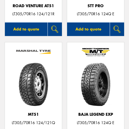
ROAD VENTURE AT51
STT PRO
LT305/70R16 124/121R
LT305/70R16 124Q E
Add to quote
Add to quote
MT51
BAJA LEGEND EXP
LT305/70R16 124/121Q
LT305/70R16 124Q E