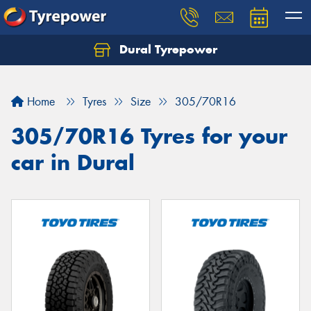
Dural Tyrepower
Let us know what you need, and our team will
text you shortly.
Home
Tyres
Size
305/70R16
Your details
305/70R16 Tyres for your
car in Dural