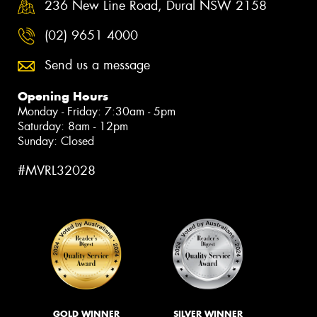
236 New Line Road, Dural NSW 2158
(02) 9651 4000
Send us a message
Opening Hours
Monday - Friday: 7:30am - 5pm
Saturday: 8am - 12pm
Sunday: Closed
#MVRL32028
GOLD WINNER
SILVER WINNER