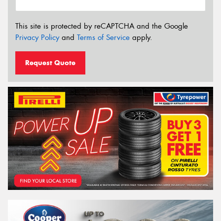
This site is protected by reCAPTCHA and the Google
Privacy Policy
and
Terms of Service
apply.
Request Quote