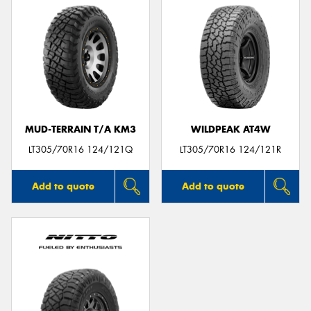
MUD-TERRAIN T/A KM3
WILDPEAK AT4W
LT305/70R16 124/121Q
LT305/70R16 124/121R
Add to quote
Add to quote