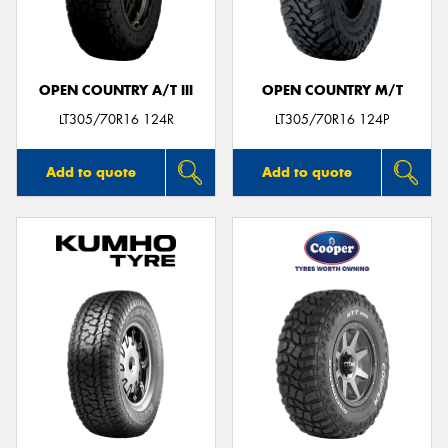
OPEN COUNTRY A/T III
OPEN COUNTRY M/T
Send
LT305/70R16 124R
LT305/70R16 124P
Add to quote
Add to quote