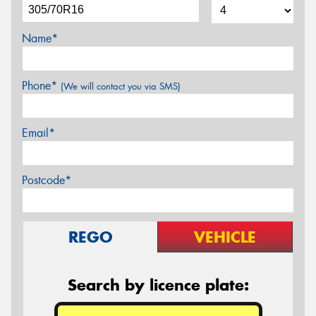
Name*
Phone*
(We will contact you via SMS)
Email*
Postcode*
REGO
VEHICLE
Search by licence plate: