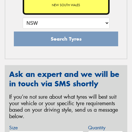
NEW SOUTH WALES
Search Tyres
Ask an expert and we will be
in touch via SMS shortly
If you’re not sure about what tyres will best suit
your vehicle or your specific tyre requirements
based on your driving style, send us a message
below.
Size
Quantity