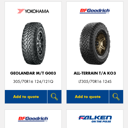
GEOLANDAR M/T G003
ALL-TERRAIN T/A KO3
305/70R16 124/121Q
LT305/70R16 124S
Add to quote
Add to quote