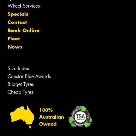
Wheel Services
Specials
Contact
Book Online
Fleet
News
Size Index
Canstar Blue Awards
Budget Tyres
Cheap Tyres
100%
Australian
Owned