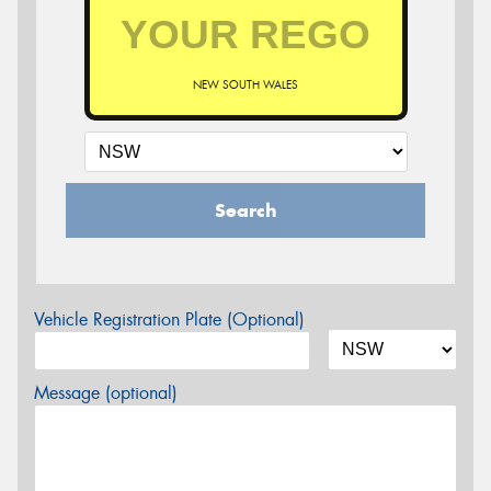
NEW SOUTH WALES
Search
Vehicle Registration Plate (Optional)
Message (optional)