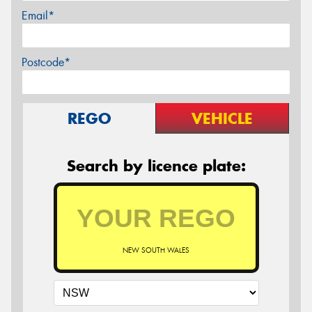
Email*
Postcode*
REGO
VEHICLE
Search by licence plate:
NEW SOUTH WALES