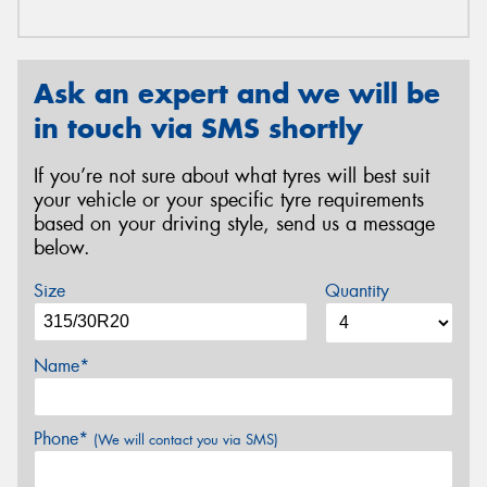
Ask an expert and we will be
in touch via SMS shortly
If you’re not sure about what tyres will best suit
your vehicle or your specific tyre requirements
based on your driving style, send us a message
below.
Size
Quantity
Name*
Phone*
(We will contact you via SMS)