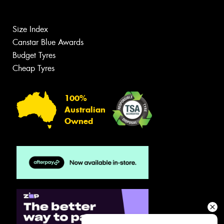
Size Index
Canstar Blue Awards
Budget Tyres
Cheap Tyres
100%
Australian
Owned