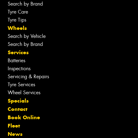
Search by Brand
Tyre Care
Tyre Tips
Wheels
Search by Vehicle
Search by Brand
Services
Batteries
Inspections
Servicing & Repairs
Tyre Services
Wheel Services
Specials
Contact
Book Online
Fleet
News