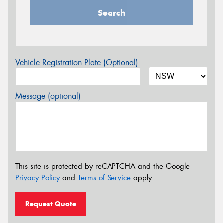
Search
Vehicle Registration Plate (Optional)
Message (optional)
This site is protected by reCAPTCHA and the Google
Privacy Policy
and
Terms of Service
apply.
Request Quote