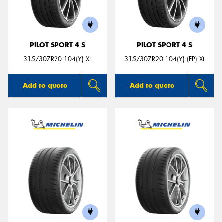
PILOT SPORT 4 S
PILOT SPORT 4 S
Send
315/30ZR20 104(Y) XL
315/30ZR20 104(Y) (FP) XL
Add to quote
Add to quote