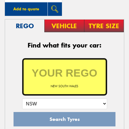
Add to quote
REGO
VEHICLE
TYRE SIZE
Find what fits your car:
NEW SOUTH WALES
Search Tyres