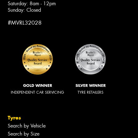
Saturday: 8am - 12pm
Sunday: Closed
#MVRL32028
GOLD WINNER
SILVER WINNER
INDEPENDENT CAR SERVICING
TYRE RETAILERS
Tyres
Search by Vehicle
Search by Size