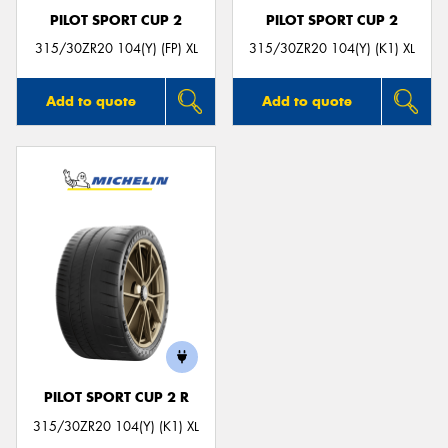
PILOT SPORT CUP 2
PILOT SPORT CUP 2
315/30ZR20 104(Y) (FP) XL
315/30ZR20 104(Y) (K1) XL
Add to quote
Add to quote
PILOT SPORT CUP 2 R
315/30ZR20 104(Y) (K1) XL