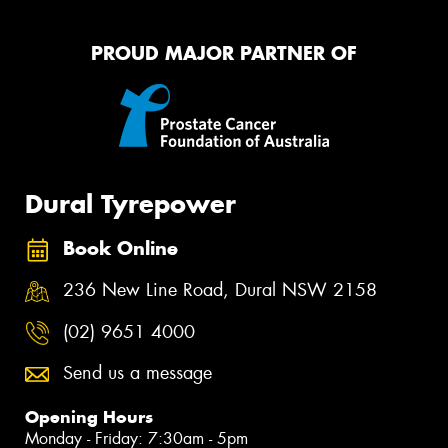
PROUD MAJOR PARTNER OF
Dural Tyrepower
Book Online
236 New Line Road, Dural NSW 2158
(02) 9651 4000
Send us a message
Opening Hours
Monday - Friday: 7:30am - 5pm