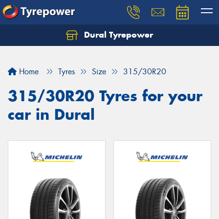
Dural Tyrepower
Let us know what you need, and our team will
text you shortly.
Home
Tyres
Size
315/30R20
Your details
315/30R20 Tyres for your
car in Dural