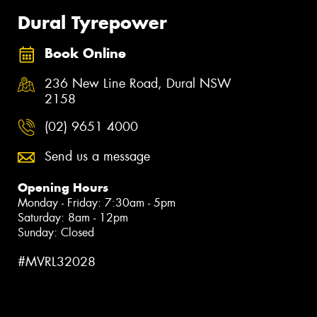
Dural Tyrepower
Book Online
236 New Line Road, Dural NSW
2158
(02) 9651 4000
Send us a message
Opening Hours
Monday - Friday: 7:30am - 5pm
Saturday: 8am - 12pm
Sunday: Closed
#MVRL32028