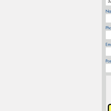
Na
Ph
Em
Po