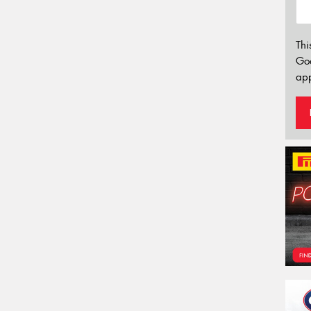
Thi
Go
app