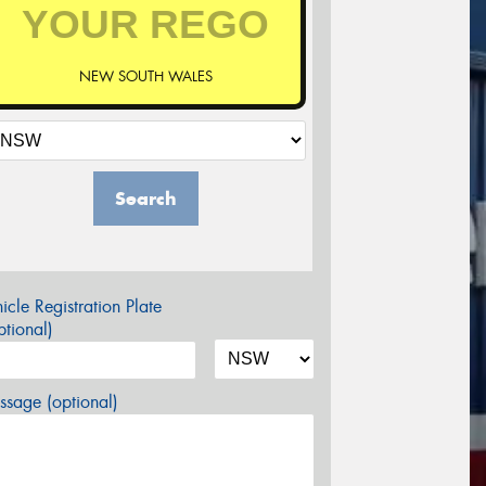
NEW SOUTH WALES
Search
icle Registration Plate
tional)
sage (optional)