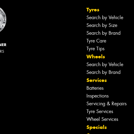
Tyres
Search by Vehicle
Search by Size
Search by Brand
Tyre Care
NER
Tyre Tips
ERS
Wheels
Search by Vehicle
Search by Brand
Services
Batteries
Inspections
Servicing & Repairs
Tyre Services
Wheel Services
Specials