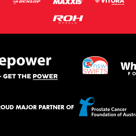
ROUD MAJOR PARTNER OF