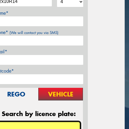
me*
one*
(We will contact you via SMS)
ail*
stcode*
REGO
VEHICLE
Search by licence plate: