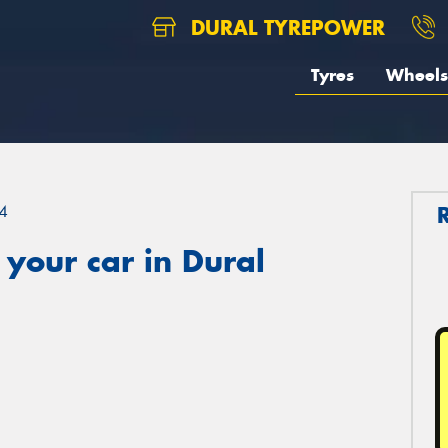
DURAL TYREPOWER
Tyres
Wheels
4
your car in Dural