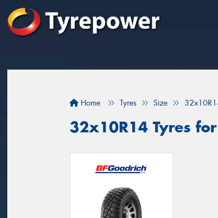
Home
Tyres
Size
32x10R1
32x10R14 Tyres for 