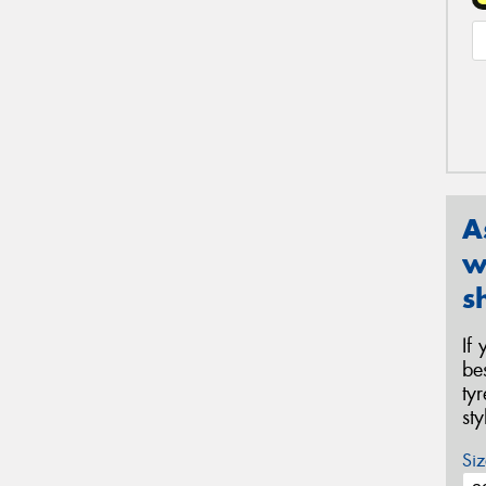
A
w
s
If
be
ty
st
Siz