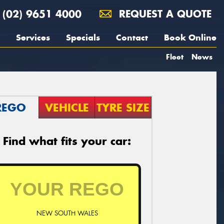
(02) 9651 4000
REQUEST A QUOTE
Services
Specials
Contact
Book Online
Fleet
News
REGO
VEHICLE
TYRE SIZE
Find what fits your car:
NEW SOUTH WALES