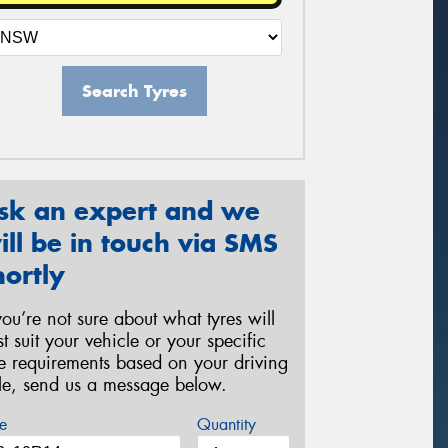
Search Tyres
sk an expert and we
ill be in touch via SMS
hortly
 you’re not sure about what tyres will
st suit your vehicle or your specific
re requirements based on your driving
yle, send us a message below.
e
Quantity