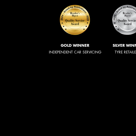
GOLD WINNER
SILVER WIN
INDEPENDENT CAR SERVICING
TYRE RETAIL