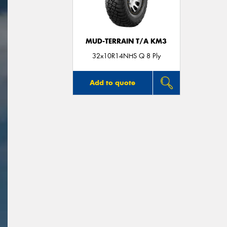
MUD-TERRAIN T/A KM3
32x10R14NHS Q 8 Ply
Add to quote