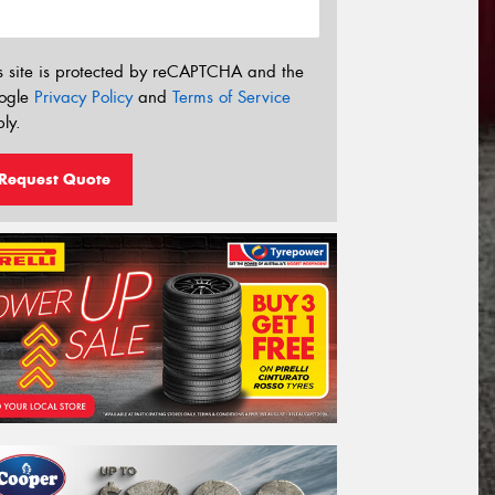
s site is protected by reCAPTCHA and the
ogle
Privacy Policy
and
Terms of Service
ly.
Request Quote