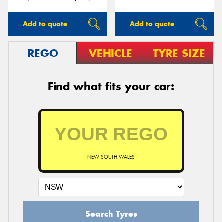
Add to quote
Add to quote
REGO
VEHICLE
TYRE SIZE
Find what fits your car:
NEW SOUTH WALES
Search Tyres