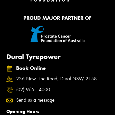
PROUD MAJOR PARTNER OF
Dural Tyrepower
Book Online
236 New Line Road, Dural NSW 2158
(02) 9651 4000
Send us a message
Opening Hours