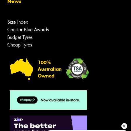
News
Size Index
Canstar Blue Awards
Budget Tyres
Cheap Tyres
100%
Australian
Owned