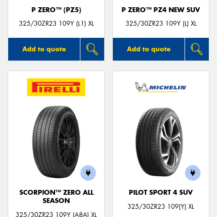
P ZERO™ (PZ5)
P ZERO™ PZ4 NEW SUV
325/30ZR23 109Y (L1) XL
325/30ZR23 109Y (L) XL
Add to quote
Add to quote
SCORPION™ ZERO ALL
PILOT SPORT 4 SUV
SEASON
325/30ZR23 109(Y) XL
325/30ZR23 109Y (A8A) XL