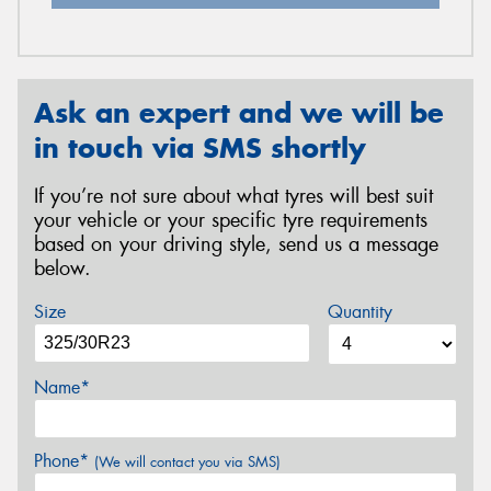
Ask an expert and we will be
in touch via SMS shortly
If you’re not sure about what tyres will best suit
your vehicle or your specific tyre requirements
based on your driving style, send us a message
below.
Size
Quantity
Name*
Phone*
(We will contact you via SMS)