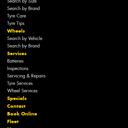
Search by Size
Search by Brand
Tyre Care
Tyre Tips
Wheels
Search by Vehicle
Search by Brand
Services
Batteries
Inspections
Servicing & Repairs
Tyre Services
Wheel Services
Specials
Contact
Book Online
Fleet