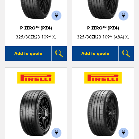
P ZERO™ (PZ4)
P ZERO™ (PZ4)
Send
325/30ZR23 109Y XL
325/30ZR23 109Y (A8A) XL
Add to quote
Add to quote