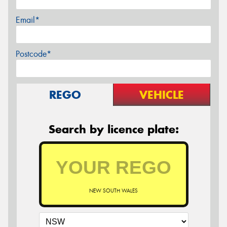
Email*
Postcode*
REGO
VEHICLE
Search by licence plate:
NEW SOUTH WALES