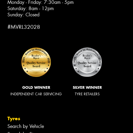
Monday - Friday: 7:30am - 5pm
Saturday: 8am - 12pm
Sunday: Closed
#MVRL32028
GOLD WINNER
SILVER WINNER
INDEPENDENT CAR SERVICING
TYRE RETAILERS
Tyres
Search by Vehicle