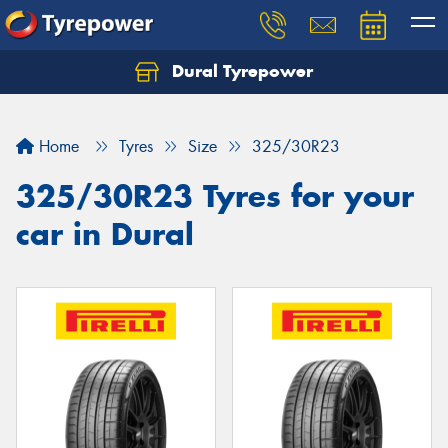
Dural Tyrepower
Let us know what you need, and our team will
text you shortly.
Home
Tyres
Size
325/30R23
Your details
325/30R23 Tyres for your
car in Dural