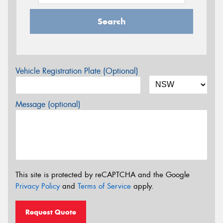
Search
Vehicle Registration Plate (Optional)
Message (optional)
This site is protected by reCAPTCHA and the Google
Privacy Policy
and
Terms of Service
apply.
Request Quote