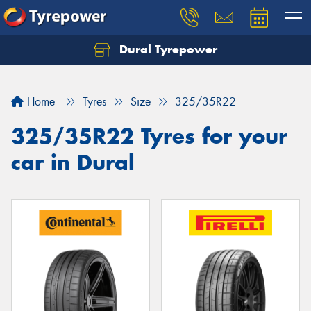
Dural Tyrepower
Let us know what you need, and our team will
text you shortly.
Home
Tyres
Size
325/35R22
Your details
325/35R22 Tyres for your
car in Dural