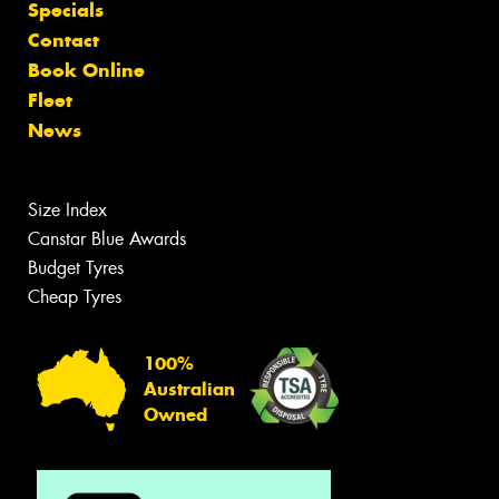
Specials
Contact
Book Online
Fleet
News
Size Index
Canstar Blue Awards
Budget Tyres
Cheap Tyres
100%
Australian
Owned