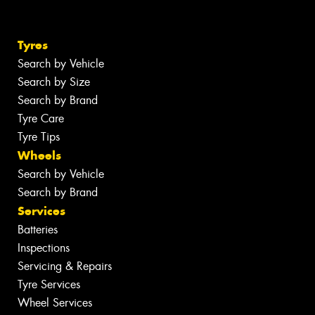
Tyres
Search by Vehicle
Search by Size
Search by Brand
Tyre Care
Tyre Tips
Wheels
Search by Vehicle
Search by Brand
Services
Batteries
Inspections
Servicing & Repairs
Tyre Services
Wheel Services