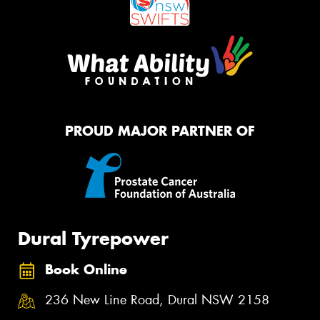
PROUD MAJOR PARTNER OF
Dural Tyrepower
Book Online
236 New Line Road, Dural NSW 2158