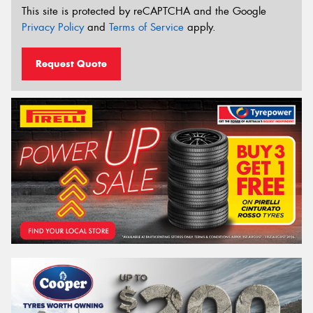
This site is protected by reCAPTCHA and the Google
Privacy Policy
and
Terms of Service
apply.
Request Quote