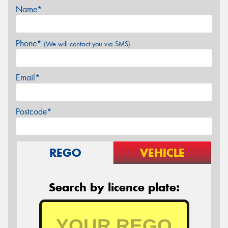
Name*
Phone*
(We will contact you via SMS)
Email*
Postcode*
REGO
VEHICLE
Search by licence plate: