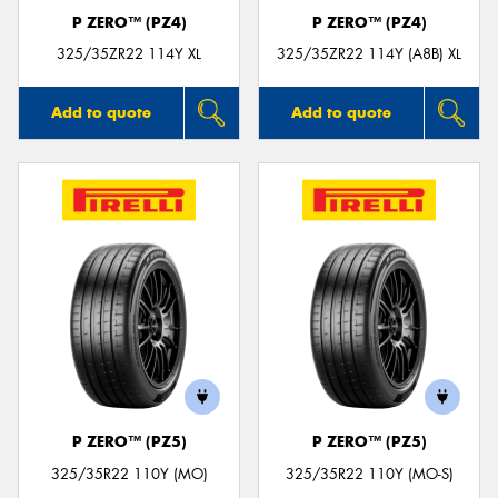
P ZERO™ (PZ4)
P ZERO™ (PZ4)
325/35ZR22 114Y XL
325/35ZR22 114Y (A8B) XL
Add to quote
Add to quote
P ZERO™ (PZ5)
P ZERO™ (PZ5)
325/35R22 110Y (MO)
325/35R22 110Y (MO-S)