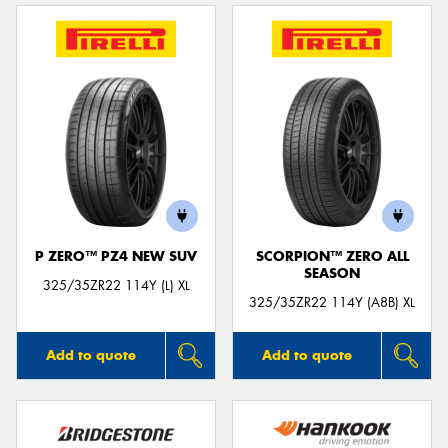
P ZERO™ PZ4 NEW SUV
SCORPION™ ZERO ALL
SEASON
325/35ZR22 114Y (L) XL
325/35ZR22 114Y (A8B) XL
Add to quote
Add to quote