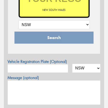
NEW SOUTH WALES
Search
Vehicle Registration Plate (Optional)
Message (optional)