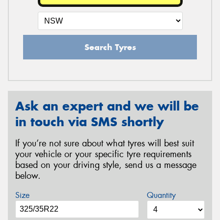
Search Tyres
Ask an expert and we will be
in touch via SMS shortly
If you’re not sure about what tyres will best suit
your vehicle or your specific tyre requirements
based on your driving style, send us a message
below.
Size
Quantity