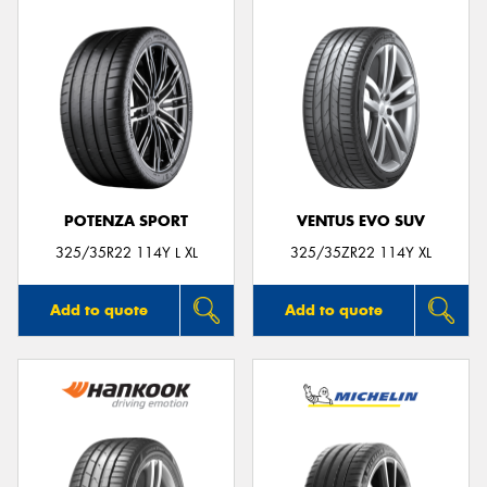
POTENZA SPORT
VENTUS EVO SUV
325/35R22 114Y L XL
325/35ZR22 114Y XL
Add to quote
Add to quote