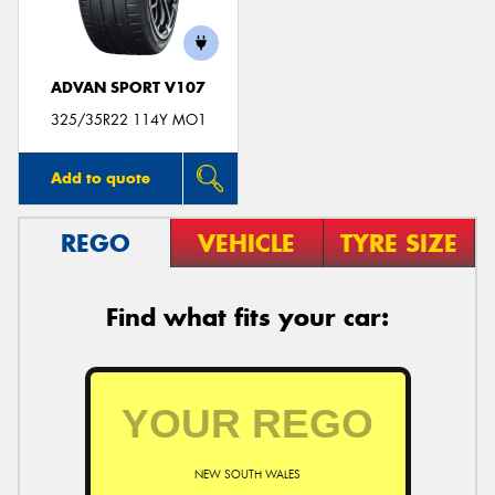
ADVAN SPORT V107
325/35R22 114Y MO1
Add to quote
REGO
VEHICLE
TYRE SIZE
Find what fits your car:
NEW SOUTH WALES