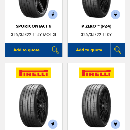
SPORTCONTACT 6
P ZERO™ (PZ4)
Send
325/35R22 114Y MO1 XL
325/35R22 110Y
Add to quote
Add to quote