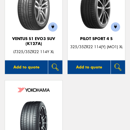
VENTUS S1 EVO3 SUV
PILOT SPORT 4 S
(K127A)
325/35ZR22 114(Y) (MO1) XL
LT325/35ZR22 114Y XL
Add to quote
Add to quote