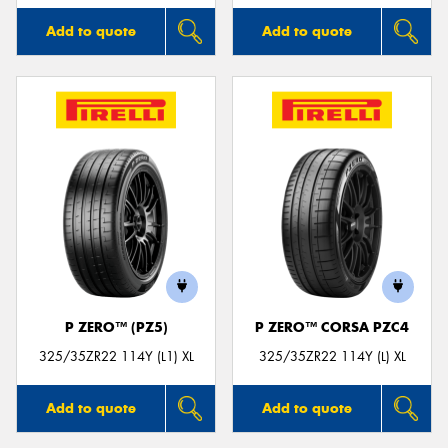
Add to quote
Add to quote
P ZERO™ (PZ5)
P ZERO™ CORSA PZC4
325/35ZR22 114Y (L1) XL
325/35ZR22 114Y (L) XL
Add to quote
Add to quote