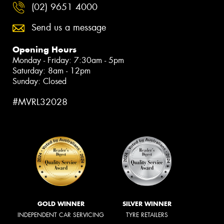
(02) 9651 4000
Send us a message
Opening Hours
Monday - Friday: 7:30am - 5pm
Saturday: 8am - 12pm
Sunday: Closed
#MVRL32028
GOLD WINNER
SILVER WINNER
INDEPENDENT CAR SERVICING
TYRE RETAILERS