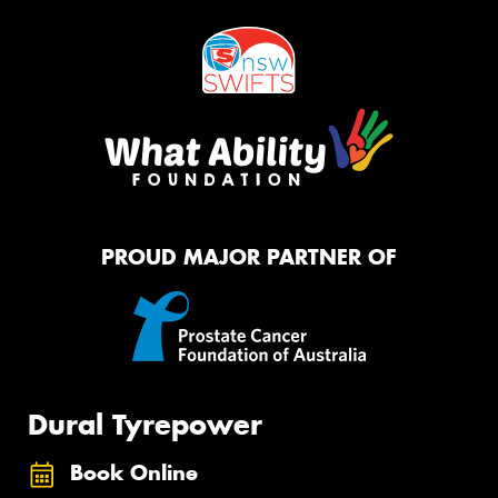
PROUD MAJOR PARTNER OF
Dural Tyrepower
Book Online