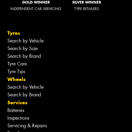
GOLD WINNER
SILVER WINNER
INDEPENDENT CAR SERVICING
TYRE RETAILERS
Tyres
Search by Vehicle
Search by Size
Search by Brand
Tyre Care
Tyre Tips
Wheels
Search by Vehicle
Search by Brand
Services
Batteries
Inspections
Servicing & Repairs