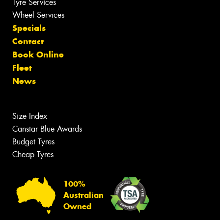
Tyre Services
Wheel Services
Specials
Contact
Book Online
Fleet
News
Size Index
Canstar Blue Awards
Budget Tyres
Cheap Tyres
100%
Australian
Owned