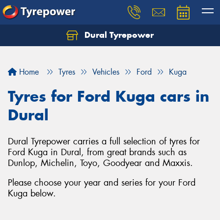
Dural Tyrepower
Let us know what you need, and our team will
text you shortly.
Home
Tyres
Vehicles
Ford
Kuga
Your details
Tyres for Ford Kuga cars in
Dural
Dural Tyrepower carries a full selection of tyres for
Ford Kuga in Dural, from great brands such as
Dunlop, Michelin, Toyo, Goodyear and Maxxis.
Please choose your year and series for your Ford
Kuga below.