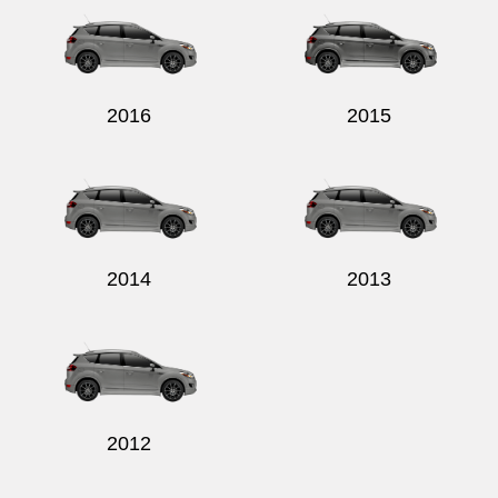
2016
2015
Send
2014
2013
2012