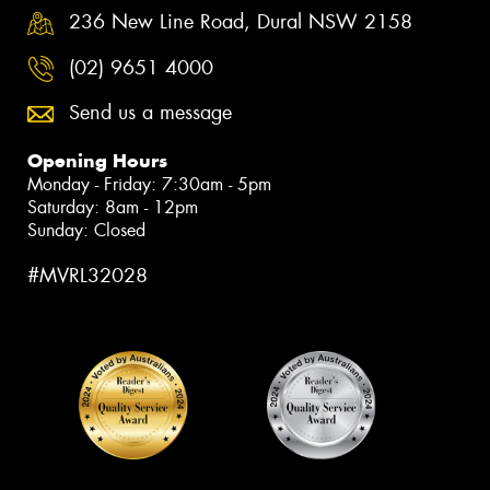
236 New Line Road, Dural NSW 2158
(02) 9651 4000
Send us a message
Opening Hours
Monday - Friday: 7:30am - 5pm
Saturday: 8am - 12pm
Sunday: Closed
#MVRL32028