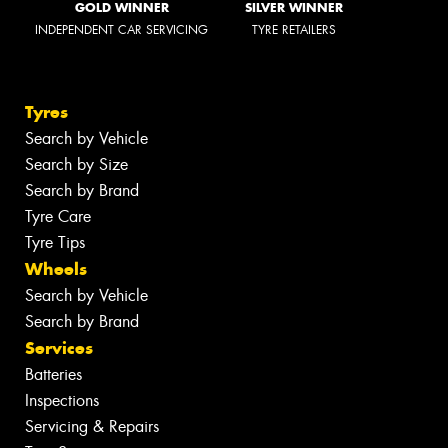
GOLD WINNER
SILVER WINNER
INDEPENDENT CAR SERVICING
TYRE RETAILERS
Tyres
Search by Vehicle
Search by Size
Search by Brand
Tyre Care
Tyre Tips
Wheels
Search by Vehicle
Search by Brand
Services
Batteries
Inspections
Servicing & Repairs