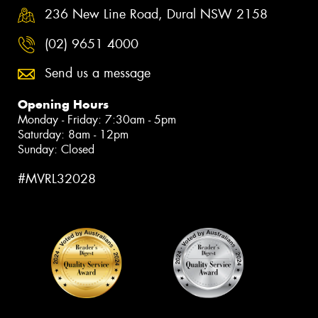
236 New Line Road, Dural NSW 2158
(02) 9651 4000
Send us a message
Opening Hours
Monday - Friday: 7:30am - 5pm
Saturday: 8am - 12pm
Sunday: Closed
#MVRL32028