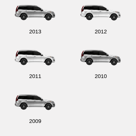
2013
2012
Send
2011
2010
2009