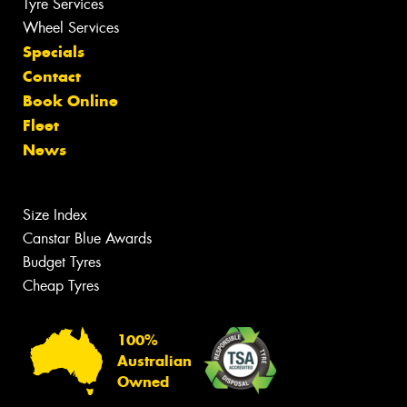
Tyre Services
Wheel Services
Specials
Contact
Book Online
Fleet
News
Size Index
Canstar Blue Awards
Budget Tyres
Cheap Tyres
100%
Australian
Owned