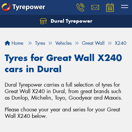
Dural Tyrepower
Let us know what you need, and our team will
text you shortly.
Home
Tyres
Vehicles
Great Wall
X240
Your details
Tyres for Great Wall X240
cars in Dural
Dural Tyrepower carries a full selection of tyres for
Great Wall X240 in Dural, from great brands such
as Dunlop, Michelin, Toyo, Goodyear and Maxxis.
Please choose your year and series for your Great
Wall X240 below.