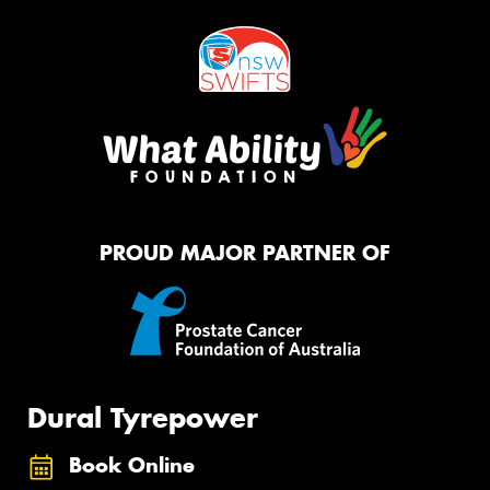
PROUD MAJOR PARTNER OF
Dural Tyrepower
Book Online