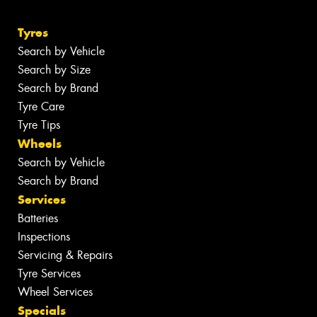
Tyres
Search by Vehicle
Search by Size
Search by Brand
Tyre Care
Tyre Tips
Wheels
Search by Vehicle
Search by Brand
Services
Batteries
Inspections
Servicing & Repairs
Tyre Services
Wheel Services
Specials