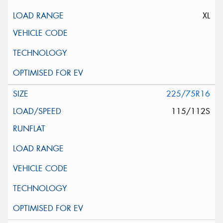
XL
225/75R16
115/112S