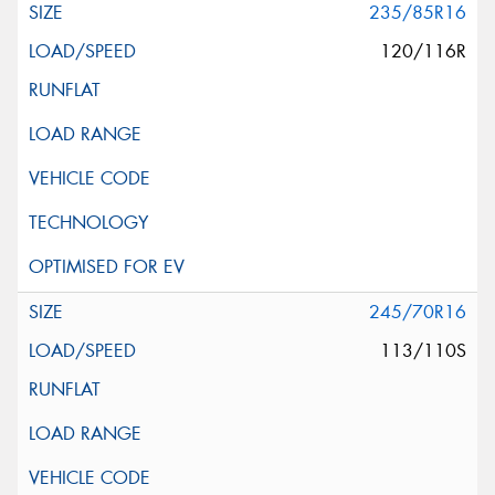
235/85R16
120/116R
245/70R16
113/110S