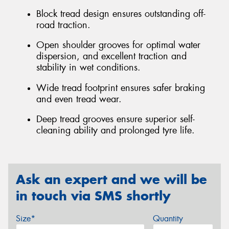
Block tread design ensures outstanding off-
road traction.
Open shoulder grooves for optimal water
dispersion, and excellent traction and
stability in wet conditions.
Wide tread footprint ensures safer braking
and even tread wear.
Deep tread grooves ensure superior self-
cleaning ability and prolonged tyre life.
Ask an expert and we will be
in touch via SMS shortly
Size*
Quantity