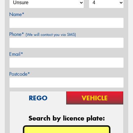
Name*
Phone*
(We will contact you via SMS)
Email*
Postcode*
REGO
VEHICLE
Search by licence plate: