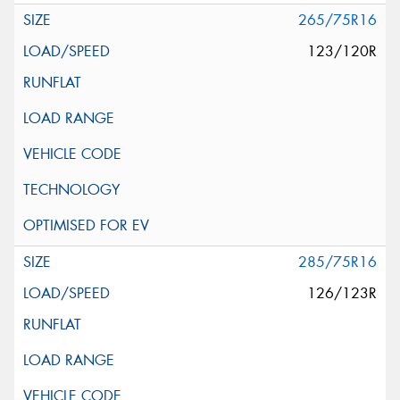
265/75R16
123/120R
285/75R16
126/123R