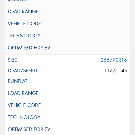
265/70R16
117/114S