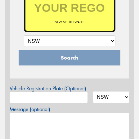
NEW SOUTH WALES
Search
Vehicle Registration Plate (Optional)
Message (optional)