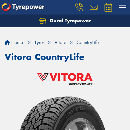
Dural Tyrepower
Let us know what you need, and our team will
text you shortly.
Home
Tyres
Vitora
CountryLife
Your details
Vitora CountryLife