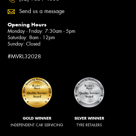
Send us a message
Opening Hours
Monday - Friday: 7:30am - 5pm
Saturday: 8am - 12pm
Sunday: Closed
#MVRL32028
GOLD WINNER
SILVER WINNER
INDEPENDENT CAR SERVICING
TYRE RETAILERS