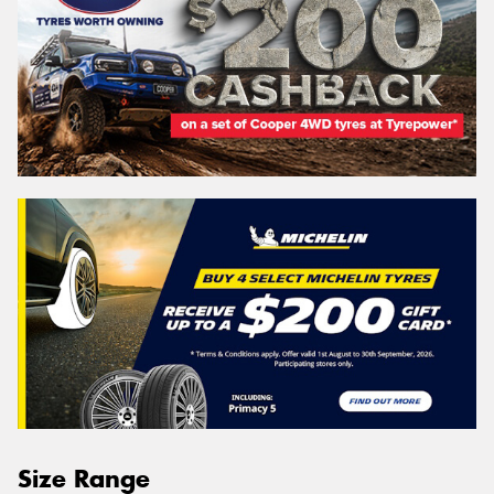
Size Range