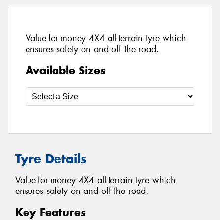
Value-for-money 4X4 all-terrain tyre which
ensures safety on and off the road.
Available Sizes
Tyre Details
Value-for-money 4X4 all-terrain tyre which
ensures safety on and off the road.
Key Features