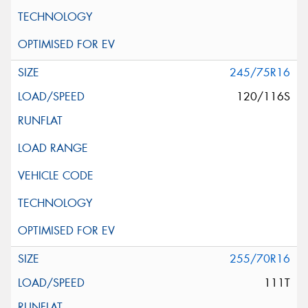
245/75R16
120/116S
255/70R16
111T