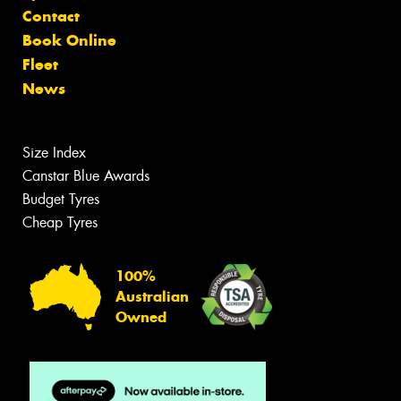
Contact
Book Online
Fleet
News
Size Index
Canstar Blue Awards
Budget Tyres
Cheap Tyres
100%
Australian
Owned