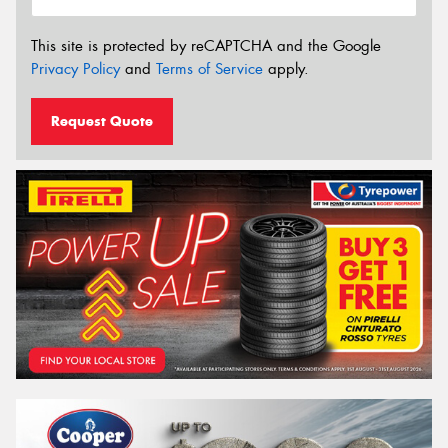
This site is protected by reCAPTCHA and the Google
Privacy Policy
and
Terms of Service
apply.
Request Quote