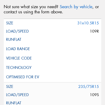
Not sure what size you need?
Search by vehicle
, or
contact us using the form above.
31x10.5R15
109R
235/75R15
109S