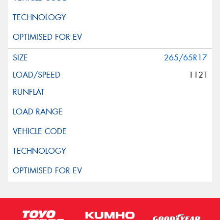
265/65R17
112T