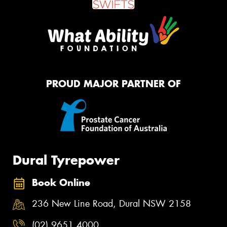
PROUD MAJOR PARTNER OF
Dural Tyrepower
Book Online
236 New Line Road, Dural NSW 2158
(02) 9651 4000