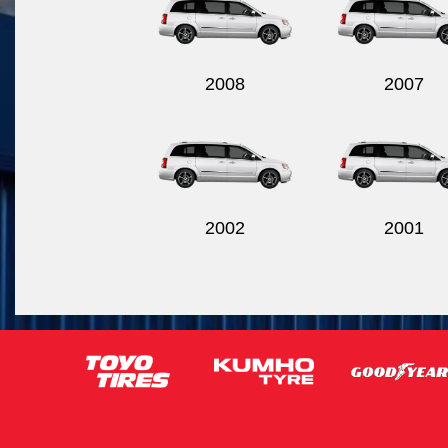
2008
2007
2002
2001