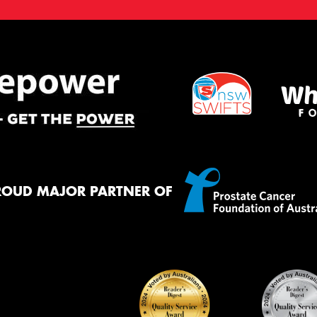
ROUD MAJOR PARTNER OF