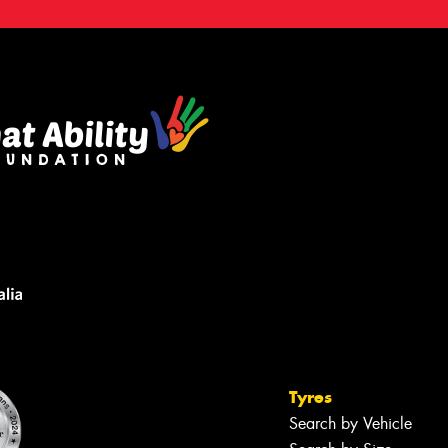
Tyres
Search by Vehicle