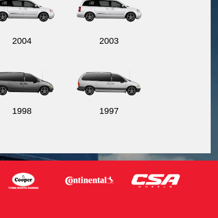
2004
2003
1998
1997