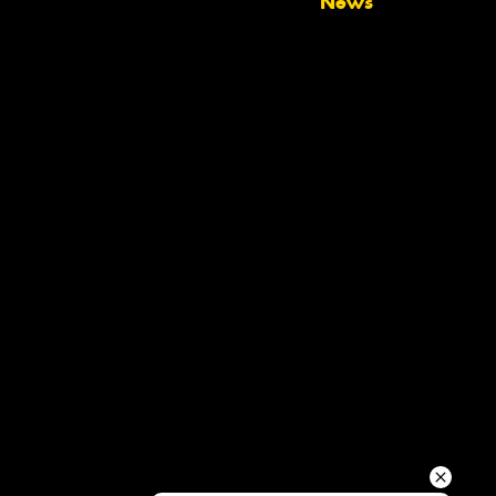
News
Your details
Send