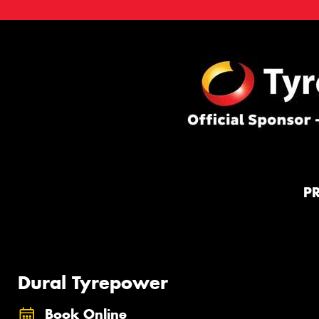
P
Dural Tyrepower
Book Online