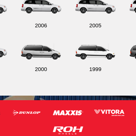
2006
2005
2000
1999