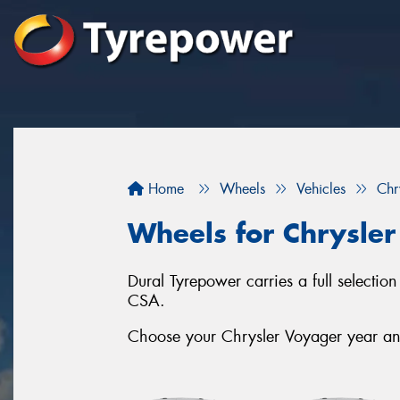
Home
Wheels
Vehicles
Chr
Wheels for Chrysle
Dural Tyrepower carries a full select
CSA.
Choose your Chrysler Voyager year and 