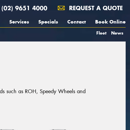
(02) 9651 4000
REQUEST A QUOTE
Services
Specials
Contact
Book Online
Fleet
News
brands such as ROH, Speedy Wheels and