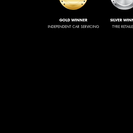
GOLD WINNER
SILVER WIN
INDEPENDENT CAR SERVICING
TYRE RETAIL