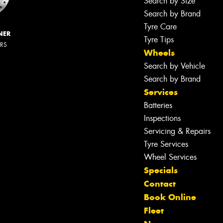
Search by Size
Search by Brand
Tyre Care
NER
Tyre Tips
ERS
Wheels
Search by Vehicle
Search by Brand
Services
Batteries
Inspections
Servicing & Repairs
Tyre Services
Wheel Services
Specials
Contact
Book Online
Let us know what you need, and our
Fleet
team will text you shortly.