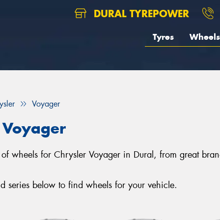
DURAL TYREPOWER
Tyres
Wheels
ysler
Voyager
r Voyager
ion of wheels for Chrysler Voyager in Dural, from great 
series below to find wheels for your vehicle.