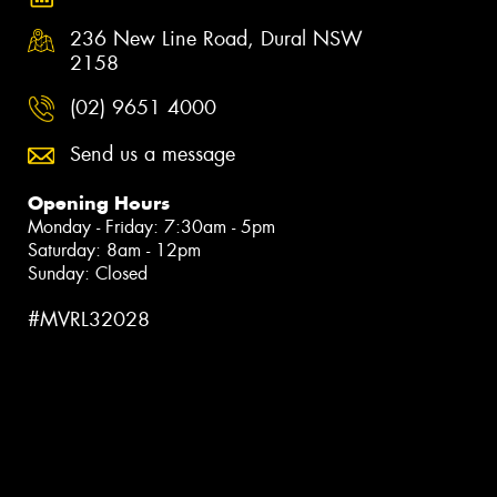
236 New Line Road, Dural NSW
2158
(02) 9651 4000
Send us a message
Opening Hours
Monday - Friday: 7:30am - 5pm
Saturday: 8am - 12pm
Sunday: Closed
#MVRL32028