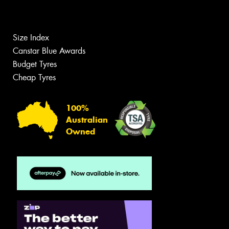
Size Index
Canstar Blue Awards
Budget Tyres
Cheap Tyres
100%
Australian
Owned