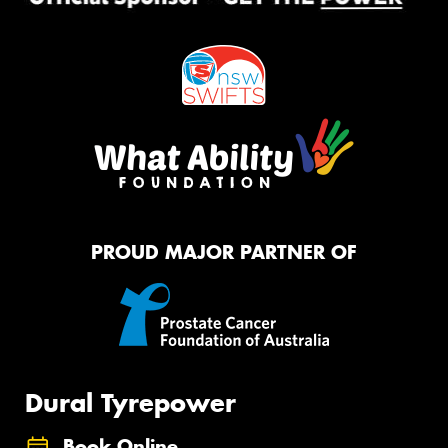
PROUD MAJOR PARTNER OF
Dural Tyrepower
Book Online