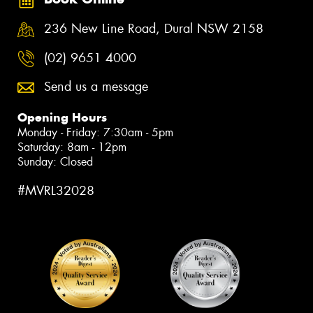
236 New Line Road, Dural NSW 2158
(02) 9651 4000
Send us a message
Opening Hours
Monday - Friday: 7:30am - 5pm
Saturday: 8am - 12pm
Sunday: Closed
#MVRL32028