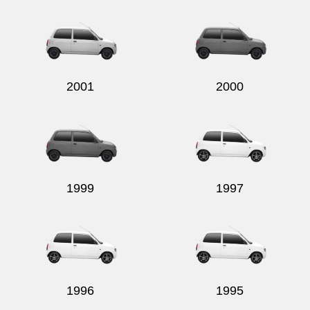
Send
2001
2000
1999
1997
1996
1995