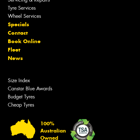
Tyre Services
Wheel Services
Specials
Contact
Book Online
Fleet
News
Size Index
Canstar Blue Awards
Budget Tyres
Cheap Tyres
100%
Australian
Owned