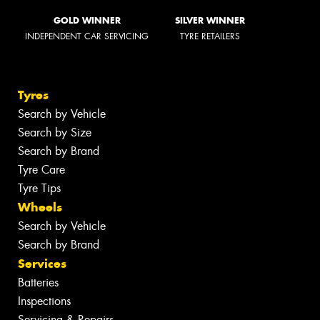
GOLD WINNER
SILVER WINNER
INDEPENDENT CAR SERVICING
TYRE RETAILERS
Tyres
Search by Vehicle
Search by Size
Search by Brand
Tyre Care
Tyre Tips
Wheels
Search by Vehicle
Search by Brand
Services
Batteries
Inspections
Servicing & Repairs