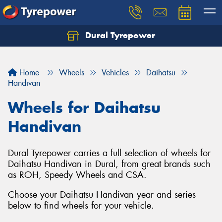
Dural Tyrepower
Let us know what you need, and our team will
text you shortly.
Home
Wheels
Vehicles
Daihatsu
Your details
Handivan
Wheels for Daihatsu
Handivan
Dural Tyrepower carries a full selection of wheels for
Daihatsu Handivan in Dural, from great brands such
as ROH, Speedy Wheels and CSA.
Choose your Daihatsu Handivan year and series
below to find wheels for your vehicle.