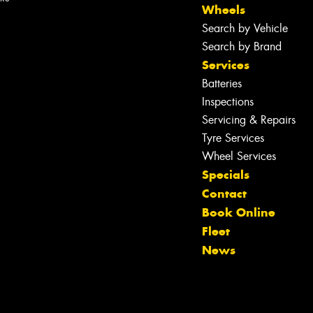
Wheels
Search by Vehicle
Search by Brand
Services
Batteries
Inspections
Servicing & Repairs
Tyre Services
Wheel Services
Specials
Contact
Book Online
Let us know what you need, and our
Fleet
team will text you shortly.
News
Your details