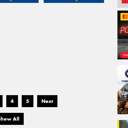
4
5
Next
Show All