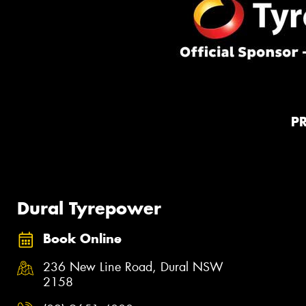
P
Dural Tyrepower
Book Online
236 New Line Road, Dural NSW
2158