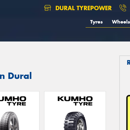
DURAL TYREPOWER
Tyres
Wheels
n Dural