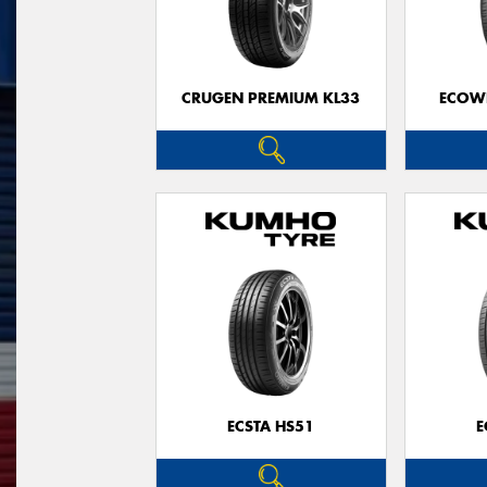
CRUGEN PREMIUM KL33
ECOWI
ECSTA HS51
E