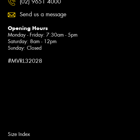
(02) 9651 4000
Send us a message
Opening Hours
Monday - Friday: 7:30am - 5pm
Saturday: 8am - 12pm
Sunday: Closed
#MVRL32028
Size Index