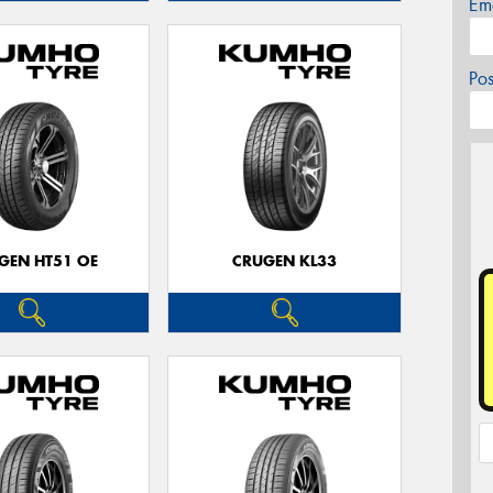
Em
Po
GEN HT51 OE
CRUGEN KL33