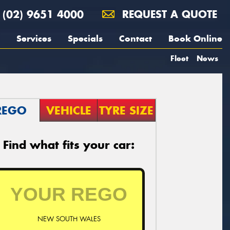
(02) 9651 4000
REQUEST A QUOTE
Services
Specials
Contact
Book Online
Fleet
News
REGO
VEHICLE
TYRE SIZE
Find what fits your car:
NEW SOUTH WALES