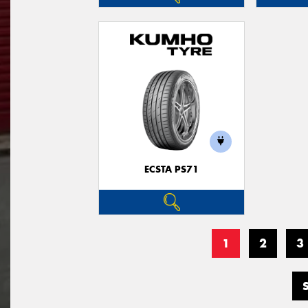
ECSTA PS71
1
2
3