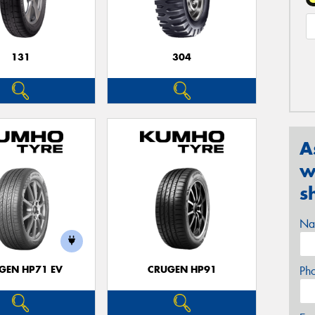
131
304
A
w
s
Na
GEN HP71 EV
CRUGEN HP91
Ph