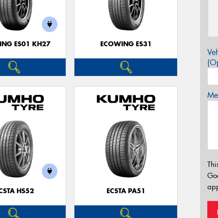
NG ES01 KH27
ECOWING ES31
Veh
(Op
Mes
Thi
Go
app
CSTA HS52
ECSTA PA51