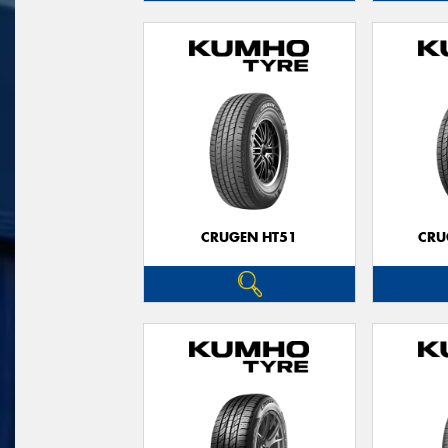
CRUGEN HT51
CRU