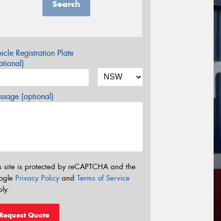
Search
icle Registration Plate
tional)
sage (optional)
s site is protected by reCAPTCHA and the
ogle
Privacy Policy
and
Terms of Service
ly.
Request Quote