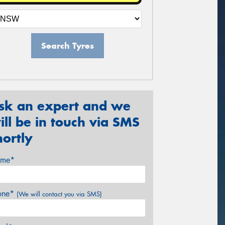
Search Tyres
sk an expert and we
ill be in touch via SMS
hortly
me*
one*
(We will contact you via SMS)