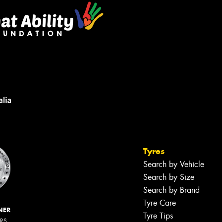
Tyres
Search by Vehicle
Search by Size
Search by Brand
Tyre Care
NER
Tyre Tips
ERS