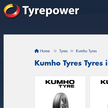
Home
Tyres
Kumho Tyres
Kumho Tyres Tyres i