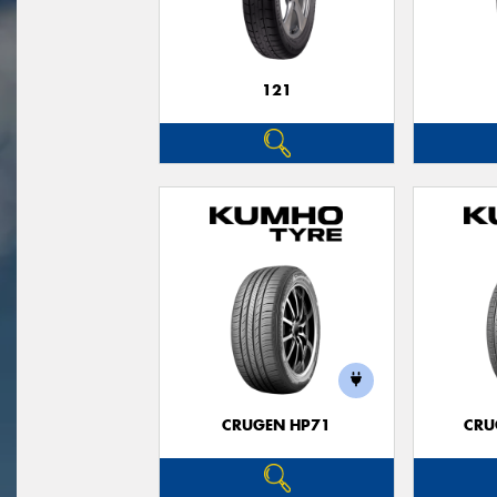
121
CRUGEN HP71
CRU