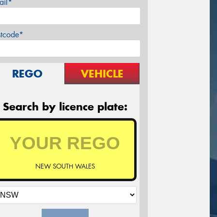
ail*
stcode*
REGO
VEHICLE
Search by licence plate:
NEW SOUTH WALES