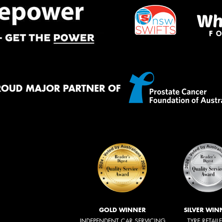
ROUD MAJOR PARTNER OF
GOLD WINNER
SILVER WIN
INDEPENDENT CAR SERVICING
TYRE RETAIL